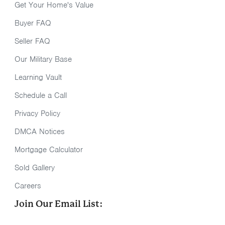
Get Your Home's Value
Buyer FAQ
Seller FAQ
Our Military Base
Learning Vault
Schedule a Call
Privacy Policy
DMCA Notices
Mortgage Calculator
Sold Gallery
Careers
Join Our Email List: