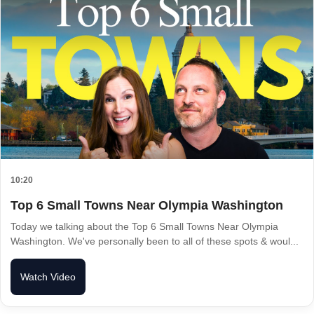
10:20
Top 6 Small Towns Near Olympia Washington
Today we talking about the Top 6 Small Towns Near Olympia
Washington. We've personally been to all of these spots & woul...
Watch Video