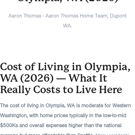
Aaron Thomas - Aaron Thomas Home Team, Dupont
WA.
Cost of Living in Olympia,
WA (2026) — What It
Really Costs to Live Here
The cost of living in Olympia, WA is moderate for Western
Washington, with home prices typically in the low-to-mid
$500Ks and overall expenses higher than the national