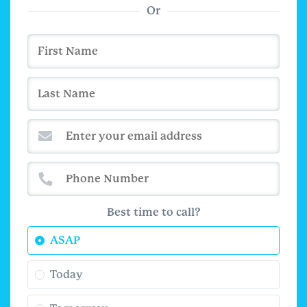
Or
Best time to call?
ASAP
Today