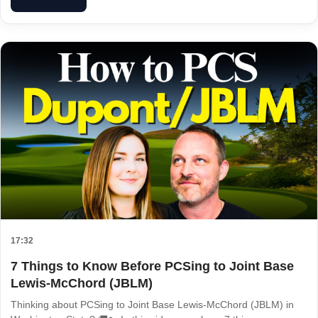
17:32
7 Things to Know Before PCSing to Joint Base
Lewis-McChord (JBLM)
Thinking about PCSing to Joint Base Lewis-McChord (JBLM) in