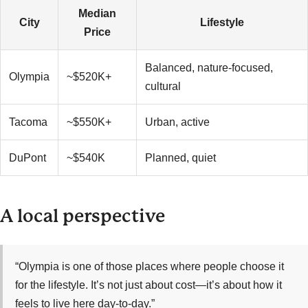
Median
City
Lifestyle
Price
Balanced, nature-focused,
Olympia
~$520K+
cultural
Tacoma
~$550K+
Urban, active
DuPont
~$540K
Planned, quiet
A local perspective
“Olympia is one of those places where people choose it
for the lifestyle. It’s not just about cost—it’s about how it
feels to live here day-to-day.”