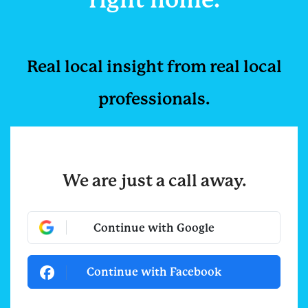
Real local insight from r
eal local
professionals.
We are just a call away.
Continue with Google
Continue with Facebook