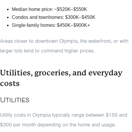
Median home price: ~$520K–$550K
Condos and townhomes: $300K–$450K
Single-family homes: $450K–$900K+
Areas closer to downtown Olympia, the waterfront, or with
larger lots tend to command higher prices.
Utilities, groceries, and everyday
costs
Utilities
Utility costs in Olympia typically range between $150 and
$300 per month depending on the home and usage.