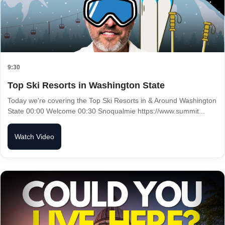
9:30
Top Ski Resorts in Washington State
Today we're covering the Top Ski Resorts in & Around Washington
State 00:00 Welcome 00:30 Snoqualmie https://www.summit...
Watch Video