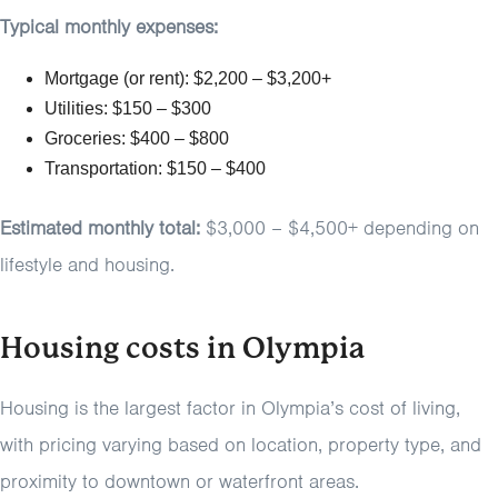
Typical monthly expenses:
Mortgage (or rent): $2,200 – $3,200+
Utilities: $150 – $300
Groceries: $400 – $800
Transportation: $150 – $400
Estimated monthly total:
$3,000 – $4,500+ depending on
lifestyle and housing.
Housing costs in Olympia
Housing is the largest factor in Olympia’s cost of living,
with pricing varying based on location, property type, and
proximity to downtown or waterfront areas.