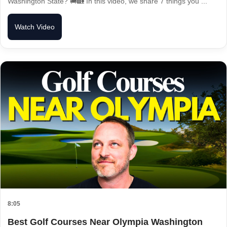
Washington State? 🚚🏡 In this video, we share 7 things you ...
Watch Video
8:05
Best Golf Courses Near Olympia Washington