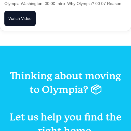
Olympia Washington! 00:00 Intro: Why Olympia? 00:07 Reason ...
Watch Video
Thinking about moving
to Olympia? 📦
Let us help you
find the
right home.