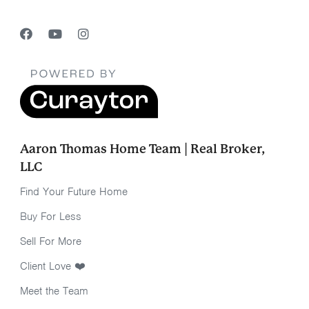
Aaron Thomas Home Team | Real Broker,
LLC
Find Your Future Home
Buy For Less
Sell For More
Client Love ❤️
Meet the Team