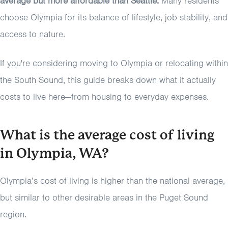
average but more affordable than Seattle.
Many residents
choose Olympia for its balance of lifestyle, job stability, and
access to nature.
If you're considering moving to Olympia or relocating within
the South Sound, this guide breaks down what it actually
costs to live here—from housing to everyday expenses.
What is the average cost of living
in Olympia, WA?
Olympia’s cost of living is higher than the national average,
but similar to other desirable areas in the Puget Sound
region.