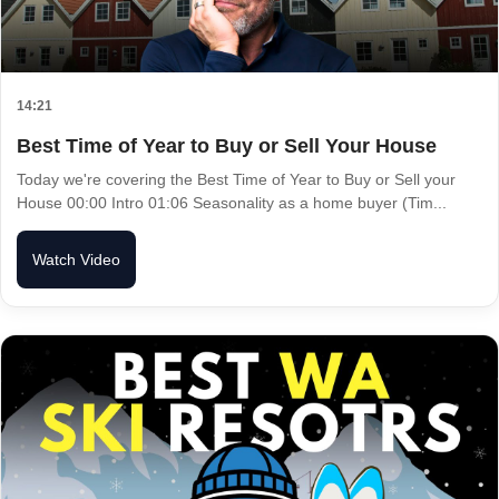
14:21
Best Time of Year to Buy or Sell Your House
Today we're covering the Best Time of Year to Buy or Sell your
House 00:00 Intro 01:06 Seasonality as a home buyer (Tim...
Watch Video