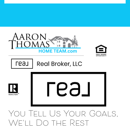
You Tell Us Your Goals,
We'll Do the Rest