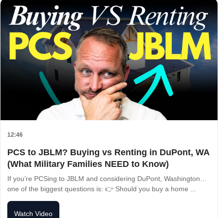
12:46
PCS to JBLM? Buying vs Renting in DuPont, WA
(What Military Families NEED to Know)
If you’re PCSing to JBLM and considering DuPont, Washington…
one of the biggest questions is: 👉 Should you buy a home ...
Watch Video