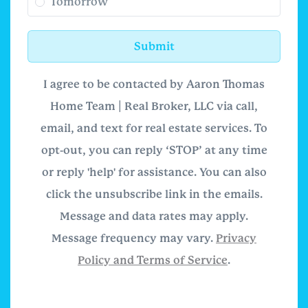
Tomorrow
Submit
I agree to be contacted by Aaron Thomas
Home Team | Real Broker, LLC via call,
email, and text for real estate services. To
opt-out, you can reply ‘STOP’ at any time
or reply 'help' for assistance. You can also
click the unsubscribe link in the emails.
Message and data rates may apply.
Message frequency may vary.
Privacy
Policy and Terms of Service
.