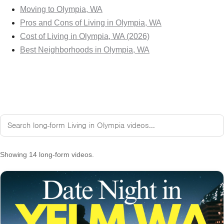
Moving to Olympia, WA
Pros and Cons of Living in Olympia, WA
Cost of Living in Olympia, WA (2026)
Best Neighborhoods in Olympia, WA
Showing 14 long-form videos.