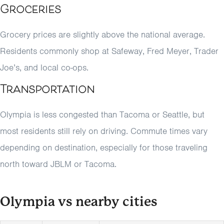
Groceries
Grocery prices are slightly above the national average.
Residents commonly shop at Safeway, Fred Meyer, Trader
Joe’s, and local co-ops.
Transportation
Olympia is less congested than Tacoma or Seattle, but
most residents still rely on driving. Commute times vary
depending on destination, especially for those traveling
north toward JBLM or Tacoma.
Olympia vs nearby cities