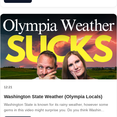
12:21
Washington State Weather (Olympia Locals)
Washington State is known for its rainy weather, however some
gems in this video might surprise you. Do you think Washin...