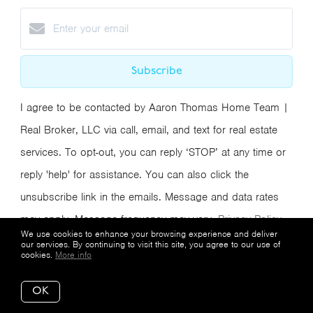
Subscribe
I agree to be contacted by Aaron Thomas Home Team |
Real Broker, LLC via call, email, and text for real estate
services. To opt-out, you can reply ‘STOP’ at any time or
reply 'help' for assistance. You can also click the
unsubscribe link in the emails. Message and data rates
may apply. Message frequency may vary.
Privacy Policy
We use cookies to enhance your browsing experience and deliver
and Terms of Service
.
our services. By continuing to visit this site, you agree to our use of
cookies.
More info
We respect your inbox. We only send interesting
OK
and relevant emails.