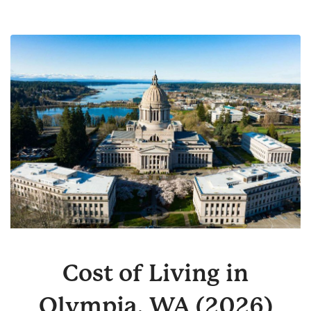
Cost of Living in
Olympia, WA (2026)