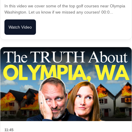
In this video we cover some of the top golf courses near Olympia
Washington. Let us know if we missed any courses! 00:0...
Watch Video
11:45