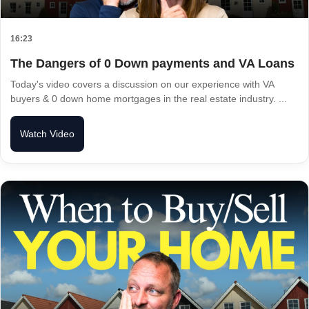
16:23
The Dangers of 0 Down payments and VA Loans
Today's video covers a discussion on our experience with VA
buyers & 0 down home mortgages in the real estate industry. ...
Watch Video