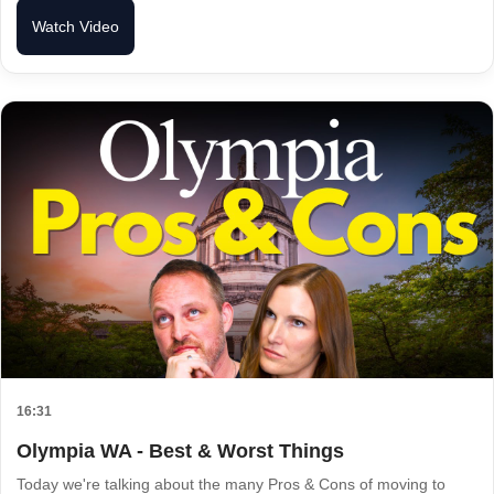
Watch Video
16:31
Olympia WA - Best & Worst Things
Today we're talking about the many Pros & Cons of moving to