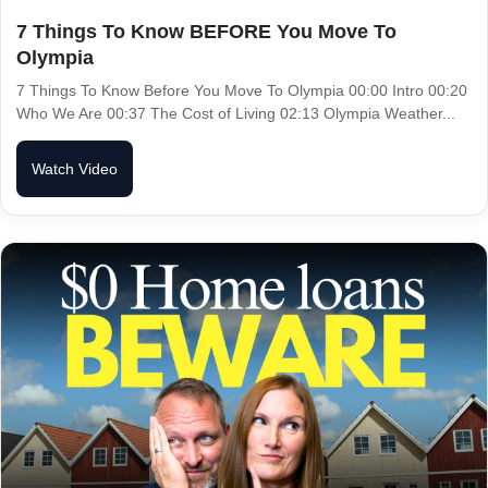
7 Things To Know BEFORE You Move To
Olympia
7 Things To Know Before You Move To Olympia 00:00 Intro 00:20
Who We Are 00:37 The Cost of Living 02:13 Olympia Weather...
Watch Video