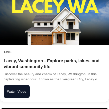
13:03
Lacey, Washington - Explore parks, lakes, and
vibrant community life
Discover the beauty and charm of Lacey, Washington, in this
captivating video tour! Known as the Evergreen City, Lacey o...
Watch Video