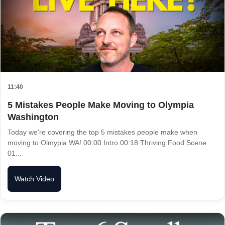
11:40
5 Mistakes People Make Moving to Olympia
Washington
Today we're covering the top 5 mistakes people make when
moving to Olmypia WA! 00:00 Intro 00:18 Thriving Food Scene
01...
Watch Video