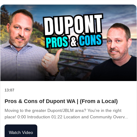
13:07
Pros & Cons of Dupont WA | (From a Local)
Moving to the greater Dupont/JBLM area? You're in the right
place! 0:00 Introduction 01:22 Location and Community Overv...
Watch Video