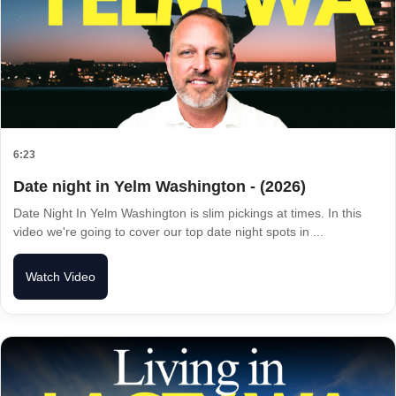
6:23
Date night in Yelm Washington - (2026)
Date Night In Yelm Washington is slim pickings at times. In this
video we're going to cover our top date night spots in ...
Watch Video