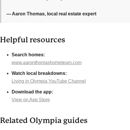
— Aaron Thomas, local real estate expert
Helpful resources
Search homes:
www.aaronthomashometeam.com
Watch local breakdowns:
Living in Olympia YouTube Channel
Download the app:
View on App Store
Related Olympia guides