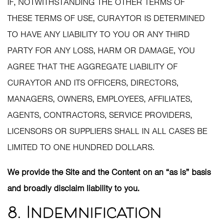
IF, NOTWITHSTANDING THE OTHER TERMS OF
THESE TERMS OF USE, CURAYTOR IS DETERMINED
TO HAVE ANY LIABILITY TO YOU OR ANY THIRD
PARTY FOR ANY LOSS, HARM OR DAMAGE, YOU
AGREE THAT THE AGGREGATE LIABILITY OF
CURAYTOR AND ITS OFFICERS, DIRECTORS,
MANAGERS, OWNERS, EMPLOYEES, AFFILIATES,
AGENTS, CONTRACTORS, SERVICE PROVIDERS,
LICENSORS OR SUPPLIERS SHALL IN ALL CASES BE
LIMITED TO ONE HUNDRED DOLLARS.
We provide the Site and the Content on an “as is” basis
and broadly disclaim liability to you.
8. Indemnification