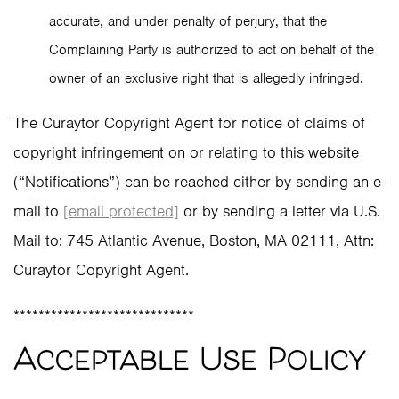
accurate, and under penalty of perjury, that the
Complaining Party is authorized to act on behalf of the
owner of an exclusive right that is allegedly infringed.
The Curaytor Copyright Agent for notice of claims of
copyright infringement on or relating to this website
(“Notifications”) can be reached either by sending an e-
mail to
[email protected]
or by sending a letter via U.S.
Mail to: 745 Atlantic Avenue, Boston, MA 02111, Attn:
Curaytor Copyright Agent.
*****************************
Acceptable Use Policy