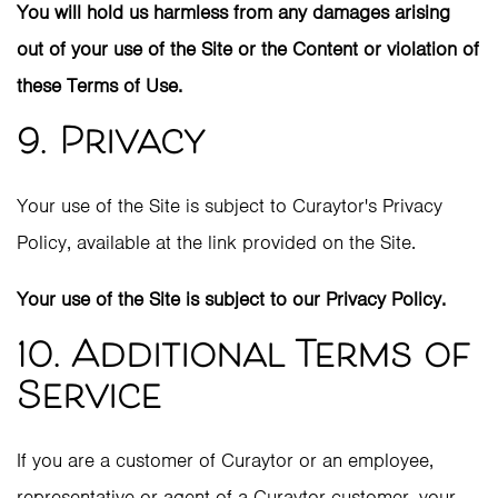
You will hold us harmless from any damages arising
out of your use of the Site or the Content or violation of
these Terms of Use.
9. Privacy
Your use of the Site is subject to Curaytor's Privacy
Policy, available at the link provided on the Site.
Your use of the Site is subject to our Privacy Policy.
10. Additional Terms of
Service
If you are a customer of Curaytor or an employee,
representative or agent of a Curaytor customer, your