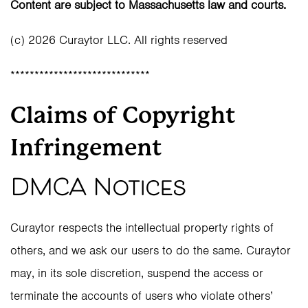
Content are subject to Massachusetts law and courts.
(c) 2026 Curaytor LLC. All rights reserved
*****************************
Claims of Copyright
Infringement
DMCA Notices
Curaytor respects the intellectual property rights of
others, and we ask our users to do the same. Curaytor
may, in its sole discretion, suspend the access or
terminate the accounts of users who violate others’