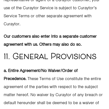
use of the Curaytor Service is subject to Curaytor’s
Service Terms or other separate agreement with
Curaytor.
Our customers also enter into a separate customer
agreement with us. Others may also do so.
11. General Provisions
a. Entire Agreement/No Waiver/Order of
Precedence.
These Terms of Use constitute the entire
agreement of the parties with respect to the subject
matter hereof. No waiver by Curaytor of any breach or
default hereunder shall be deemed to be a waiver of