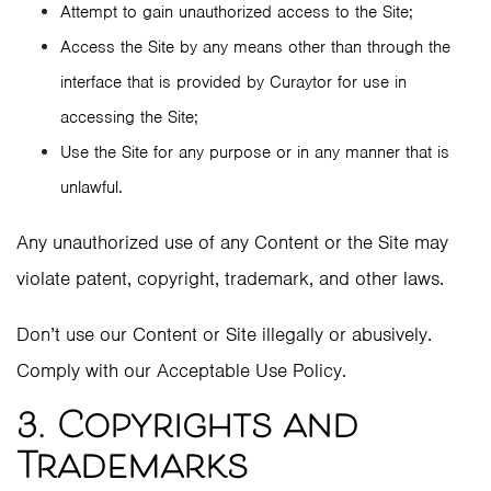
Attempt to gain unauthorized access to the Site;
Access the Site by any means other than through the
interface that is provided by Curaytor for use in
accessing the Site;
Use the Site for any purpose or in any manner that is
unlawful.
Any unauthorized use of any Content or the Site may
violate patent, copyright, trademark, and other laws.
Don’t use our Content or Site illegally or abusively.
Comply with our Acceptable Use Policy.
3. Copyrights and
Trademarks