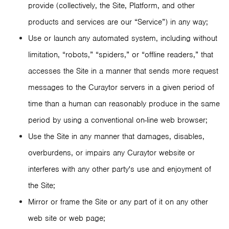
provide (collectively, the Site, Platform, and other
products and services are our “Service”) in any way;
Use or launch any automated system, including without
limitation, “robots,” “spiders,” or “offline readers,” that
accesses the Site in a manner that sends more request
messages to the Curaytor servers in a given period of
time than a human can reasonably produce in the same
period by using a conventional on-line web browser;
Use the Site in any manner that damages, disables,
overburdens, or impairs any Curaytor website or
interferes with any other party's use and enjoyment of
the Site;
Mirror or frame the Site or any part of it on any other
web site or web page;