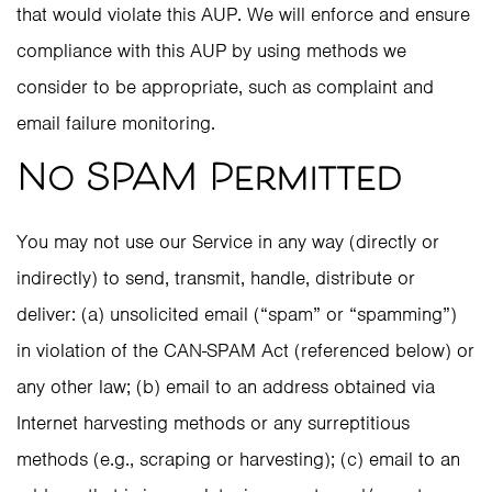
that would violate this AUP. We will enforce and ensure
compliance with this AUP by using methods we
consider to be appropriate, such as complaint and
email failure monitoring.
No SPAM Permitted
You may not use our Service in any way (directly or
indirectly) to send, transmit, handle, distribute or
deliver: (a) unsolicited email (“spam” or “spamming”)
in violation of the CAN-SPAM Act (referenced below) or
any other law; (b) email to an address obtained via
Internet harvesting methods or any surreptitious
methods (e.g., scraping or harvesting); (c) email to an