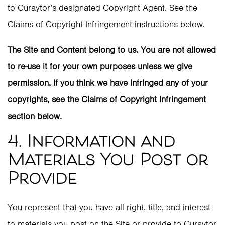
to Curaytor’s designated Copyright Agent. See the
Claims of Copyright Infringement instructions below.
The Site and Content belong to us. You are not allowed
to re-use it for your own purposes unless we give
permission. If you think we have infringed any of your
copyrights, see the Claims of Copyright Infringement
section below.
4. Information and
Materials You Post or
Provide
You represent that you have all right, title, and interest
to materials you post on the Site or provide to Curaytor