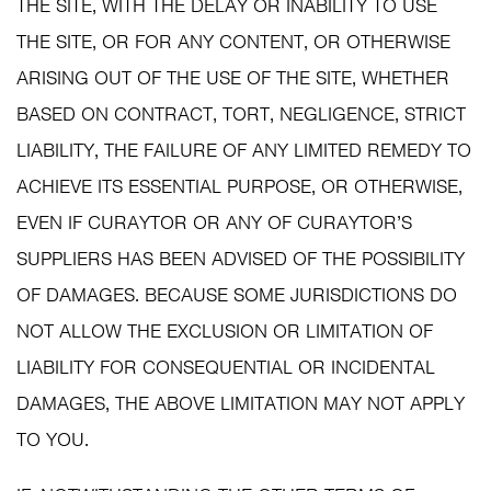
THE SITE, WITH THE DELAY OR INABILITY TO USE
THE SITE, OR FOR ANY CONTENT, OR OTHERWISE
ARISING OUT OF THE USE OF THE SITE, WHETHER
BASED ON CONTRACT, TORT, NEGLIGENCE, STRICT
LIABILITY, THE FAILURE OF ANY LIMITED REMEDY TO
ACHIEVE ITS ESSENTIAL PURPOSE, OR OTHERWISE,
EVEN IF CURAYTOR OR ANY OF CURAYTOR’S
SUPPLIERS HAS BEEN ADVISED OF THE POSSIBILITY
OF DAMAGES. BECAUSE SOME JURISDICTIONS DO
NOT ALLOW THE EXCLUSION OR LIMITATION OF
LIABILITY FOR CONSEQUENTIAL OR INCIDENTAL
DAMAGES, THE ABOVE LIMITATION MAY NOT APPLY
TO YOU.