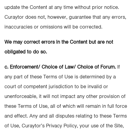
update the Content at any time without prior notice.
Curaytor does not, however, guarantee that any errors,
inaccuracies or omissions will be corrected.
We may correct errors in the Content but are not
obligated to do so.
c. Enforcement/ Choice of Law/ Choice of Forum.
If
any part of these Terms of Use is determined by a
court of competent jurisdiction to be invalid or
unenforceable, it will not impact any other provision of
these Terms of Use, all of which will remain in full force
and effect. Any and all disputes relating to these Terms
of Use, Curaytor’s Privacy Policy, your use of the Site,