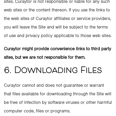
sites. Curaytor is not responsible or liable for any such
web sites or the content thereon. If you use the links to
the web sites of Curaytor affiliates or service providers,
you will leave the Site and will be subject to the terms
of use and privacy policy applicable to those web sites.
Curaytor might provide convenience links to third party
sites, but we are not responsible for them.
6. Downloading Files
Curaytor cannot and does not guarantee or warrant
that files available for downloading through the Site will
be free of infection by software viruses or other harmful
computer code, files or programs.