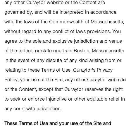
any other Curaytor website or the Content are
governed by, and will be interpreted in accordance
with, the laws of the Commonwealth of Massachusetts,
without regard to any conflict of laws provisions. You
agree to the sole and exclusive jurisdiction and venue
of the federal or state courts in Boston, Massachusetts
in the event of any dispute of any kind arising from or
relating to these Terms of Use, Curaytor's Privacy
Policy, your use of the Site, any other Curaytor web site
or the Content, except that Curaytor reserves the right
to seek or enforce injunctive or other equitable relief in
any court with jurisdiction.
These Terms of Use and your use of the Site and