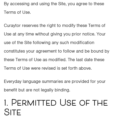
By accessing and using the Site, you agree to these
Terms of Use.
Curaytor reserves the right to modify these Terms of
Use at any time without giving you prior notice. Your
use of the Site following any such modification
constitutes your agreement to follow and be bound by
these Terms of Use as modified. The last date these
Terms of Use were revised is set forth above.
Everyday language summaries are provided for your
benefit but are not legally binding.
1. Permitted Use of the
Site