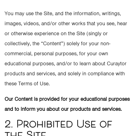
You may use the Site, and the information, writings,
images, videos, and/or other works that you see, hear
or otherwise experience on the Site (singly or
collectively, the “Content”) solely for your non-
commercial, personal purposes, for your own
educational purposes, and/or to learn about Curaytor
products and services, and solely in compliance with
these Terms of Use.
Our Content is provided for your educational purposes
and to inform you about our products and services.
2. Prohibited Use of