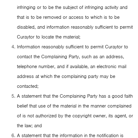
infringing or to be the subject of infringing activity and
that is to be removed or access to which is to be
disabled, and information reasonably sufficient to permit
Curaytor to locate the material;
Information reasonably sufficient to permit Curaytor to
contact the Complaining Party, such as an address,
telephone number, and if available, an electronic mail
address at which the complaining party may be
contacted;
A statement that the Complaining Party has a good faith
belief that use of the material in the manner complained
of is not authorized by the copyright owner, its agent, or
the law; and
A statement that the information in the notification is