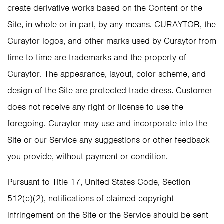
create derivative works based on the Content or the
Site, in whole or in part, by any means. CURAYTOR, the
Curaytor logos, and other marks used by Curaytor from
time to time are trademarks and the property of
Curaytor. The appearance, layout, color scheme, and
design of the Site are protected trade dress. Customer
does not receive any right or license to use the
foregoing. Curaytor may use and incorporate into the
Site or our Service any suggestions or other feedback
you provide, without payment or condition.
Pursuant to Title 17, United States Code, Section
512(c)(2), notifications of claimed copyright
infringement on the Site or the Service should be sent