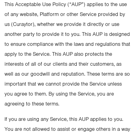
This Acceptable Use Policy (“AUP”) applies to the use
of any website, Platform or other Service provided by
us (Curaytor), whether we provide it directly or use
another party to provide it to you. This AUP is designed
to ensure compliance with the laws and regulations that
apply to the Service. This AUP also protects the
interests of all of our clients and their customers, as
well as our goodwill and reputation. These terms are so
important that we cannot provide the Service unless
you agree to them. By using the Service, you are
agreeing to these terms.
If you are using any Service, this AUP applies to you.
You are not allowed to assist or engage others in a way