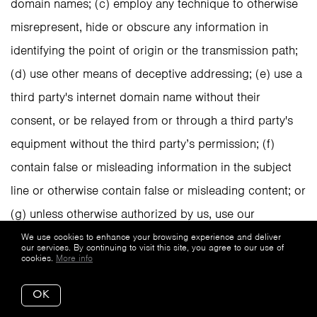
domain names; (c) employ any technique to otherwise
misrepresent, hide or obscure any information in
identifying the point of origin or the transmission path;
(d) use other means of deceptive addressing; (e) use a
third party's internet domain name without their
consent, or be relayed from or through a third party's
equipment without the third party’s permission; (f)
contain false or misleading information in the subject
line or otherwise contain false or misleading content; or
(g) unless otherwise authorized by us, use our
trademark(s), tagline(s), or logo(s) without our prior
We use cookies to enhance your browsing experience and deliver
our services. By continuing to visit this site, you agree to our use of
cookies.
More info
written consent and only then pursuant to our
trademark usage guidelines. You are prohibited from
OK
using the Service to email purchased lists.