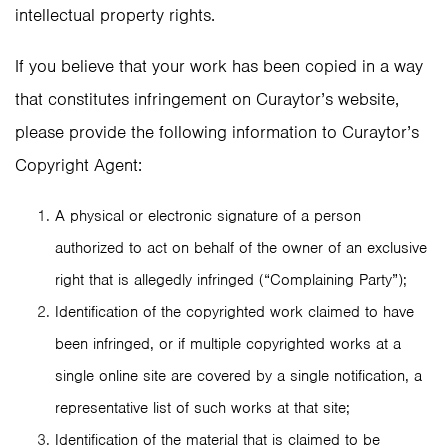
intellectual property rights.
If you believe that your work has been copied in a way
that constitutes infringement on Curaytor’s website,
please provide the following information to Curaytor’s
Copyright Agent:
A physical or electronic signature of a person
authorized to act on behalf of the owner of an exclusive
right that is allegedly infringed (“Complaining Party”);
Identification of the copyrighted work claimed to have
been infringed, or if multiple copyrighted works at a
single online site are covered by a single notification, a
representative list of such works at that site;
Identification of the material that is claimed to be