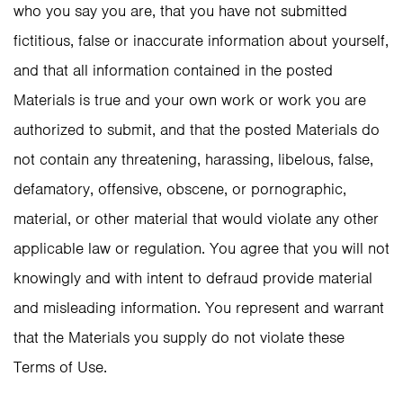
who you say you are, that you have not submitted
fictitious, false or inaccurate information about yourself,
and that all information contained in the posted
Materials is true and your own work or work you are
authorized to submit, and that the posted Materials do
not contain any threatening, harassing, libelous, false,
defamatory, offensive, obscene, or pornographic,
material, or other material that would violate any other
applicable law or regulation. You agree that you will not
knowingly and with intent to defraud provide material
and misleading information. You represent and warrant
that the Materials you supply do not violate these
Terms of Use.