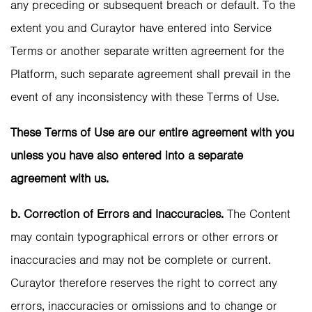
any preceding or subsequent breach or default. To the
extent you and Curaytor have entered into Service
Terms or another separate written agreement for the
Platform, such separate agreement shall prevail in the
event of any inconsistency with these Terms of Use.
These Terms of Use are our entire agreement with you
unless you have also entered into a separate
agreement with us.
b. Correction of Errors and Inaccuracies.
The Content
may contain typographical errors or other errors or
inaccuracies and may not be complete or current.
Curaytor therefore reserves the right to correct any
errors, inaccuracies or omissions and to change or