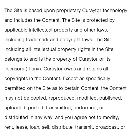
The Site is based upon proprietary Curaytor technology
and includes the Content. The Site is protected by
applicable intellectual property and other laws,
including trademark and copyright laws. The Site,
including all intellectual property rights in the Site,
belongs to and is the property of Curaytor or its
licensors (if any). Curaytor owns and retains all
copyrights in the Content. Except as specifically
permitted on the Site as to certain Content, the Content
may not be copied, reproduced, modified, published,
uploaded, posted, transmitted, performed, or
distributed in any way, and you agree not to modify,
rent, lease, loan, sell, distribute, transmit, broadcast, or