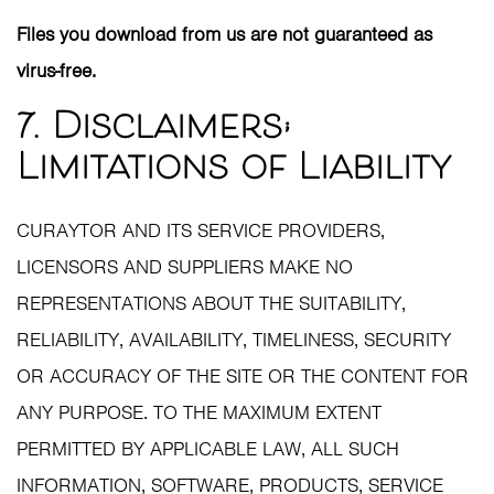
Files you download from us are not guaranteed as
virus-free.
7. Disclaimers;
Limitations of Liability
CURAYTOR AND ITS SERVICE PROVIDERS,
LICENSORS AND SUPPLIERS MAKE NO
REPRESENTATIONS ABOUT THE SUITABILITY,
RELIABILITY, AVAILABILITY, TIMELINESS, SECURITY
OR ACCURACY OF THE SITE OR THE CONTENT FOR
ANY PURPOSE. TO THE MAXIMUM EXTENT
PERMITTED BY APPLICABLE LAW, ALL SUCH
INFORMATION, SOFTWARE, PRODUCTS, SERVICE