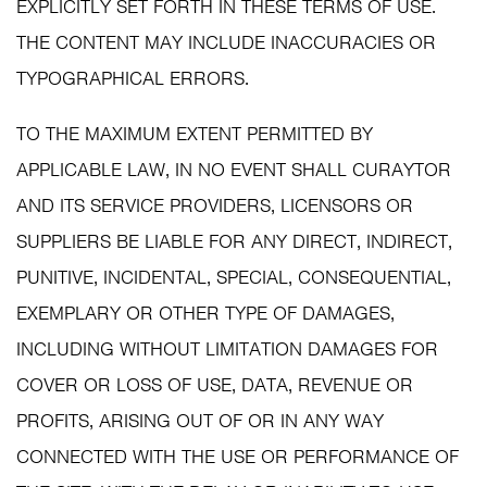
EXPLICITLY SET FORTH IN THESE TERMS OF USE.
THE CONTENT MAY INCLUDE INACCURACIES OR
TYPOGRAPHICAL ERRORS.
TO THE MAXIMUM EXTENT PERMITTED BY
APPLICABLE LAW, IN NO EVENT SHALL CURAYTOR
AND ITS SERVICE PROVIDERS, LICENSORS OR
SUPPLIERS BE LIABLE FOR ANY DIRECT, INDIRECT,
PUNITIVE, INCIDENTAL, SPECIAL, CONSEQUENTIAL,
EXEMPLARY OR OTHER TYPE OF DAMAGES,
INCLUDING WITHOUT LIMITATION DAMAGES FOR
COVER OR LOSS OF USE, DATA, REVENUE OR
PROFITS, ARISING OUT OF OR IN ANY WAY
CONNECTED WITH THE USE OR PERFORMANCE OF