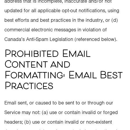
address that is incomplete, inaccurate and/or not
updated for all applicable opt-out notifications, using
best efforts and best practices in the industry, or (d)
commercial electronic messages in violation of
Canada’s Anti-Spam Legislation (referenced below).
Prohibited Email
Content and
Formatting; Email Best
Practices
Email sent, or caused to be sent to or through our
Service may not: (a) use or contain invalid or forged
headers; (b) use or contain invalid or non-existent