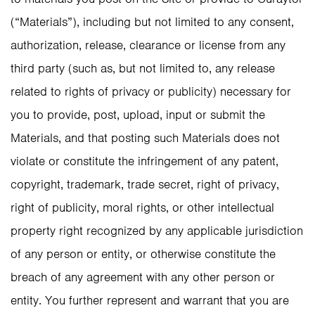
(“Materials”), including but not limited to any consent,
authorization, release, clearance or license from any
third party (such as, but not limited to, any release
related to rights of privacy or publicity) necessary for
you to provide, post, upload, input or submit the
Materials, and that posting such Materials does not
violate or constitute the infringement of any patent,
copyright, trademark, trade secret, right of privacy,
right of publicity, moral rights, or other intellectual
property right recognized by any applicable jurisdiction
of any person or entity, or otherwise constitute the
breach of any agreement with any other person or
entity. You further represent and warrant that you are