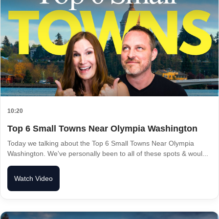
10:20
Top 6 Small Towns Near Olympia Washington
Today we talking about the Top 6 Small Towns Near Olympia
Washington. We've personally been to all of these spots & woul...
Watch Video