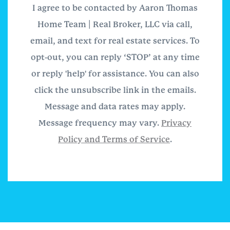
I agree to be contacted by Aaron Thomas
Home Team | Real Broker, LLC via call,
email, and text for real estate services. To
opt-out, you can reply ‘STOP’ at any time
or reply 'help' for assistance. You can also
click the unsubscribe link in the emails.
Message and data rates may apply.
Message frequency may vary.
Privacy
Policy and Terms of Service
.