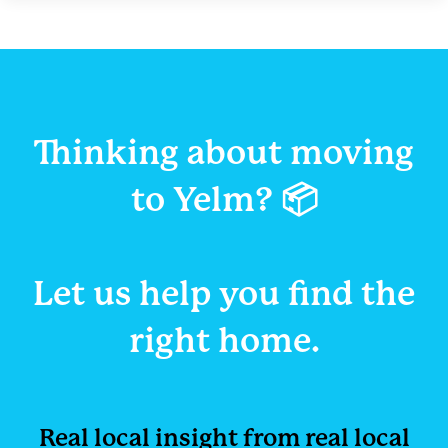
Thinking about moving
to Yelm? 📦
Let us help you
find the
right home.
Real local insight from r
eal local