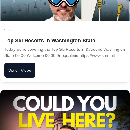
9:30
Top Ski Resorts in Washington State
Today we're covering the Top Ski Resorts in & Around Washington
State 00:00 Welcome 00:30 Snoqualmie https://www.summit...
Watch Video