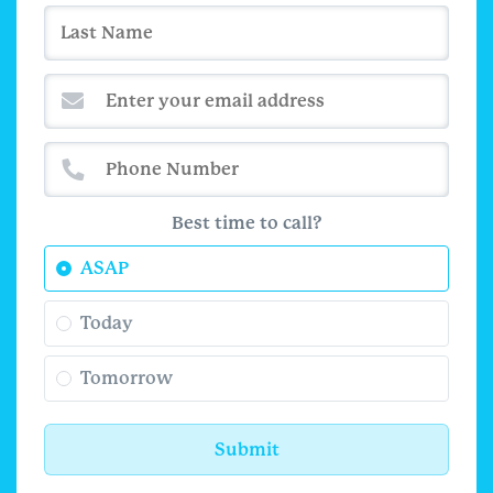
Best time to call?
ASAP
Today
Tomorrow
Submit