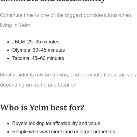
Commute time is one of the biggest considerations when
living in Yelm.
JBLM: 25–35 minutes
Olympia: 30–45 minutes
Tacoma: 45–60 minutes
Most residents rely on driving, and commute times can vary
depending on traffic and location.
Who is Yelm best for?
Buyers looking for affordability and value
People who want more land or larger properties