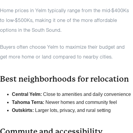
Home prices in Yelm typically range from the mid-$400Ks
to low-$500Ks, making it one of the more affordable
options in the South Sound.
Buyers often choose Yelm to maximize their budget and
get more home or land compared to nearby cities.
Best neighborhoods for relocation
Central Yelm:
Close to amenities and daily convenience
Tahoma Terra:
Newer homes and community feel
Outskirts:
Larger lots, privacy, and rural setting
Commute and accessibility