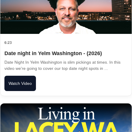
6:23
Date night in Yelm Washington - (2026)
Date Night In Yelm Washington is slim pickings at times. In this
video we're going to cover our top date night spots in ...
Watch Video