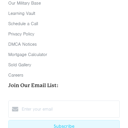
Our Military Base
Learning Vault
Schedule a Call
Privacy Policy
DMCA Notices
Mortgage Calculator
Sold Gallery
Careers
Join Our Email List:
Subscribe