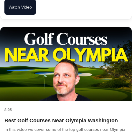
Watch Video
8:05
Best Golf Courses Near Olympia Washington
In this video we cover some of the top golf courses near Olympia