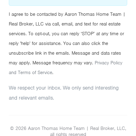
I agree to be contacted by Aaron Thomas Home Team |
Real Broker, LLC via call, email, and text for real estate
services. To opt-out, you can reply ‘STOP’ at any time or
reply 'help' for assistance. You can also click the
unsubscribe link in the emails. Message and data rates
may apply. Message frequency may vary.
Privacy Policy
and Terms of Service
.
We respect your inbox. We only send interesting
and relevant emails.
© 2026 Aaron Thomas Home Team | Real Broker, LLC,
all rights reserved