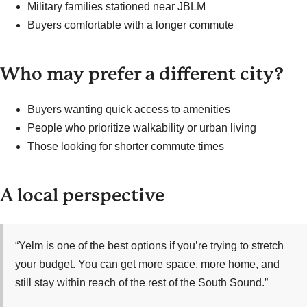
Military families stationed near JBLM
Buyers comfortable with a longer commute
Who may prefer a different city?
Buyers wanting quick access to amenities
People who prioritize walkability or urban living
Those looking for shorter commute times
A local perspective
“Yelm is one of the best options if you’re trying to stretch
your budget. You can get more space, more home, and
still stay within reach of the rest of the South Sound.”