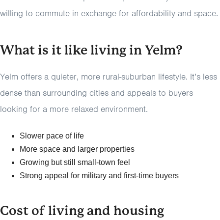
willing to commute in exchange for affordability and space.
What is it like living in Yelm?
Yelm offers a quieter, more rural-suburban lifestyle. It’s less
dense than surrounding cities and appeals to buyers
looking for a more relaxed environment.
Slower pace of life
More space and larger properties
Growing but still small-town feel
Strong appeal for military and first-time buyers
Cost of living and housing