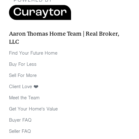
Aaron Thomas Home Team | Real Broker,
LLC
Find Your Future Home
Buy For Less
Sell For More
Client Love ❤️
Meet the Team
Get Your Home's Value
Buyer FAQ
Seller FAQ