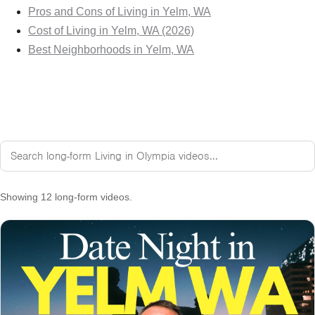
Pros and Cons of Living in Yelm, WA
Cost of Living in Yelm, WA (2026)
Best Neighborhoods in Yelm, WA
Showing 12 long-form videos.