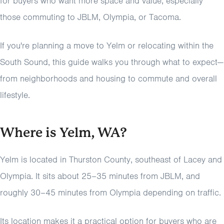
for buyers who want more space and value, especially
those commuting to JBLM, Olympia, or Tacoma.
If you're planning a move to Yelm or relocating within the
South Sound, this guide walks you through what to expect—
from neighborhoods and housing to commute and overall
lifestyle.
Where is Yelm, WA?
Yelm is located in Thurston County, southeast of Lacey and
Olympia. It sits about 25–35 minutes from JBLM, and
roughly 30–45 minutes from Olympia depending on traffic.
Its location makes it a practical option for buyers who are