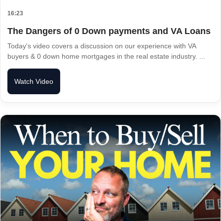
16:23
The Dangers of 0 Down payments and VA Loans
Today's video covers a discussion on our experience with VA
buyers & 0 down home mortgages in the real estate industry. ...
Watch Video