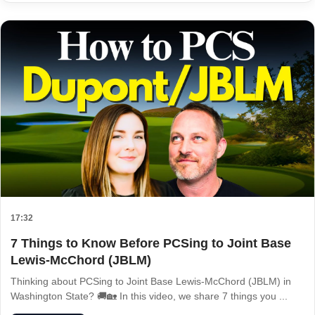
17:32
7 Things to Know Before PCSing to Joint Base
Lewis-McChord (JBLM)
Thinking about PCSing to Joint Base Lewis-McChord (JBLM) in
Washington State? 🚚🏡 In this video, we share 7 things you ...