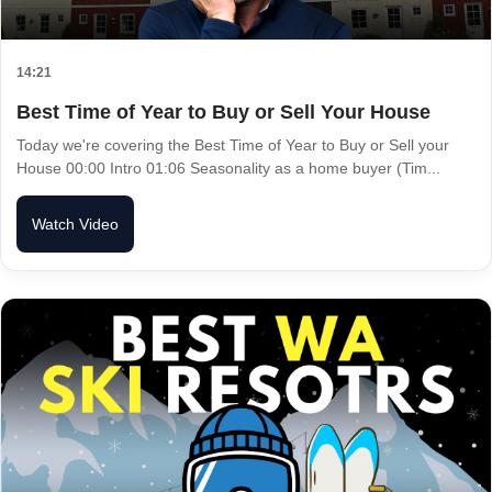
14:21
Best Time of Year to Buy or Sell Your House
Today we're covering the Best Time of Year to Buy or Sell your
House 00:00 Intro 01:06 Seasonality as a home buyer (Tim...
Watch Video