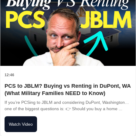
12:46
PCS to JBLM? Buying vs Renting in DuPont, WA
(What Military Families NEED to Know)
If you’re PCSing to JBLM and considering DuPont, Washington…
one of the biggest questions is: 👉 Should you buy a home ...
Watch Video