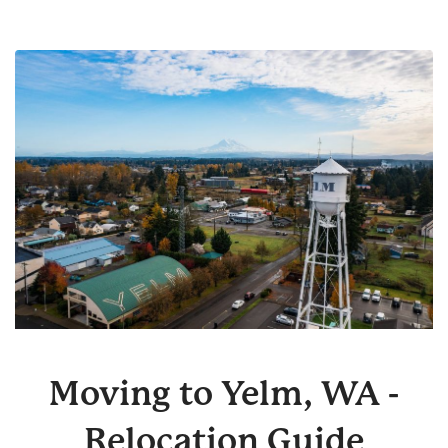
Moving to Yelm, WA -
Relocation Guide