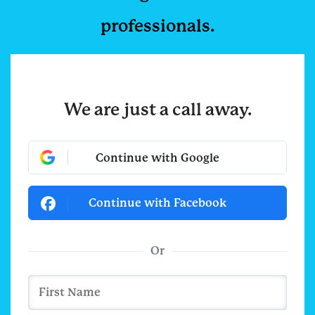
professionals.
We are just a call away.
Continue with Google
Continue with Facebook
Or