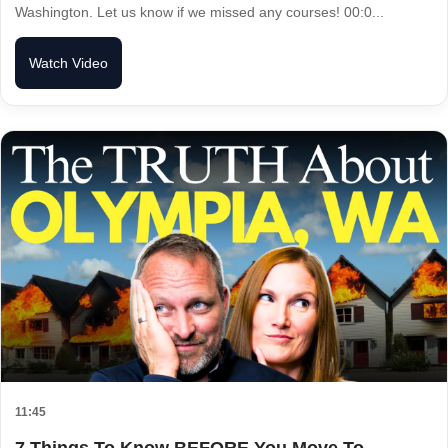
Washington. Let us know if we missed any courses! 00:0...
Watch Video
11:45
7 Things To Know BEFORE You Move To