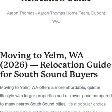
Aaron Thomas - Aaron Thomas Home Team, Dupont
WA.
Moving to Yelm, WA
(2026) — Relocation Guide
for South Sound Buyers
Moving to Yelm, WA offers a more affordable, quieter
lifestyle with larger properties and a slower pace compared
to many nearby South Sound cities.
It’s a popular choice