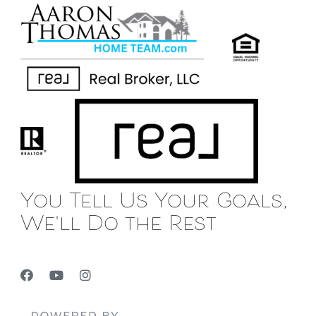
You Tell Us Your Goals,
We'll Do the Rest