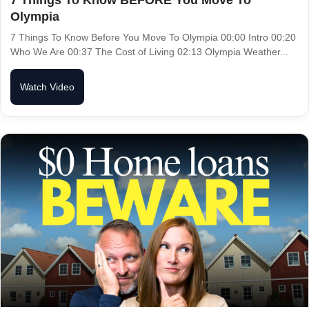
Olympia
7 Things To Know Before You Move To Olympia 00:00 Intro 00:20
Who We Are 00:37 The Cost of Living 02:13 Olympia Weather...
Watch Video