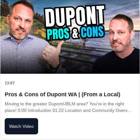
13:07
Pros & Cons of Dupont WA | (From a Local)
Moving to the greater Dupont/JBLM area? You're in the right
place! 0:00 Introduction 01:22 Location and Community Overv...
Watch Video