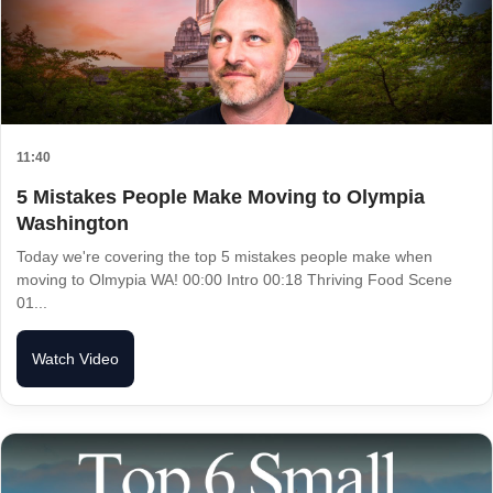
11:40
5 Mistakes People Make Moving to Olympia
Washington
Today we're covering the top 5 mistakes people make when
moving to Olmypia WA! 00:00 Intro 00:18 Thriving Food Scene
01...
Watch Video