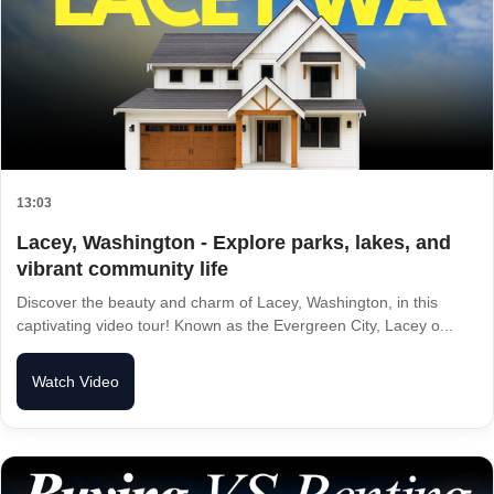
13:03
Lacey, Washington - Explore parks, lakes, and
vibrant community life
Discover the beauty and charm of Lacey, Washington, in this
captivating video tour! Known as the Evergreen City, Lacey o...
Watch Video