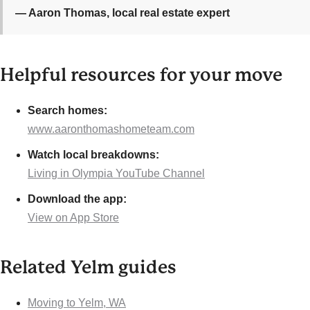
— Aaron Thomas, local real estate expert
Helpful resources for your move
Search homes:
www.aaronthomashometeam.com
Watch local breakdowns:
Living in Olympia YouTube Channel
Download the app:
View on App Store
Related Yelm guides
Moving to Yelm, WA