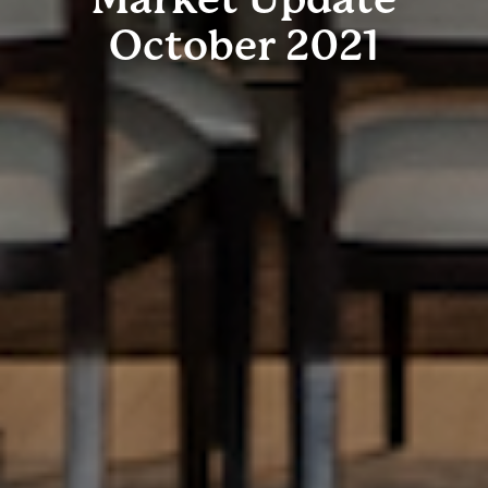
October 2021