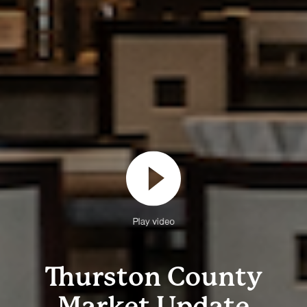
Play video
Thurston County
Market Update