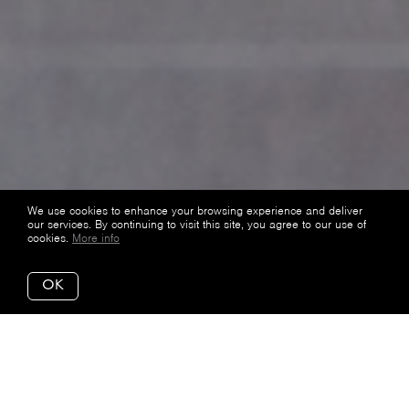
We use cookies to enhance your browsing experience and deliver
our services. By continuing to visit this site, you agree to our use of
cookies.
More info
OK