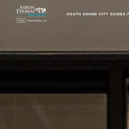
SOUTH SOUND CITY GUIDES