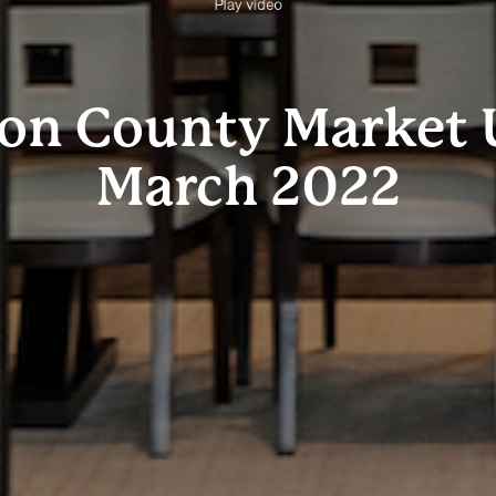
Play video
ton County Market 
March 2022