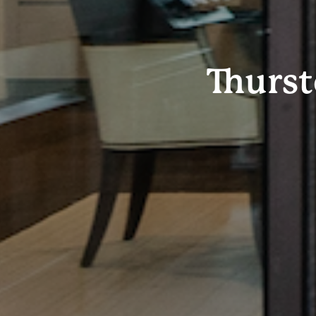
Thurs