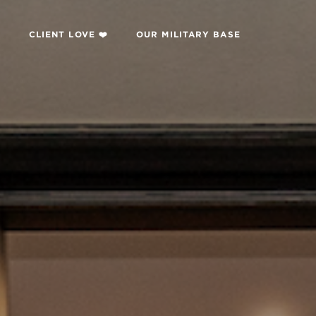

CLIENT LOVE ❤️
OUR MILITARY BASE