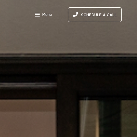
Menu
SCHEDULE A CALL