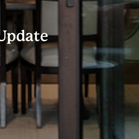
Update