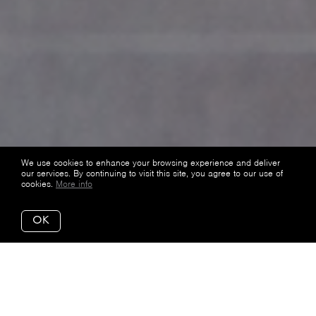
We use cookies to enhance your browsing experience and deliver
our services. By continuing to visit this site, you agree to our use of
cookies.
More info
OK