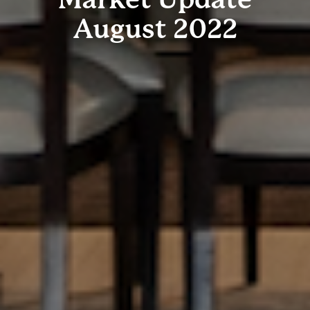
August 2022