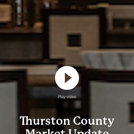
Play video
Thurston County
Market Update