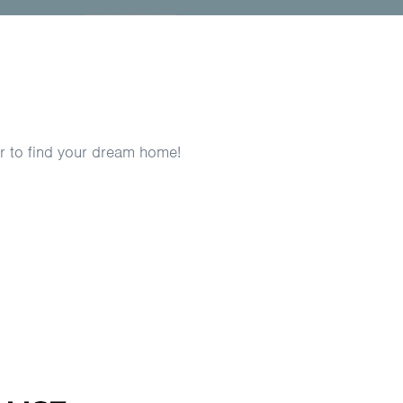
er to find your dream home!