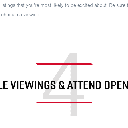
 listings that you’re most likely to be excited about. Be sure
schedule a viewing.