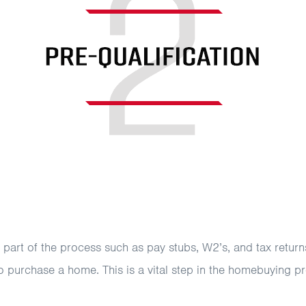
art of the process such as pay stubs, W2’s, and tax returns.
o purchase a home. This is a vital step in the homebuying p