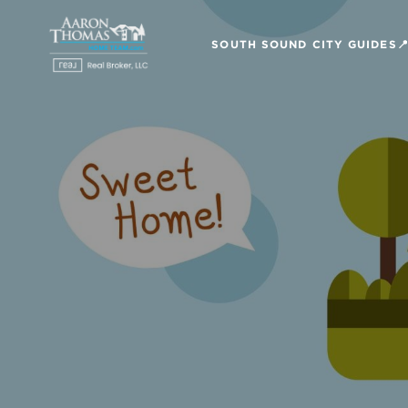
SOUTH SOUND CITY GUIDES