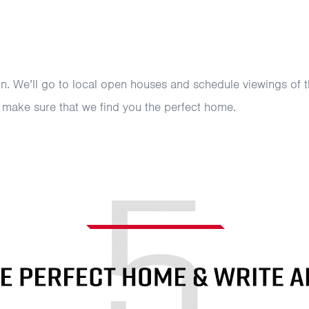
un. We’ll go to local open houses and schedule viewings of t
d make sure that we find you the perfect home.