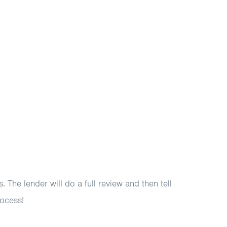
 The lender will do a full review and then tell
rocess!