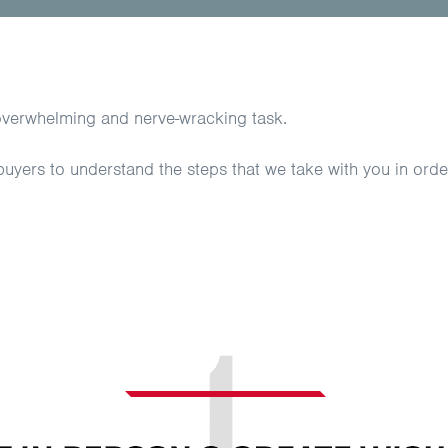
overwhelming and nerve-wracking task.
 buyers to understand the steps that we take with you in ord