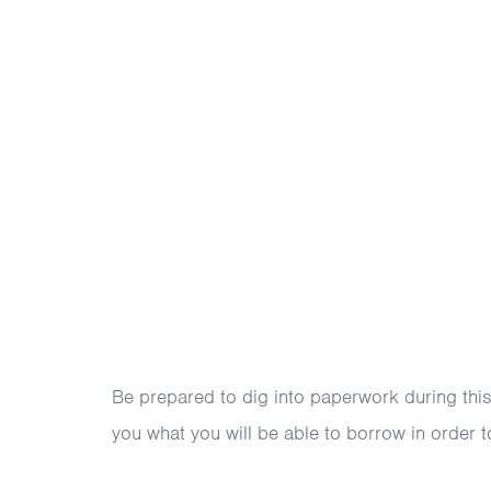
Be prepared to dig into paperwork during this p
you what you will be able to borrow in order t