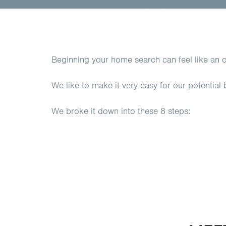
Beginning your home search can feel like an 
We like to make it very easy for our potential
We broke it down into these 8 steps: