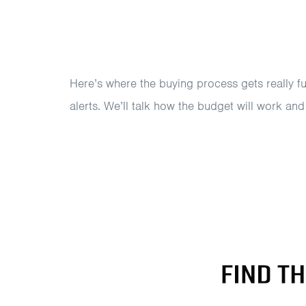
Here’s where the buying process gets really f
alerts. We’ll talk how the budget will work an