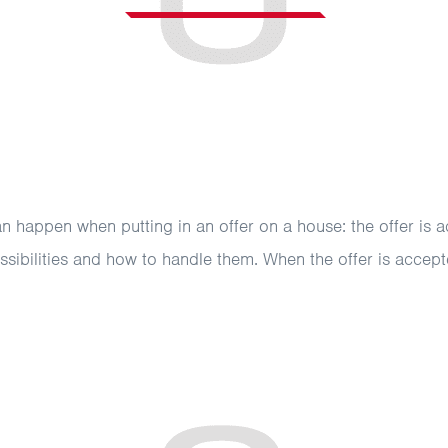
can happen when putting in an offer on a house: the offer is a
ssibilities and how to handle them. When the offer is accepte