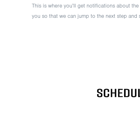
This is where you’ll get notifications about the
you so that we can jump to the next step and 