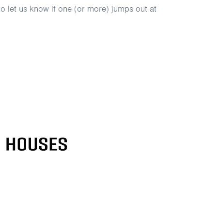
 to let us know if one (or more) jumps out at