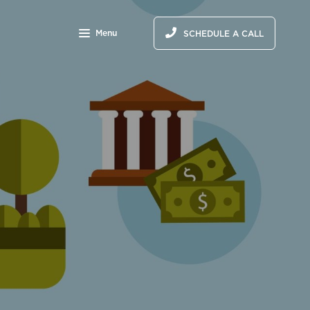
Menu
SCHEDULE A CALL