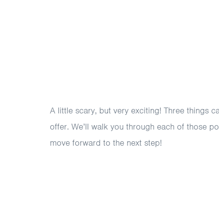
A little scary, but very exciting! Three things 
offer. We’ll walk you through each of those po
move forward to the next step!