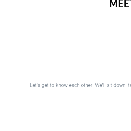
Let’s get to know each other! We’ll sit down,