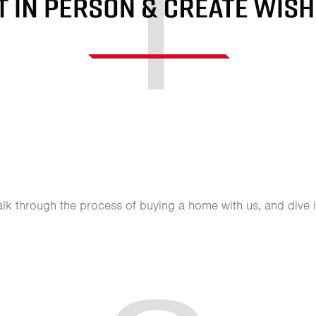
 talk through the process of buying a home with us, and div