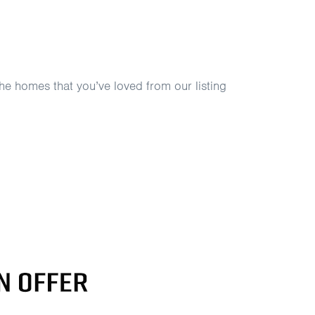
he homes that you’ve loved from our listing