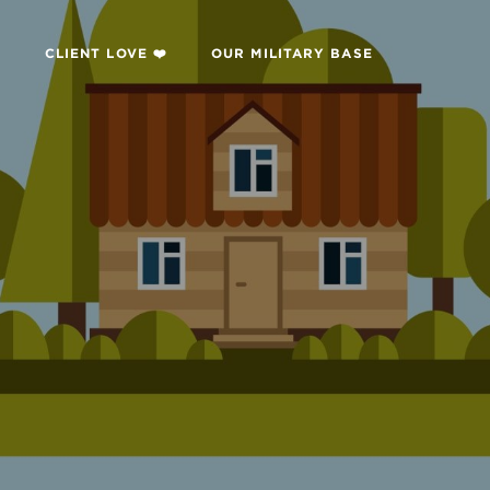

CLIENT LOVE ❤️
OUR MILITARY BASE