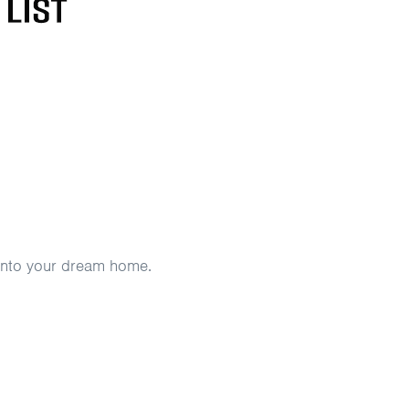
e into your dream home.