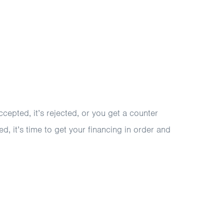
ccepted, it’s rejected, or you get a counter
d, it’s time to get your financing in order and