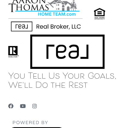
You Tell Us Your Goals,
We'll Do the Rest