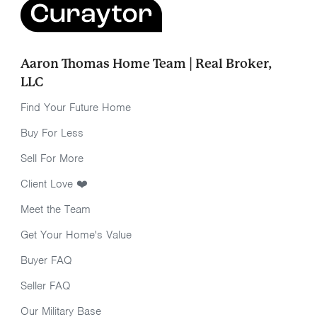
Aaron Thomas Home Team | Real Broker,
LLC
Find Your Future Home
Buy For Less
Sell For More
Client Love ❤️
Meet the Team
Get Your Home's Value
Buyer FAQ
Seller FAQ
Our Military Base