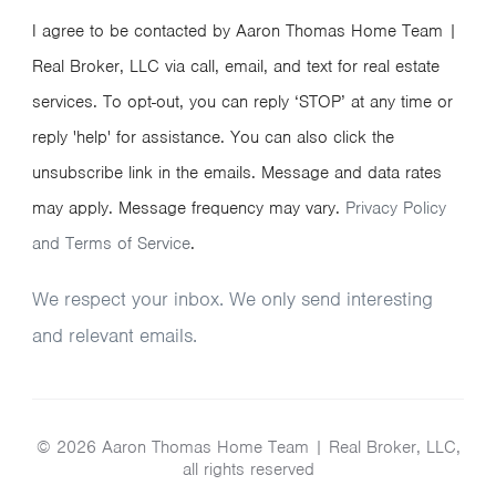
I agree to be contacted by Aaron Thomas Home Team |
Real Broker, LLC via call, email, and text for real estate
services. To opt-out, you can reply ‘STOP’ at any time or
reply 'help' for assistance. You can also click the
unsubscribe link in the emails. Message and data rates
may apply. Message frequency may vary.
Privacy Policy
and Terms of Service
.
We respect your inbox. We only send interesting
and relevant emails.
© 2026 Aaron Thomas Home Team | Real Broker, LLC,
all rights reserved