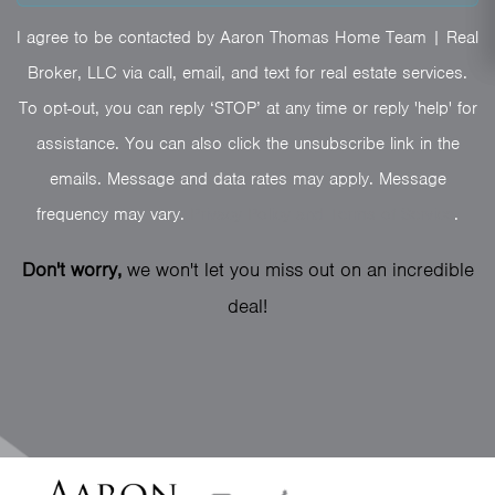
I agree to be contacted by Aaron Thomas Home Team | Real
Broker, LLC via call, email, and text for real estate services.
To opt-out, you can reply ‘STOP’ at any time or reply 'help' for
assistance. You can also click the unsubscribe link in the
emails. Message and data rates may apply. Message
frequency may vary.
Privacy Policy and Terms of Service
.
Don't worry,
we won't let you miss out on an incredible
deal!