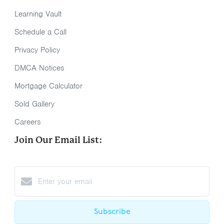
Learning Vault
Schedule a Call
Privacy Policy
DMCA Notices
Mortgage Calculator
Sold Gallery
Careers
Join Our Email List:
Subscribe