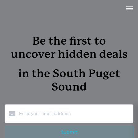
Be the first to
uncover
hidden deals
in the
South Puget
Sound
Submit