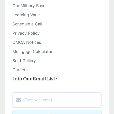
Our Military Base
Learning Vault
Schedule a Call
Privacy Policy
DMCA Notices
Mortgage Calculator
Sold Gallery
Careers
Join Our Email List: