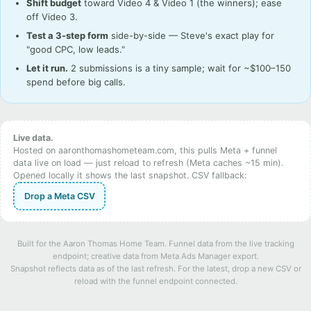
Shift budget
toward Video 4 & Video 1 (the winners); ease
off Video 3.
Test a 3-step form
side-by-side — Steve's exact play for
"good CPC, low leads."
Let it run.
2 submissions is a tiny sample; wait for ~$100–150
spend before big calls.
Live data.
Hosted on aaronthomashometeam.com, this pulls Meta + funnel
data live on load — just reload to refresh (Meta caches ~15 min).
Opened locally it shows the last snapshot. CSV fallback:
Drop a Meta CSV
Built for the Aaron Thomas Home Team. Funnel data from the live tracking
endpoint; creative data from Meta Ads Manager export.
Snapshot reflects data as of the last refresh. For the latest, drop a new CSV or
reload with the funnel endpoint connected.