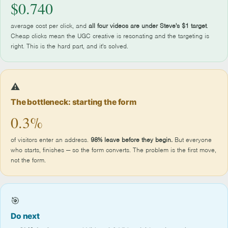
$0.740
average cost per click, and
all four videos are under Steve's $1 target
.
Cheap clicks mean the UGC creative is resonating and the targeting is
right. This is the hard part, and it's solved.
⚠️
The bottleneck: starting the form
0.3%
of visitors enter an address.
98% leave before they begin.
But everyone
who starts, finishes — so the form converts. The problem is the first move,
not the form.
🎯
Do next