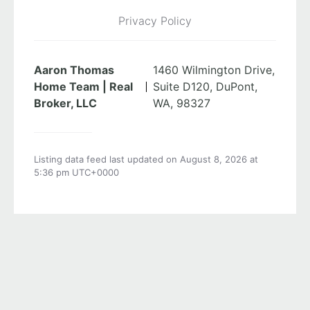
Privacy Policy
Aaron Thomas
1460 Wilmington Drive,
Home Team | Real
Suite D120, DuPont,
Broker, LLC
WA, 98327
Listing data feed last updated on August 8, 2026 at
5:36 pm UTC+0000