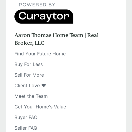
Aaron Thomas Home Team | Real
Broker, LLC
Find Your Future Home
Buy For Less
Sell For More
Client Love ❤️
Meet the Team
Get Your Home's Value
Buyer FAQ
Seller FAQ