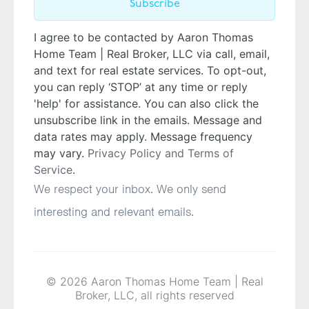
Subscribe
I agree to be contacted by Aaron Thomas
Home Team | Real Broker, LLC via call, email,
and text for real estate services. To opt-out,
you can reply ‘STOP’ at any time or reply
'help' for assistance. You can also click the
unsubscribe link in the emails. Message and
data rates may apply. Message frequency
may vary.
Privacy Policy and Terms of
Service
.
We respect your inbox. We only send
interesting and relevant emails.
© 2026 Aaron Thomas Home Team | Real
Broker, LLC, all rights reserved