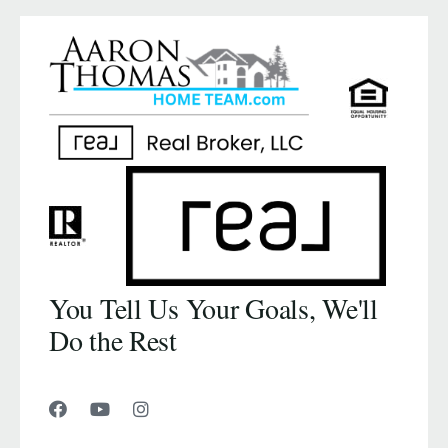
You Tell Us Your Goals, We'll
Do the Rest