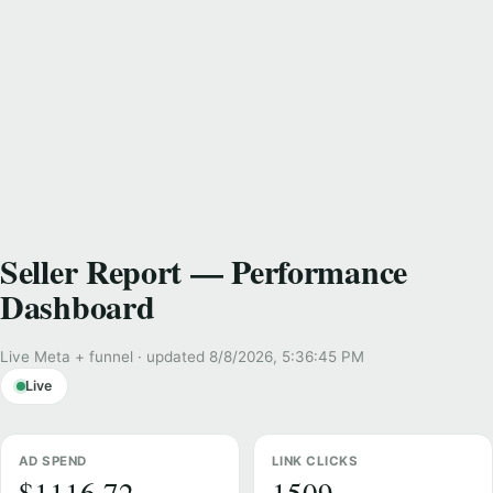
Seller Report — Performance
Dashboard
Live Meta + funnel · updated 8/8/2026, 5:36:45 PM
Live
AD SPEND
LINK CLICKS