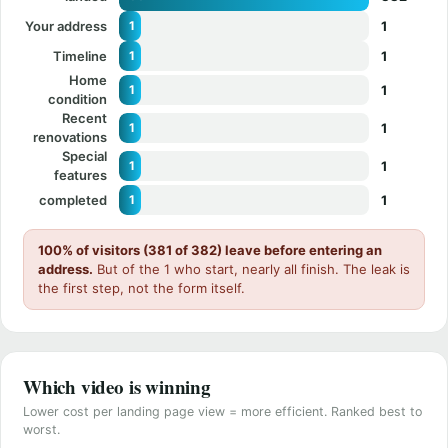
Your address
1
1
Timeline
1
1
Home
1
1
condition
Recent
1
1
renovations
Special
1
1
features
completed
1
1
100% of visitors (381 of 382) leave before entering an
address.
But of the 1 who start, nearly all finish. The leak is
the first step, not the form itself.
Which video is winning
Lower cost per landing page view = more efficient. Ranked best to
worst.