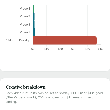
Creative breakdown
Each video runs in its own ad set at $5/day. CPC under $1 is good
(Steve's benchmark); 25¢ is a home run; $4+ means it isn't
landing.