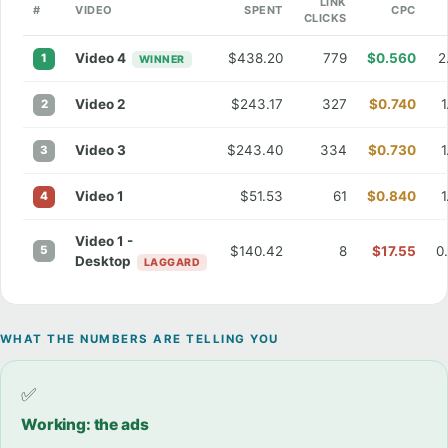
LINK
#
VIDEO
SPENT
CPC
CLICKS
Video 4
$438.20
779
$0.560
2
1
WINNER
Video 2
$243.17
327
$0.740
2
Video 3
$243.40
334
$0.730
3
Video 1
$51.53
61
$0.840
4
Video 1 -
5
$140.42
8
$17.55
0
Desktop
LAGGARD
WHAT THE NUMBERS ARE TELLING YOU
✅
Working: the ads