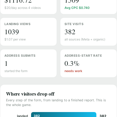
$1116.72
1509
$20/day across 4 videos
Avg CPC $0.740
LANDING VIEWS
SITE VISITS
1039
382
$1.07 per view
all sources (Meta + organic)
ADDRESS SUBMITS
ADDRESS-START RATE
1
0.3%
started the form
needs work
Where visitors drop off
Every step of the form, from landing to a finished report. This is
the whole game.
landed
382
382