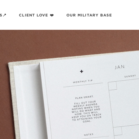
S📍
CLIENT LOVE ❤️
OUR MILITARY BASE