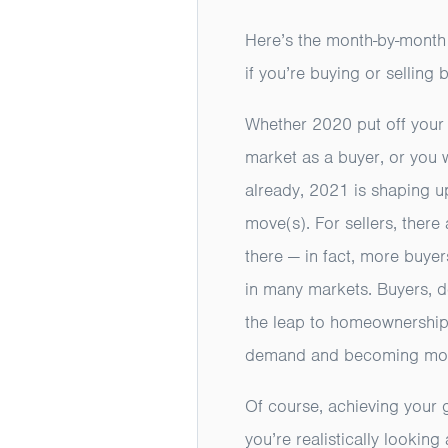
Here’s the month-by-month
if you’re buying or selling 
Whether 2020 put off your 
market as a buyer, or you w
already, 2021 is shaping u
move(s). For sellers, there
there — in fact, more buyer
in many markets. Buyers, do
the leap to homeownership.
demand and becoming more 
Of course, achieving your 
you’re realistically looking