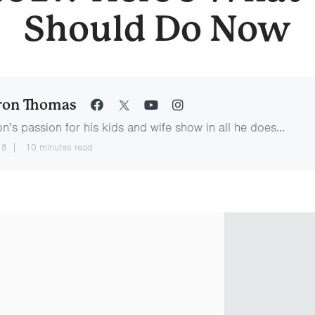
Should Do Now
ron Thomas
n’s passion for his kids and wife show in all he does...
18
10 minutes read