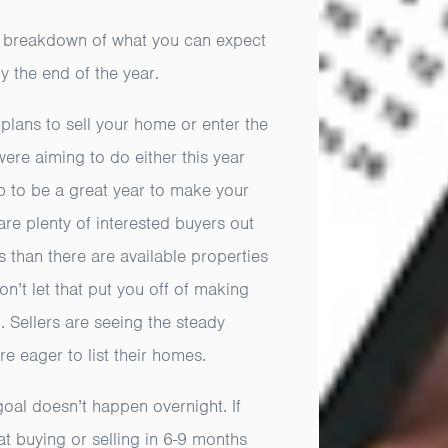
 breakdown of what you can expect
by the end of the year.
plans to sell your home or enter the
ere aiming to do either this year
p to be a great year to make your
 are plenty of interested buyers out
s than there are available properties
n’t let that put you off of making
 Sellers are seeing the steady
eager to list their homes.
goal doesn’t happen overnight. If
 at buying or selling in 6-9 months