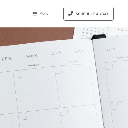
Menu
SCHEDULE A CALL