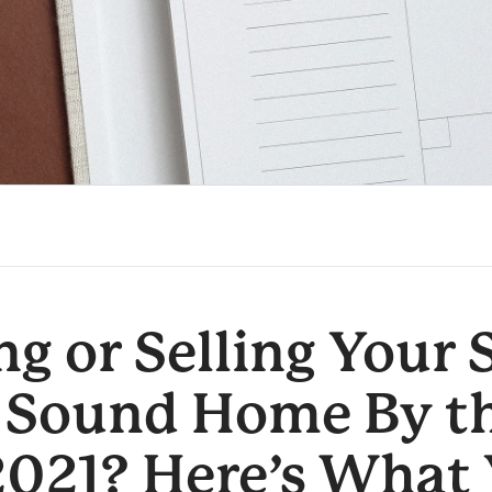
g or Selling Your
 Sound Home By t
2021? Here’s What