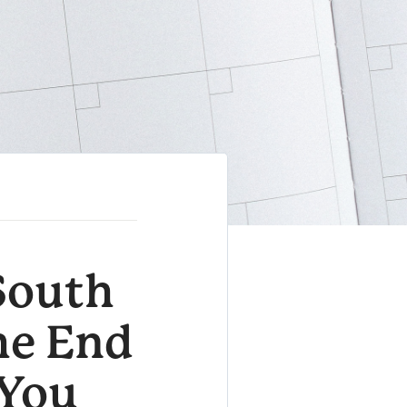
 South
he End
 You