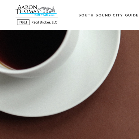
SOUTH SOUND CITY GUIDE