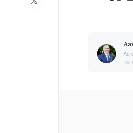
Aa
Aaro
Mar 