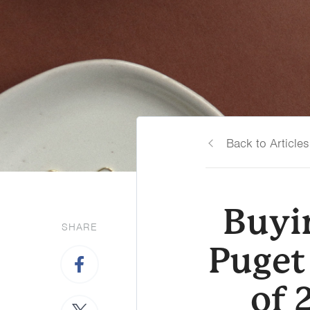
Back to Articles
Buyin
SHARE
Puget
of 