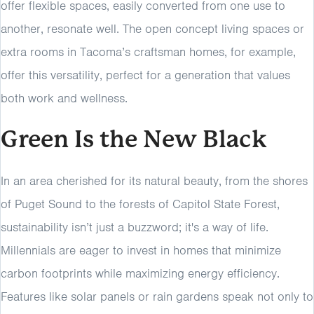
offer flexible spaces, easily converted from one use to
another, resonate well. The open concept living spaces or
extra rooms in Tacoma’s craftsman homes, for example,
offer this versatility, perfect for a generation that values
both work and wellness.
Green Is the New Black
In an area cherished for its natural beauty, from the shores
of Puget Sound to the forests of Capitol State Forest,
sustainability isn’t just a buzzword; it's a way of life.
Millennials are eager to invest in homes that minimize
carbon footprints while maximizing energy efficiency.
Features like solar panels or rain gardens speak not only to