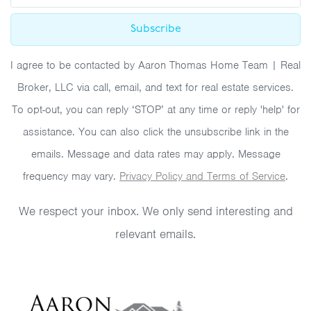
Subscribe
I agree to be contacted by Aaron Thomas Home Team | Real
Broker, LLC via call, email, and text for real estate services.
To opt-out, you can reply ‘STOP’ at any time or reply 'help' for
assistance. You can also click the unsubscribe link in the
emails. Message and data rates may apply. Message
frequency may vary.
Privacy Policy and Terms of Service
.
We respect your inbox. We only send interesting and
relevant emails.