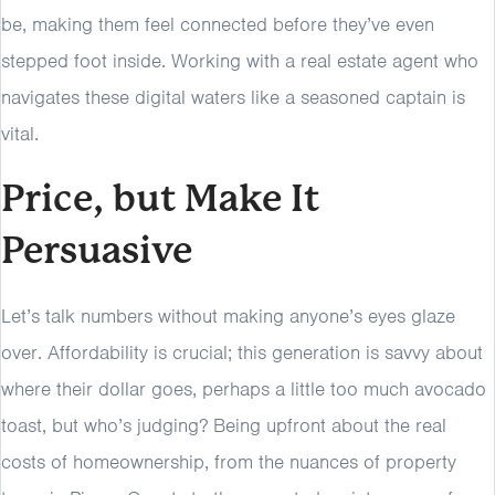
be, making them feel connected before they’ve even
stepped foot inside. Working with a real estate agent who
navigates these digital waters like a seasoned captain is
vital.
Price, but Make It
Persuasive
Let’s talk numbers without making anyone’s eyes glaze
over. Affordability is crucial; this generation is savvy about
where their dollar goes, perhaps a little too much avocado
toast, but who’s judging? Being upfront about the real
costs of homeownership, from the nuances of property