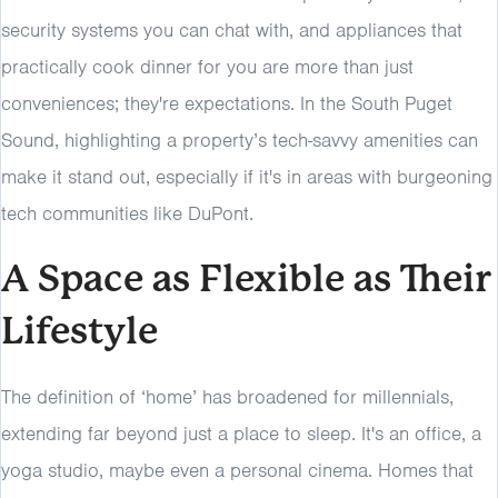
security systems you can chat with, and appliances that
practically cook dinner for you are more than just
conveniences; they're expectations. In the South Puget
Sound, highlighting a property’s tech-savvy amenities can
make it stand out, especially if it's in areas with burgeoning
tech communities like DuPont.
A Space as Flexible as Their
Lifestyle
The definition of ‘home’ has broadened for millennials,
extending far beyond just a place to sleep. It's an office, a
yoga studio, maybe even a personal cinema. Homes that