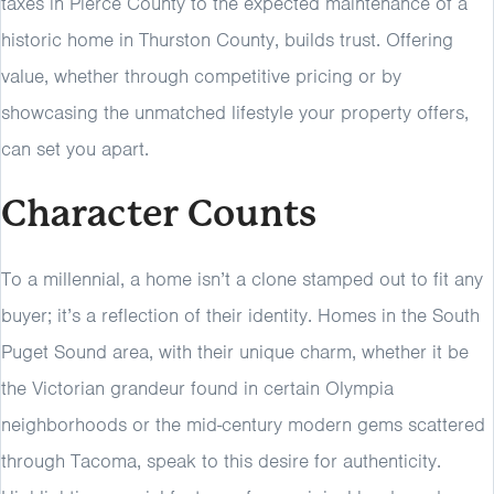
taxes in Pierce County to the expected maintenance of a
historic home in Thurston County, builds trust. Offering
value, whether through competitive pricing or by
showcasing the unmatched lifestyle your property offers,
can set you apart.
Character Counts
To a millennial, a home isn’t a clone stamped out to fit any
buyer; it’s a reflection of their identity. Homes in the South
Puget Sound area, with their unique charm, whether it be
the Victorian grandeur found in certain Olympia
neighborhoods or the mid-century modern gems scattered
through Tacoma, speak to this desire for authenticity.