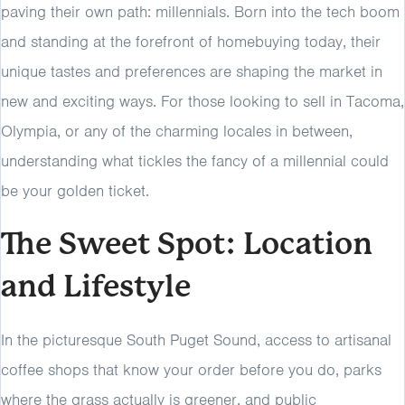
paving their own path: millennials. Born into the tech boom
and standing at the forefront of homebuying today, their
unique tastes and preferences are shaping the market in
new and exciting ways. For those looking to sell in Tacoma,
Olympia, or any of the charming locales in between,
understanding what tickles the fancy of a millennial could
be your golden ticket.
The Sweet Spot: Location
and Lifestyle
In the picturesque South Puget Sound, access to artisanal
coffee shops that know your order before you do, parks
where the grass actually is greener, and public