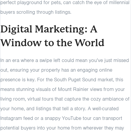
perfect playground for pets, can catch the eye of millennial
buyers scrolling through listings.
Digital Marketing: A
Window to the World
In an era where a swipe left could mean you’ve just missed
out, ensuring your property has an engaging online
presence is key. For the South Puget Sound market, this
means stunning visuals of Mount Rainier views from your
living room, virtual tours that capture the cozy ambiance of
your home, and listings that tell a story. A well-curated
Instagram feed or a snappy YouTube tour can transport
potential buyers into your home from wherever they may