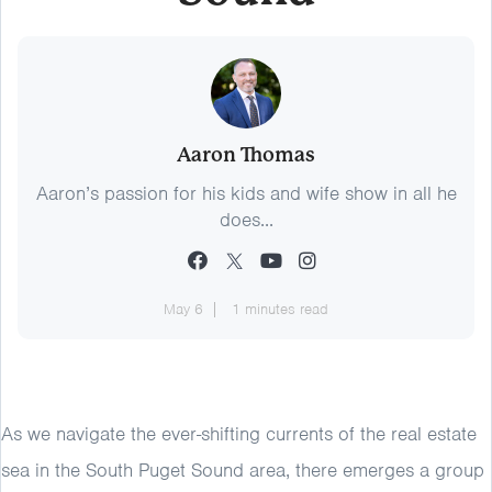
Aaron Thomas
Aaron’s passion for his kids and wife show in all he
does...
May 6
1 minutes read
As we navigate the ever-shifting currents of the real estate
sea in the South Puget Sound area, there emerges a group