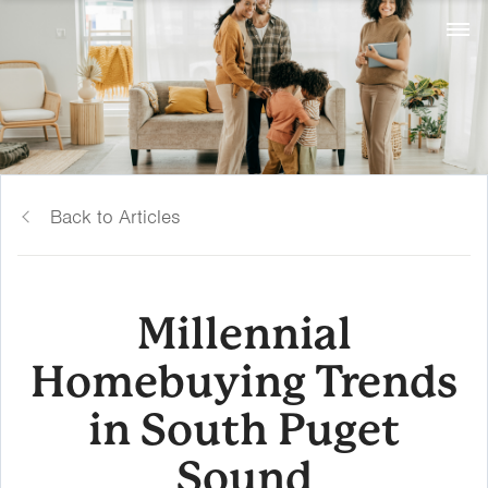
Back to Articles
Millennial
Homebuying Trends
in South Puget
Sound