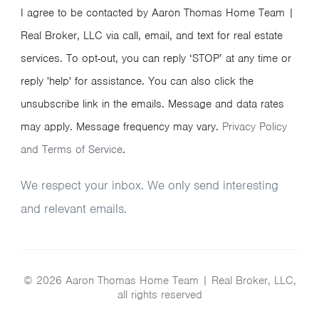
I agree to be contacted by Aaron Thomas Home Team |
Real Broker, LLC via call, email, and text for real estate
services. To opt-out, you can reply ‘STOP’ at any time or
reply 'help' for assistance. You can also click the
unsubscribe link in the emails. Message and data rates
may apply. Message frequency may vary.
Privacy Policy
and Terms of Service
.
We respect your inbox. We only send interesting
and relevant emails.
© 2026 Aaron Thomas Home Team | Real Broker, LLC,
all rights reserved