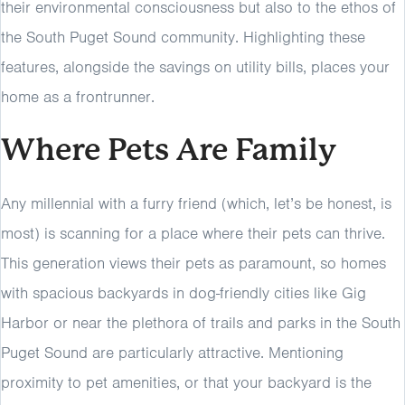
their environmental consciousness but also to the ethos of
the South Puget Sound community. Highlighting these
features, alongside the savings on utility bills, places your
home as a frontrunner.
Where Pets Are Family
Any millennial with a furry friend (which, let’s be honest, is
most) is scanning for a place where their pets can thrive.
This generation views their pets as paramount, so homes
with spacious backyards in dog-friendly cities like Gig
Harbor or near the plethora of trails and parks in the South
Puget Sound are particularly attractive. Mentioning
proximity to pet amenities, or that your backyard is the