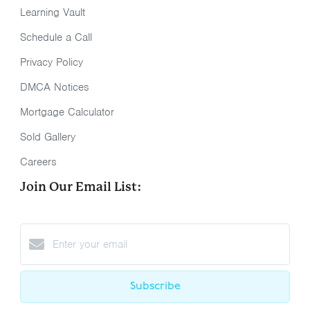
Learning Vault
Schedule a Call
Privacy Policy
DMCA Notices
Mortgage Calculator
Sold Gallery
Careers
Join Our Email List:
Subscribe