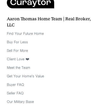
Aaron Thomas Home Team | Real Broker,
LLC
Find Your Future Home
Buy For Less
Sell For More
Client Love ❤️
Meet the Team
Get Your Home's Value
Buyer FAQ
Seller FAQ
Our Military Base