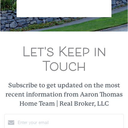
Let's Keep in
Touch
Subscribe to get updated on the most
recent information from Aaron Thomas
Home Team | Real Broker, LLC