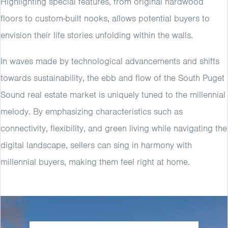
Highlighting special features, from original hardwood
floors to custom-built nooks, allows potential buyers to
envision their life stories unfolding within the walls.
In waves made by technological advancements and shifts
towards sustainability, the ebb and flow of the South Puget
Sound real estate market is uniquely tuned to the millennial
melody. By emphasizing characteristics such as
connectivity, flexibility, and green living while navigating the
digital landscape, sellers can sing in harmony with
millennial buyers, making them feel right at home.