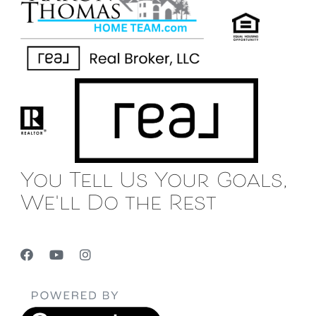
You Tell Us Your Goals,
We'll Do the Rest