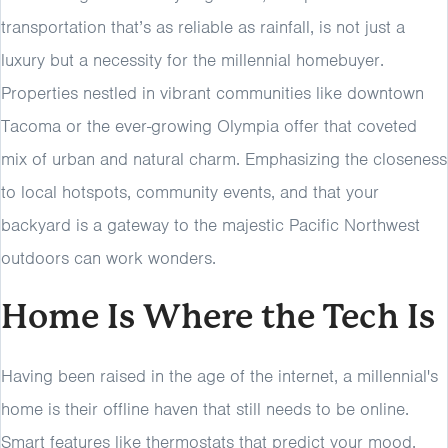
transportation that’s as reliable as rainfall, is not just a
luxury but a necessity for the millennial homebuyer.
Properties nestled in vibrant communities like downtown
Tacoma or the ever-growing Olympia offer that coveted
mix of urban and natural charm. Emphasizing the closeness
to local hotspots, community events, and that your
backyard is a gateway to the majestic Pacific Northwest
outdoors can work wonders.
Home Is Where the Tech Is
Having been raised in the age of the internet, a millennial's
home is their offline haven that still needs to be online.
Smart features like thermostats that predict your mood,