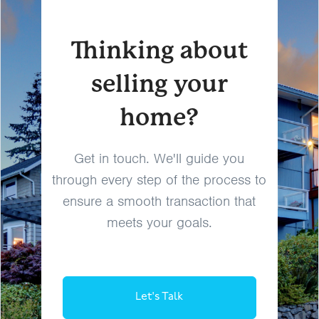
Thinking about
selling your
home?
Get in touch. We'll guide you
through every step of the process to
ensure a smooth transaction that
meets your goals.
Let's Talk