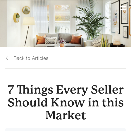
Back to Articles
7 Things Every Seller
Should Know in this
Market