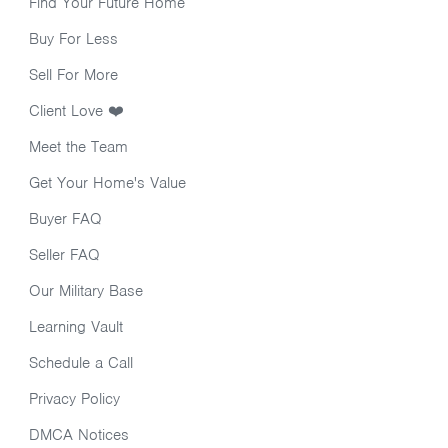
Find Your Future Home
Buy For Less
Sell For More
Client Love ❤️
Meet the Team
Get Your Home's Value
Buyer FAQ
Seller FAQ
Our Military Base
Learning Vault
Schedule a Call
Privacy Policy
DMCA Notices