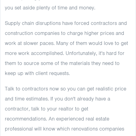
you set aside plenty of time and money.
Supply chain disruptions have forced contractors and
construction companies to charge higher prices and
work at slower paces. Many of them would love to get
more work accomplished. Unfortunately, it's hard for
them to source some of the materials they need to
keep up with client requests.
Talk to contractors now so you can get realistic price
and time estimates. If you don't already have a
contractor, talk to your realtor to get
recommendations. An experienced real estate
professional will know which renovations companies