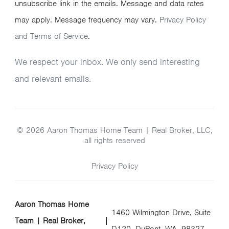
unsubscribe link in the emails. Message and data rates
may apply. Message frequency may vary.
Privacy Policy
and Terms of Service
.
We respect your inbox. We only send interesting
and relevant emails.
© 2026 Aaron Thomas Home Team | Real Broker, LLC,
all rights reserved
Privacy Policy
Aaron Thomas Home
1460 Wilmington Drive, Suite
Team | Real Broker,