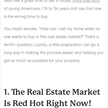
feels like a great time to sell a house,
more than 80%
of young Americans (18 to 34 years old) say that now
is the wrong time to buy.
You might wonder, "How can I sell my home when no
one wants to buy in this real estate market?" That's a
terrific question. Luckily, a little preparation can go a
long way in making the process easier and helping you
get as much as possible for your property.
1. The Real Estate Market
Is Red Hot Right Now!