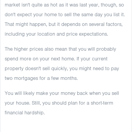
market isn't quite as hot as it was last year, though, so
don't expect your home to sell the same day you list it.
That might happen, but it depends on several factors,
including your location and price expectations.
The higher prices also mean that you will probably
spend more on your next home. If your current
property doesn't sell quickly, you might need to pay
two mortgages for a few months.
You will likely make your money back when you sell
your house. Still, you should plan for a short-term
financial hardship.