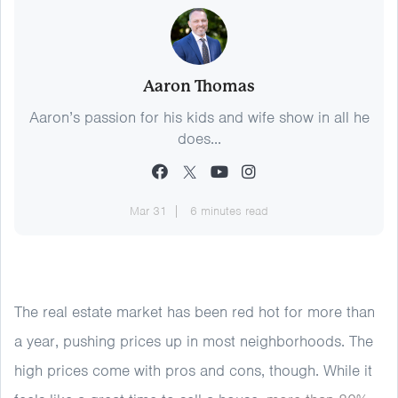
Aaron Thomas
Aaron’s passion for his kids and wife show in all he
does...
Mar 31
6 minutes read
The real estate market has been red hot for more than
a year, pushing prices up in most neighborhoods. The
high prices come with pros and cons, though. While it