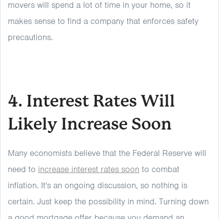
movers will spend a lot of time in your home, so it
makes sense to find a company that enforces safety
precautions.
4. Interest Rates Will
Likely Increase Soon
Many economists believe that the Federal Reserve will
need to
increase interest rates soon
to combat
inflation. It's an ongoing discussion, so nothing is
certain. Just keep the possibility in mind. Turning down
a good mortgage offer because you demand an