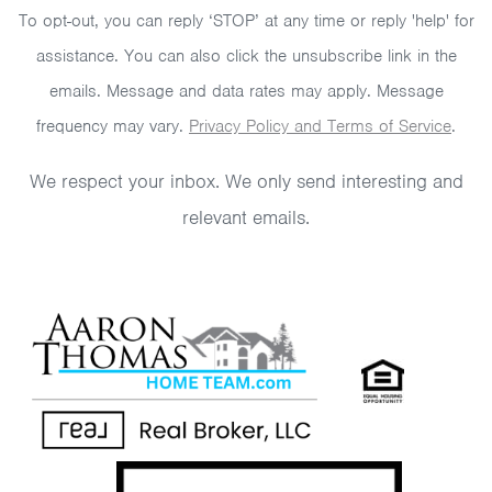
To opt-out, you can reply ‘STOP’ at any time or reply 'help' for
assistance. You can also click the unsubscribe link in the
emails. Message and data rates may apply. Message
frequency may vary.
Privacy Policy and Terms of Service
.
We respect your inbox. We only send interesting and
relevant emails.