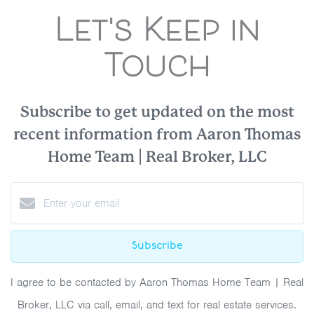
Let's Keep in
Touch
Subscribe to get updated on the most
recent information from Aaron Thomas
Home Team | Real Broker, LLC
Subscribe
I agree to be contacted by Aaron Thomas Home Team | Real
Broker, LLC via call, email, and text for real estate services.