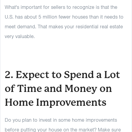
What's important for sellers to recognize is that the
U.S. has about 5 million fewer houses than it needs to
meet demand. That makes your residential real estate
very valuable.
2. Expect to Spend a Lot
of Time and Money on
Home Improvements
Do you plan to invest in some home improvements
before putting your house on the market? Make sure