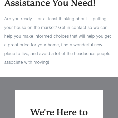
Assistance You Need!
Are you ready — or at least thinking about — putting
your house on the market? Get in contact so we can
help you make informed choices that will help you get
a great price for your home, find a wonderful new
place to live, and avoid a lot of the headaches people
associate with moving!
We're Here to