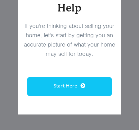
Help
If you're thinking about selling your
home, let's start by getting you an
accurate picture of what your home
may sell for today.
Start Here