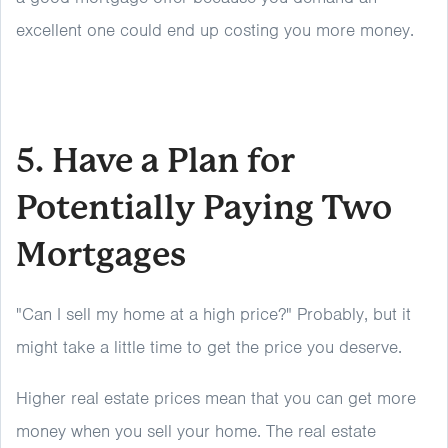
excellent one could end up costing you more money.
5. Have a Plan for
Potentially Paying Two
Mortgages
"Can I sell my home at a high price?" Probably, but it
might take a little time to get the price you deserve.
Higher real estate prices mean that you can get more
money when you sell your home. The real estate