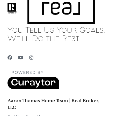
You Tell Us Your Goals,
We'll Do the Rest
Aaron Thomas Home Team | Real Broker,
LLC