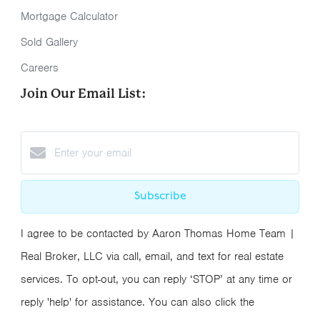
Mortgage Calculator
Sold Gallery
Careers
Join Our Email List:
Subscribe
I agree to be contacted by Aaron Thomas Home Team |
Real Broker, LLC via call, email, and text for real estate
services. To opt-out, you can reply ‘STOP’ at any time or
reply 'help' for assistance. You can also click the