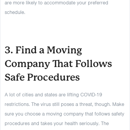
are more likely to accommodate your preferred
schedule.
3. Find a Moving
Company That Follows
Safe Procedures
A lot of cities and states are lifting COVID-19
restrictions. The virus still poses a threat, though. Make
sure you choose a moving company that follows safety
procedures and takes your health seriously. The