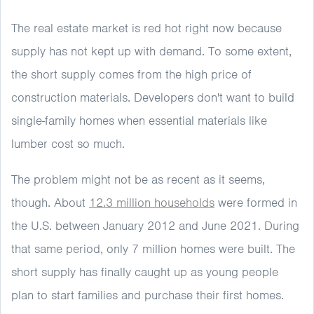
The real estate market is red hot right now because
supply has not kept up with demand. To some extent,
the short supply comes from the high price of
construction materials. Developers don't want to build
single-family homes when essential materials like
lumber cost so much.
The problem might not be as recent as it seems,
though. About
12.3 million households
were formed in
the U.S. between January 2012 and June 2021. During
that same period, only 7 million homes were built. The
short supply has finally caught up as young people
plan to start families and purchase their first homes.