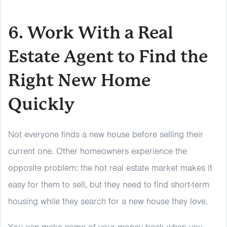
6. Work With a Real
Estate Agent to Find the
Right New Home
Quickly
Not everyone finds a new house before selling their
current one. Other homeowners experience the
opposite problem: the hot real estate market makes it
easy for them to sell, but they need to find short-term
housing while they search for a new house they love.