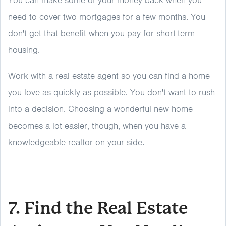
You can make some of your money back when you
need to cover two mortgages for a few months. You
don't get that benefit when you pay for short-term
housing.
Work with a real estate agent so you can find a home
you love as quickly as possible. You don't want to rush
into a decision. Choosing a wonderful new home
becomes a lot easier, though, when you have a
knowledgeable realtor on your side.
7. Find the Real Estate