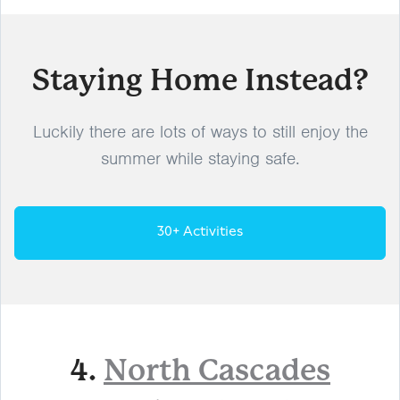
Staying Home Instead?
Luckily there are lots of ways to still enjoy the
summer while staying safe.
30+ Activities
4.
North Cascades