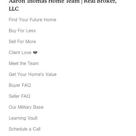
Aaron Thomas Home Team | Real Broker,
LLC
Find Your Future Home
Buy For Less
Sell For More
Client Love ❤️
Meet the Team
Get Your Home's Value
Buyer FAQ
Seller FAQ
Our Military Base
Learning Vault
Schedule a Call