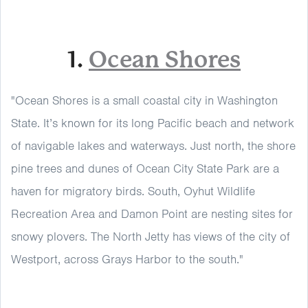
1.
Ocean Shores
"Ocean Shores is a small coastal city in Washington
State. It’s known for its long Pacific beach and network
of navigable lakes and waterways. Just north, the shore
pine trees and dunes of Ocean City State Park are a
haven for migratory birds. South, Oyhut Wildlife
Recreation Area and Damon Point are nesting sites for
snowy plovers. The North Jetty has views of the city of
Westport, across Grays Harbor to the south."