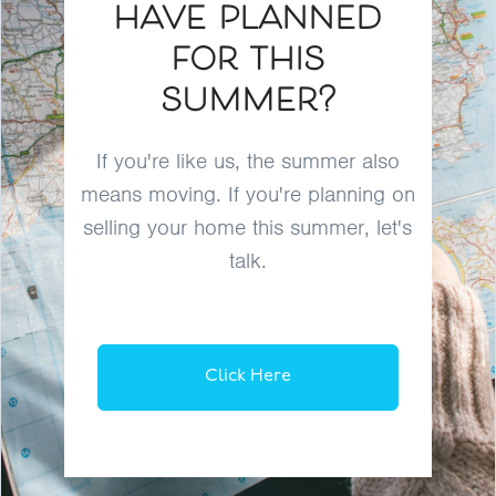
have planned
for this
summer?
If you're like us, the summer also
means moving. If you're planning on
selling your home this summer, let's
talk.
Click Here