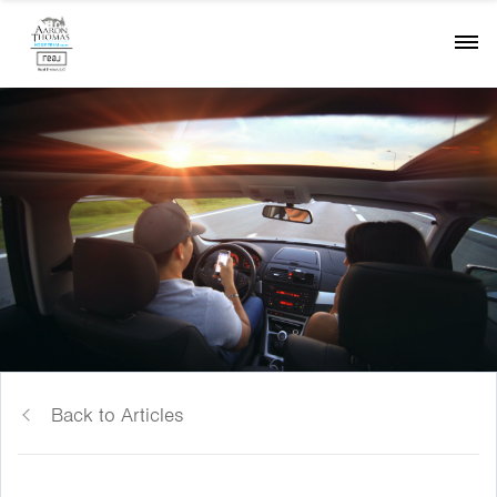
Back to Articles