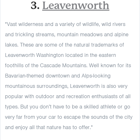
3.
Leavenworth
"Vast wilderness and a variety of wildlife, wild rivers
and trickling streams, mountain meadows and alpine
lakes. These are some of the natural trademarks of
Leavenworth Washington located in the eastern
foothills of the Cascade Mountains. Well known for its
Bavarian-themed downtown and Alps-looking
mountainous surroundings, Leavenworth is also very
popular with outdoor and recreation enthusiasts of all
types. But you don’t have to be a skilled athlete or go
very far from your car to escape the sounds of the city
and enjoy all that nature has to offer."