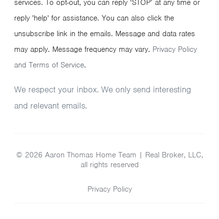
services. To opt-out, you can reply ‘STOP’ at any time or
reply 'help' for assistance. You can also click the
unsubscribe link in the emails. Message and data rates
may apply. Message frequency may vary.
Privacy Policy
and Terms of Service
.
We respect your inbox. We only send interesting
and relevant emails.
© 2026 Aaron Thomas Home Team | Real Broker, LLC,
all rights reserved
Privacy Policy