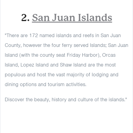
2.
San Juan Islands
"There are 172 named islands and reefs in San Juan
County, however the four ferry served Islands; San Juan
Island (with the county seat Friday Harbor), Orcas
Island, Lopez Island and Shaw Island are the most
populous and host the vast majority of lodging and
dining options and tourism activities.
Discover the beauty, history and culture of the islands."