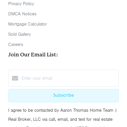
Privacy Policy
DMCA Notices
Mortgage Calculator
Sold Gallery
Careers
Join Our Email List:
Subscribe
I agree to be contacted by Aaron Thomas Home Team |
Real Broker, LLC via call, email, and text for real estate