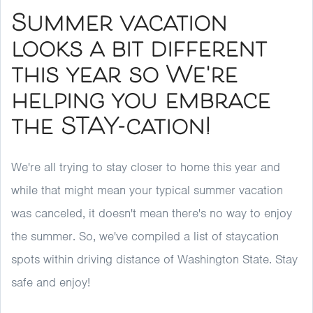
Summer vacation
looks a bit different
this year so We're
helping you embrace
the STAY-cation!
We're all trying to stay closer to home this year and
while that might mean your typical summer vacation
was canceled, it doesn't mean there's no way to enjoy
the summer. So, we've compiled a list of staycation
spots within driving distance of Washington State. Stay
safe and enjoy!