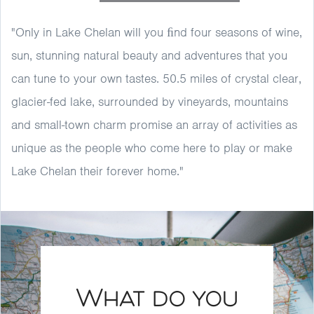
"Only in Lake Chelan will you ﬁnd four seasons of wine,
sun, stunning natural beauty and adventures that you
can tune to your own tastes. 50.5 miles of crystal clear,
glacier-fed lake, surrounded by vineyards, mountains
and small-town charm promise an array of activities as
unique as the people who come here to play or make
Lake Chelan their forever home."
What do you