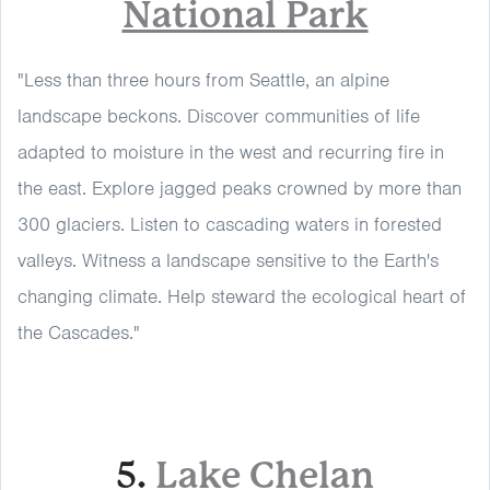
National Park
"Less than three hours from Seattle, an alpine
landscape beckons. Discover communities of life
adapted to moisture in the west and recurring fire in
the east. Explore jagged peaks crowned by more than
300 glaciers. Listen to cascading waters in forested
valleys. Witness a landscape sensitive to the Earth's
changing climate. Help steward the ecological heart of
the Cascades."
5.
Lake Chelan