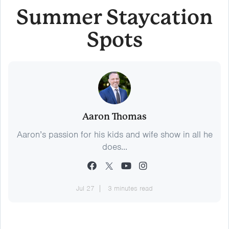
Summer Staycation
Spots
Aaron Thomas
Aaron’s passion for his kids and wife show in all he
does...
Jul 27
3 minutes read