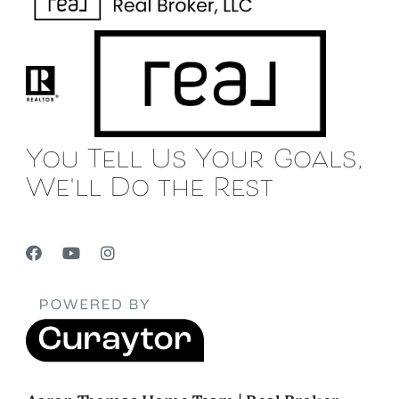
You Tell Us Your Goals,
We'll Do the Rest