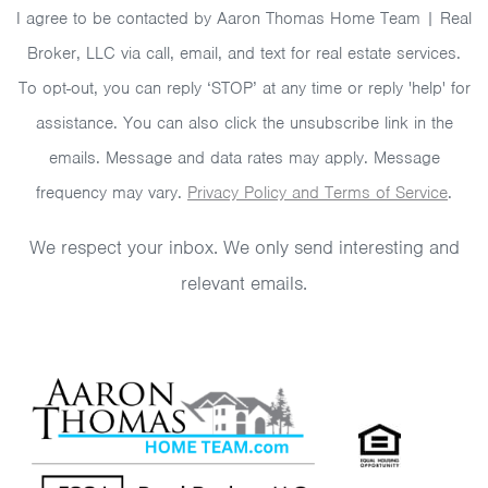
I agree to be contacted by Aaron Thomas Home Team | Real
Broker, LLC via call, email, and text for real estate services.
To opt-out, you can reply ‘STOP’ at any time or reply 'help' for
assistance. You can also click the unsubscribe link in the
emails. Message and data rates may apply. Message
frequency may vary.
Privacy Policy and Terms of Service
.
We respect your inbox. We only send interesting and
relevant emails.