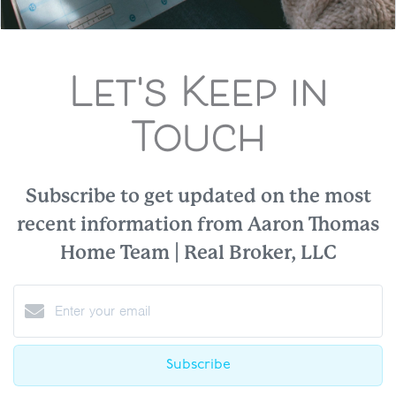
Let's Keep in
Touch
Subscribe to get updated on the most
recent information from Aaron Thomas
Home Team | Real Broker, LLC
Subscribe