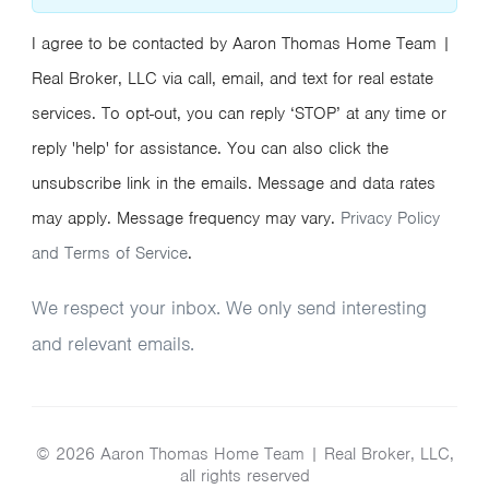
I agree to be contacted by Aaron Thomas Home Team |
Real Broker, LLC via call, email, and text for real estate
services. To opt-out, you can reply ‘STOP’ at any time or
reply 'help' for assistance. You can also click the
unsubscribe link in the emails. Message and data rates
may apply. Message frequency may vary.
Privacy Policy
and Terms of Service
.
We respect your inbox. We only send interesting
and relevant emails.
© 2026 Aaron Thomas Home Team | Real Broker, LLC,
all rights reserved