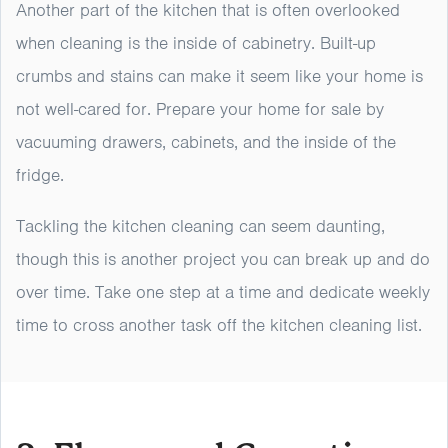
Another part of the kitchen that is often overlooked
when cleaning is the inside of cabinetry. Built-up
crumbs and stains can make it seem like your home is
not well-cared for. Prepare your home for sale by
vacuuming drawers, cabinets, and the inside of the
fridge.
Tackling the kitchen cleaning can seem daunting,
though this is another project you can break up and do
over time. Take one step at a time and dedicate weekly
time to cross another task off the kitchen cleaning list.