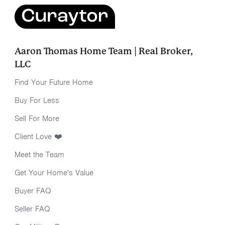
Aaron Thomas Home Team | Real Broker,
LLC
Find Your Future Home
Buy For Less
Sell For More
Client Love ❤️
Meet the Team
Get Your Home's Value
Buyer FAQ
Seller FAQ