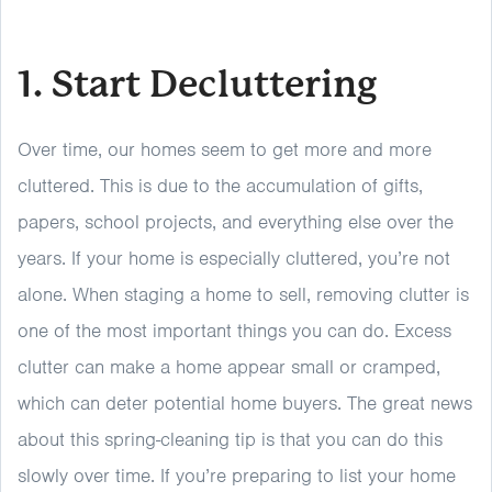
1. Start Decluttering
Over time, our homes seem to get more and more
cluttered. This is due to the accumulation of gifts,
papers, school projects, and everything else over the
years. If your home is especially cluttered, you’re not
alone. When staging a home to sell, removing clutter is
one of the most important things you can do. Excess
clutter can make a home appear small or cramped,
which can deter potential home buyers. The great news
about this spring-cleaning tip is that you can do this
slowly over time. If you’re preparing to list your home