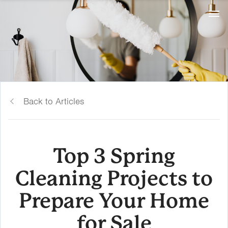
Back to Articles
Top 3 Spring
Cleaning Projects to
Prepare Your Home
for Sale