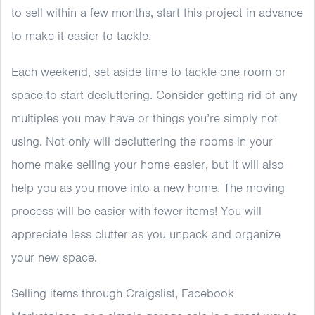
to sell within a few months, start this project in advance
to make it easier to tackle.
Each weekend, set aside time to tackle one room or
space to start decluttering. Consider getting rid of any
multiples you may have or things you’re simply not
using. Not only will decluttering the rooms in your
home make selling your home easier, but it will also
help you as you move into a new home. The moving
process will be easier with fewer items! You will
appreciate less clutter as you unpack and organize
your new space.
Selling items through Craigslist, Facebook