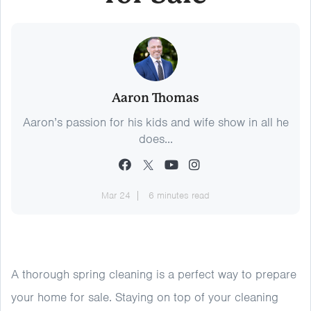
Aaron Thomas
Aaron’s passion for his kids and wife show in all he
does...
Mar 24
6 minutes read
A thorough spring cleaning is a perfect way to prepare
your home for sale. Staying on top of your cleaning