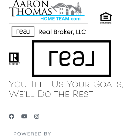
You Tell Us Your Goals,
We'll Do the Rest