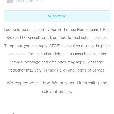
Subscribe
I agree to be contacted by Aaron Thomas Home Team | Real
Broker, LLC via call, email, and text for real estate services.
To opt-out, you can reply ‘STOP’ at any time or reply 'help' for
assistance. You can also click the unsubscribe link in the
emails. Message and data rates may apply. Message
frequency may vary.
Privacy Policy and Terms of Service
.
We respect your inbox. We only send interesting and
relevant emails.