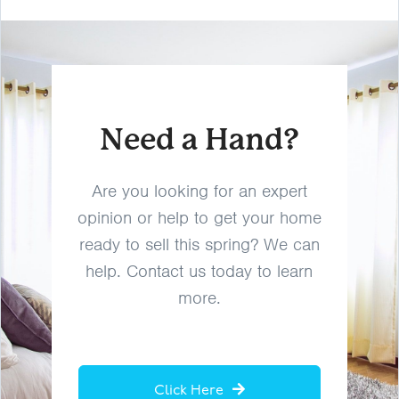
Need a Hand?
Are you looking for an expert
opinion or help to get your home
ready to sell this spring? We can
help. Contact us today to learn
more.
Click Here