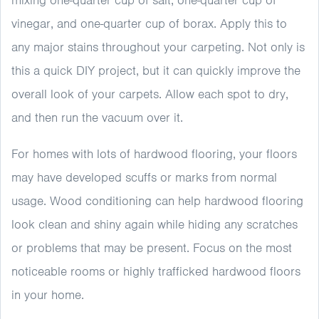
mixing one-quarter cup of salt, one-quarter cup of
vinegar, and one-quarter cup of borax. Apply this to
any major stains throughout your carpeting. Not only is
this a quick DIY project, but it can quickly improve the
overall look of your carpets. Allow each spot to dry,
and then run the vacuum over it.
For homes with lots of hardwood flooring, your floors
may have developed scuffs or marks from normal
usage. Wood conditioning can help hardwood flooring
look clean and shiny again while hiding any scratches
or problems that may be present. Focus on the most
noticeable rooms or highly trafficked hardwood floors
in your home.