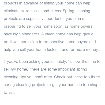
projects in advance of listing your home can help
eliminate extra hassle and stress. Spring cleaning
projects are especially important if you plan on
preparing to sell your home soon, as home buyers
have high standards. A clean home can help give a
positive impression to prospective home buyers and
help you sell your home faster — and for more money.
If you've been asking yourself lately, "is now the time to
sell my home," there are some important spring
cleaning tips you can't miss. Check out these top three
spring cleaning projects to get your home in top shape
to sell.