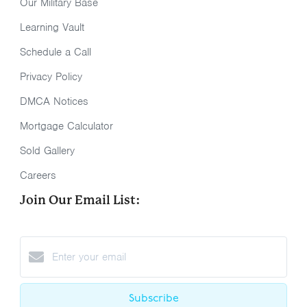
Our Military Base
Learning Vault
Schedule a Call
Privacy Policy
DMCA Notices
Mortgage Calculator
Sold Gallery
Careers
Join Our Email List:
Subscribe