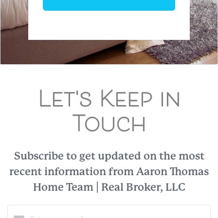
Let's Keep in
Touch
Subscribe to get updated on the most
recent information from Aaron Thomas
Home Team | Real Broker, LLC