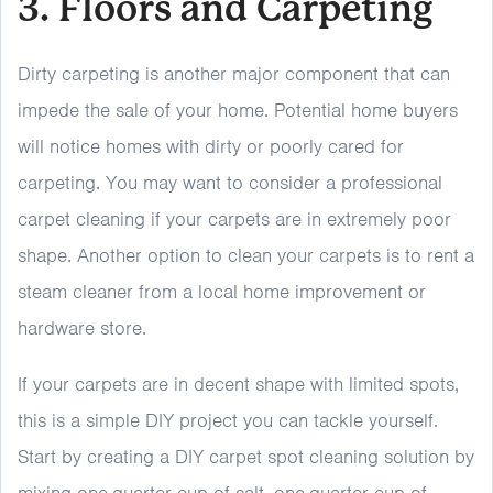
3. Floors and Carpeting
Dirty carpeting is another major component that can
impede the sale of your home. Potential home buyers
will notice homes with dirty or poorly cared for
carpeting. You may want to consider a professional
carpet cleaning if your carpets are in extremely poor
shape. Another option to clean your carpets is to rent a
steam cleaner from a local home improvement or
hardware store.
If your carpets are in decent shape with limited spots,
this is a simple DIY project you can tackle yourself.
Start by creating a DIY carpet spot cleaning solution by