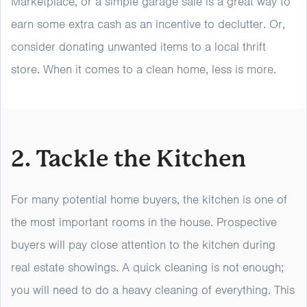
Marketplace, or a simple garage sale is a great way to
earn some extra cash as an incentive to declutter. Or,
consider donating unwanted items to a local thrift
store. When it comes to a clean home, less is more.
2. Tackle the Kitchen
For many potential home buyers, the kitchen is one of
the most important rooms in the house. Prospective
buyers will pay close attention to the kitchen during
real estate showings. A quick cleaning is not enough;
you will need to do a heavy cleaning of everything. This