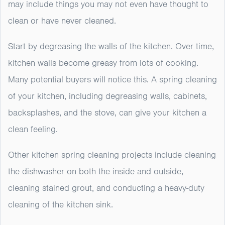
may include things you may not even have thought to
clean or have never cleaned.
Start by degreasing the walls of the kitchen. Over time,
kitchen walls become greasy from lots of cooking.
Many potential buyers will notice this. A spring cleaning
of your kitchen, including degreasing walls, cabinets,
backsplashes, and the stove, can give your kitchen a
clean feeling.
Other kitchen spring cleaning projects include cleaning
the dishwasher on both the inside and outside,
cleaning stained grout, and conducting a heavy-duty
cleaning of the kitchen sink.