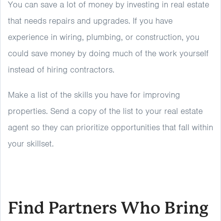
You can save a lot of money by investing in real estate
that needs repairs and upgrades. If you have
experience in wiring, plumbing, or construction, you
could save money by doing much of the work yourself
instead of hiring contractors.
Make a list of the skills you have for improving
properties. Send a copy of the list to your real estate
agent so they can prioritize opportunities that fall within
your skillset.
Find Partners Who Bring