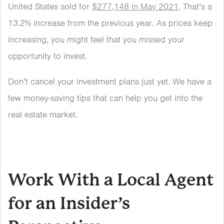
United States sold for
$277,148 in May 2021
. That’s a
13.2% increase from the previous year. As prices keep
increasing, you might feel that you missed your
opportunity to invest.
Don’t cancel your investment plans just yet. We have a
few money-saving tips that can help you get into the
real estate market.
Work With a Local Agent
for an Insider’s