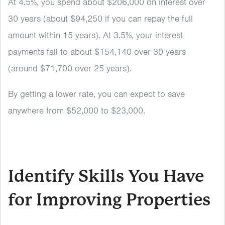
At 4.5%, you spend about $206,000 on interest over
30 years (about $94,250 if you can repay the full
amount within 15 years). At 3.5%, your interest
payments fall to about $154,140 over 30 years
(around $71,700 over 25 years).
By getting a lower rate, you can expect to save
anywhere from $52,000 to $23,000.
Identify Skills You Have
for Improving Properties