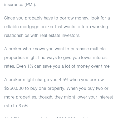
insurance (PMI).
Since you probably have to borrow money, look for a
reliable mortgage broker that wants to form working
relationships with real estate investors.
A broker who knows you want to purchase multiple
properties might find ways to give you lower interest
rates. Even 1% can save you a lot of money over time.
A broker might charge you 4.5% when you borrow
$250,000 to buy one property. When you buy two or
more properties, though, they might lower your interest
rate to 3.5%.