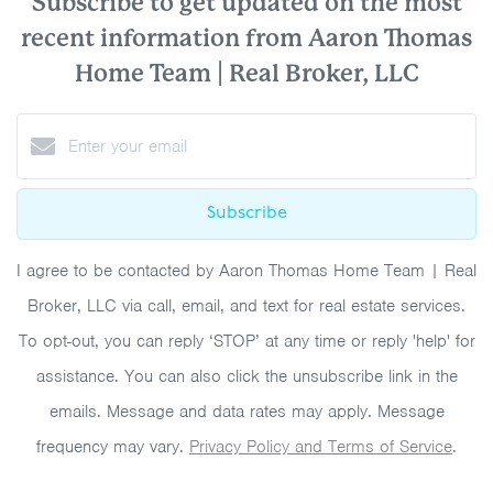
Subscribe to get updated on the most
recent information from Aaron Thomas
Home Team | Real Broker, LLC
Subscribe
I agree to be contacted by Aaron Thomas Home Team | Real
Broker, LLC via call, email, and text for real estate services.
To opt-out, you can reply ‘STOP’ at any time or reply 'help' for
assistance. You can also click the unsubscribe link in the
emails. Message and data rates may apply. Message
frequency may vary.
Privacy Policy and Terms of Service
.