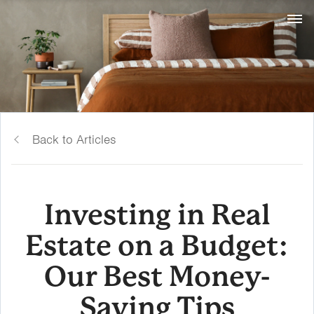
Back to Articles
Investing in Real
Estate on a Budget:
Our Best Money-
Saving Tips