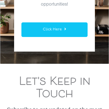
opportunities!
Click Here
Let's Keep in
Touch