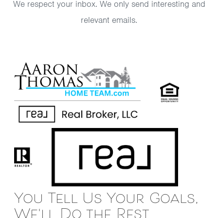
We respect your inbox. We only send interesting and
relevant emails.
You Tell Us Your Goals,
We'll Do the Rest