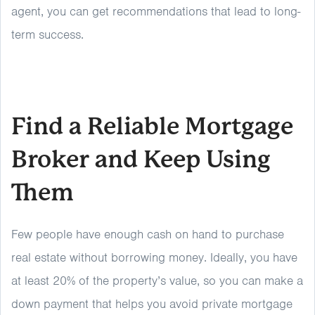
agent, you can get recommendations that lead to long-
term success.
Find a Reliable Mortgage
Broker and Keep Using
Them
Few people have enough cash on hand to purchase
real estate without borrowing money. Ideally, you have
at least 20% of the property’s value, so you can make a
down payment that helps you avoid private mortgage