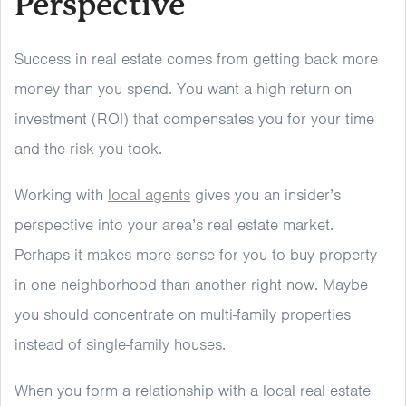
Perspective
Success in real estate comes from getting back more
money than you spend. You want a high return on
investment (ROI) that compensates you for your time
and the risk you took.
Working with
local agents
gives you an insider’s
perspective into your area’s real estate market.
Perhaps it makes more sense for you to buy property
in one neighborhood than another right now. Maybe
you should concentrate on multi-family properties
instead of single-family houses.
When you form a relationship with a local real estate