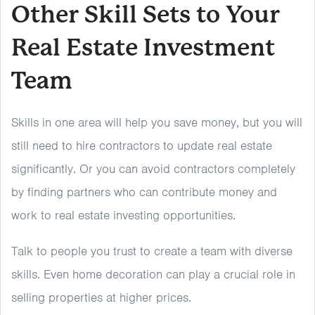
Other Skill Sets to Your
Real Estate Investment
Team
Skills in one area will help you save money, but you will
still need to hire contractors to update real estate
significantly. Or you can avoid contractors completely
by finding partners who can contribute money and
work to real estate investing opportunities.
Talk to people you trust to create a team with diverse
skills. Even home decoration can play a crucial role in
selling properties at higher prices.