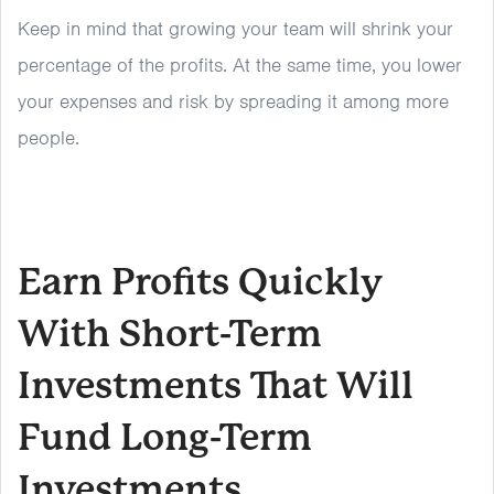
Keep in mind that growing your team will shrink your
percentage of the profits. At the same time, you lower
your expenses and risk by spreading it among more
people.
Earn Profits Quickly
With Short-Term
Investments That Will
Fund Long-Term
Investments