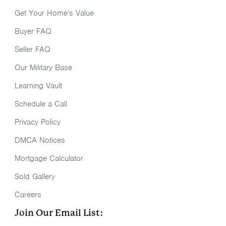
Get Your Home's Value
Buyer FAQ
Seller FAQ
Our Military Base
Learning Vault
Schedule a Call
Privacy Policy
DMCA Notices
Mortgage Calculator
Sold Gallery
Careers
Join Our Email List: