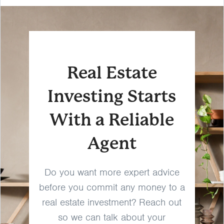
Real Estate
Investing Starts
With a Reliable
Agent
Do you want more expert advice
before you commit any money to a
real estate investment? Reach out
so we can talk about your