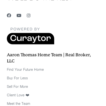
Aaron Thomas Home Team | Real Broker,
LLC
Find Your Future Home
Buy For Less
Sell For More
Client Love ❤️
Meet the Team