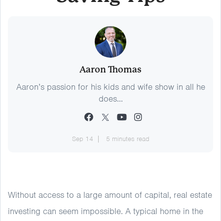
Aaron Thomas
Aaron’s passion for his kids and wife show in all he
does...
Sep 14
5 minutes read
Without access to a large amount of capital, real estate
investing can seem impossible. A typical home in the