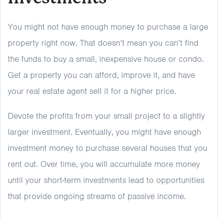
You might not have enough money to purchase a large
property right now. That doesn’t mean you can’t find
the funds to buy a small, inexpensive house or condo.
Get a property you can afford, improve it, and have
your real estate agent sell it for a higher price.
Devote the profits from your small project to a slightly
larger investment. Eventually, you might have enough
investment money to purchase several houses that you
rent out. Over time, you will accumulate more money
until your short-term investments lead to opportunities
that provide ongoing streams of passive income.