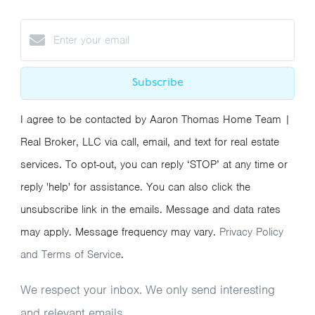
Subscribe
I agree to be contacted by Aaron Thomas Home Team |
Real Broker, LLC via call, email, and text for real estate
services. To opt-out, you can reply ‘STOP’ at any time or
reply 'help' for assistance. You can also click the
unsubscribe link in the emails. Message and data rates
may apply. Message frequency may vary.
Privacy Policy
and Terms of Service
.
We respect your inbox. We only send interesting
and relevant emails.