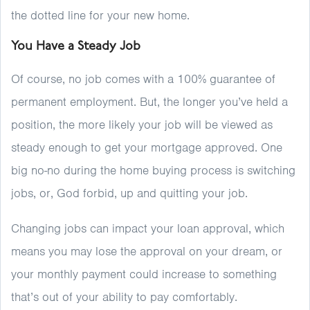
the dotted line for your new home.
You Have a Steady Job
Of course, no job comes with a 100% guarantee of
permanent employment. But, the longer you’ve held a
position, the more likely your job will be viewed as
steady enough to get your mortgage approved. One
big no-no during the home buying process is switching
jobs, or, God forbid, up and quitting your job.
Changing jobs can impact your loan approval, which
means you may lose the approval on your dream, or
your monthly payment could increase to something
that’s out of your ability to pay comfortably.