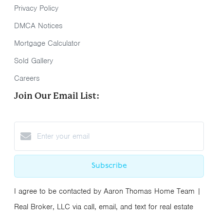
Privacy Policy
DMCA Notices
Mortgage Calculator
Sold Gallery
Careers
Join Our Email List:
Subscribe
I agree to be contacted by Aaron Thomas Home Team |
Real Broker, LLC via call, email, and text for real estate