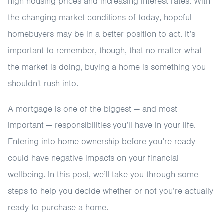
high housing prices and increasing interest rates. With
the changing market conditions of today, hopeful
homebuyers may be in a better position to act. It’s
important to remember, though, that no matter what
the market is doing, buying a home is something you
shouldn't rush into.
A mortgage is one of the biggest — and most
important — responsibilities you’ll have in your life.
Entering into home ownership before you’re ready
could have negative impacts on your financial
wellbeing. In this post, we’ll take you through some
steps to help you decide whether or not you’re actually
ready to purchase a home.