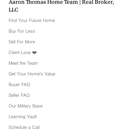
Aaron Thomas Home Team | Real Broker,
LLC
Find Your Future Home
Buy For Less
Sell For More
Client Love ❤️
Meet the Team
Get Your Home's Value
Buyer FAQ
Seller FAQ
Our Military Base
Learning Vault
Schedule a Call