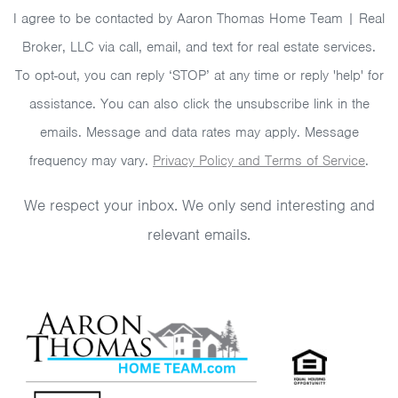
I agree to be contacted by Aaron Thomas Home Team | Real
Broker, LLC via call, email, and text for real estate services.
To opt-out, you can reply ‘STOP’ at any time or reply 'help' for
assistance. You can also click the unsubscribe link in the
emails. Message and data rates may apply. Message
frequency may vary.
Privacy Policy and Terms of Service
.
We respect your inbox. We only send interesting and
relevant emails.