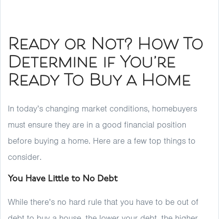
Ready or Not? How To
Determine if You’re
Ready To Buy a Home
In today’s changing market conditions, homebuyers
must ensure they are in a good financial position
before buying a home. Here are a few top things to
consider.
You Have Little to No Debt
While there’s no hard rule that you have to be out of
debt to buy a house, the lower your debt, the higher