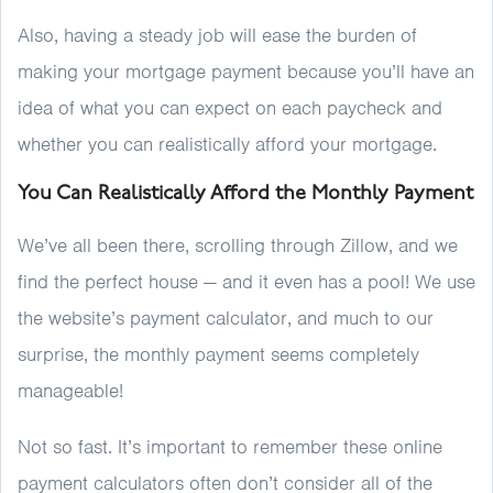
Also, having a steady job will ease the burden of
making your mortgage payment because you’ll have an
idea of what you can expect on each paycheck and
whether you can realistically afford your mortgage.
You Can Realistically Afford the Monthly Payment
We’ve all been there, scrolling through Zillow, and we
find the perfect house — and it even has a pool! We use
the website’s payment calculator, and much to our
surprise, the monthly payment seems completely
manageable!
Not so fast. It’s important to remember these online
payment calculators often don’t consider all of the