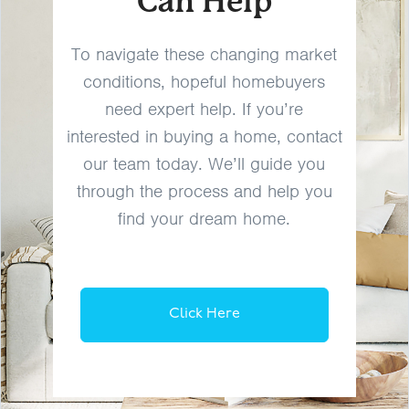
Can Help
To navigate these changing market
conditions, hopeful homebuyers
need expert help. If you’re
interested in buying a home, contact
our team today. We’ll guide you
through the process and help you
find your dream home.
Click Here