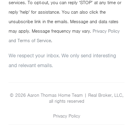
services. To opt-out, you can reply ‘STOP’ at any time or
reply 'help' for assistance. You can also click the
unsubscribe link in the emails. Message and data rates
may apply. Message frequency may vary.
Privacy Policy
and Terms of Service
.
We respect your inbox. We only send interesting
and relevant emails.
© 2026 Aaron Thomas Home Team | Real Broker, LLC,
all rights reserved
Privacy Policy