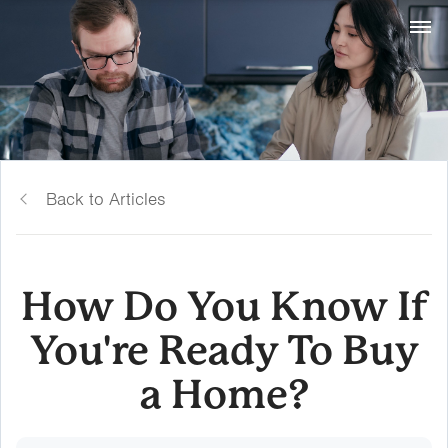
Back to Articles
How Do You Know If
You're Ready To Buy
a Home?