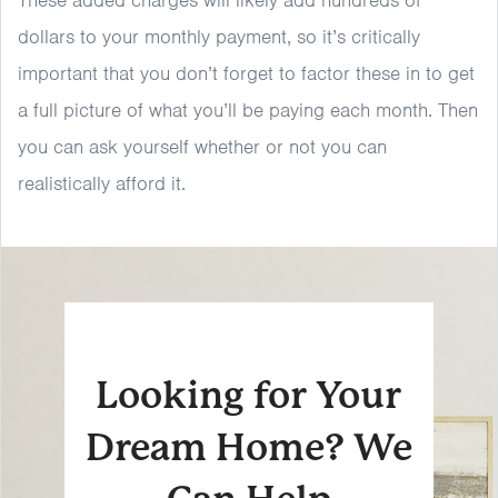
These added charges will likely add hundreds of
dollars to your monthly payment, so it’s critically
important that you don’t forget to factor these in to get
a full picture of what you’ll be paying each month. Then
you can ask yourself whether or not you can
realistically afford it.
Looking for Your
Dream Home? We