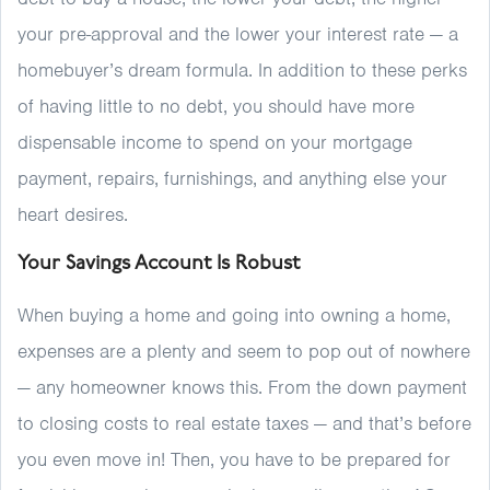
your pre-approval and the lower your interest rate — a
homebuyer’s dream formula. In addition to these perks
of having little to no debt, you should have more
dispensable income to spend on your mortgage
payment, repairs, furnishings, and anything else your
heart desires.
Your Savings Account Is Robust
When buying a home and going into owning a home,
expenses are a plenty and seem to pop out of nowhere
— any homeowner knows this. From the down payment
to closing costs to real estate taxes — and that’s before
you even move in! Then, you have to be prepared for