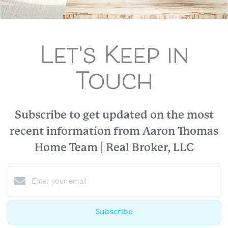
Let's Keep in
Touch
Subscribe to get updated on the most
recent information from Aaron Thomas
Home Team | Real Broker, LLC
Subscribe