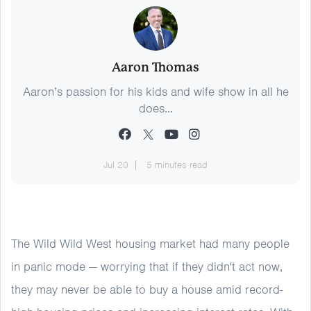
Aaron Thomas
Aaron’s passion for his kids and wife show in all he
does...
Jul 20
5 minutes read
The Wild Wild West housing market had many people
in panic mode — worrying that if they didn't act now,
they may never be able to buy a house amid record-