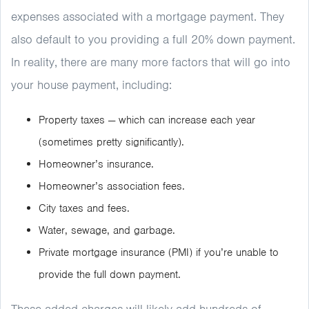
expenses associated with a mortgage payment. They
also default to you providing a full 20% down payment.
In reality, there are many more factors that will go into
your house payment, including:
Property taxes — which can increase each year
(sometimes pretty significantly).
Homeowner’s insurance.
Homeowner’s association fees.
City taxes and fees.
Water, sewage, and garbage.
Private mortgage insurance (PMI) if you’re unable to
provide the full down payment.