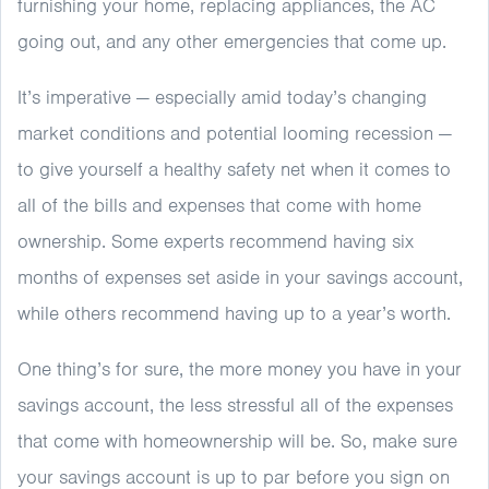
furnishing your home, replacing appliances, the AC
going out, and any other emergencies that come up.
It’s imperative — especially amid today’s changing
market conditions and potential looming recession —
to give yourself a healthy safety net when it comes to
all of the bills and expenses that come with home
ownership. Some experts recommend having six
months of expenses set aside in your savings account,
while others recommend having up to a year’s worth.
One thing’s for sure, the more money you have in your
savings account, the less stressful all of the expenses
that come with homeownership will be. So, make sure
your savings account is up to par before you sign on