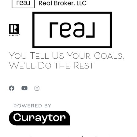
You Tell Us Your Goals,
We'll Do the Rest