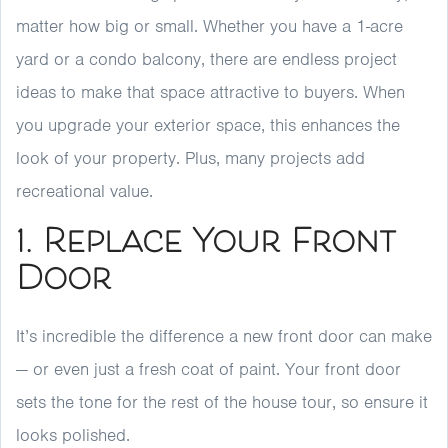
matter how big or small. Whether you have a 1-acre
yard or a condo balcony, there are endless project
ideas to make that space attractive to buyers. When
you upgrade your exterior space, this enhances the
look of your property. Plus, many projects add
recreational value.
1. Replace Your Front
Door
It’s incredible the difference a new front door can make
— or even just a fresh coat of paint. Your front door
sets the tone for the rest of the house tour, so ensure it
looks polished.