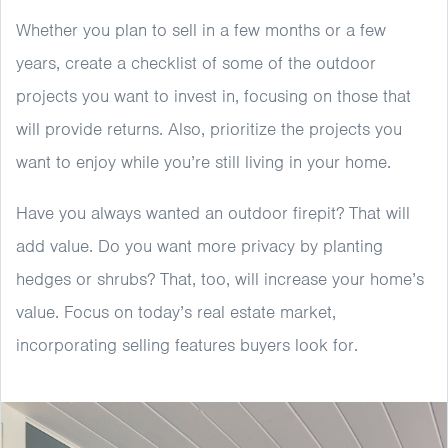
Whether you plan to sell in a few months or a few
years, create a checklist of some of the outdoor
projects you want to invest in, focusing on those that
will provide returns. Also, prioritize the projects you
want to enjoy while you’re still living in your home.
Have you always wanted an outdoor firepit? That will
add value. Do you want more privacy by planting
hedges or shrubs? That, too, will increase your home’s
value. Focus on today’s real estate market,
incorporating selling features buyers look for.