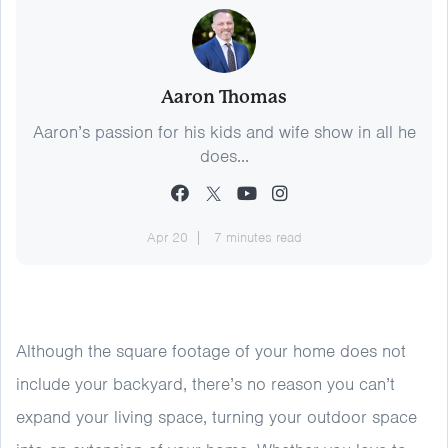
Aaron Thomas
Aaron’s passion for his kids and wife show in all he
does...
Apr 20
7 minutes read
Although the square footage of your home does not
include your backyard, there’s no reason you can’t
expand your living space, turning your outdoor space