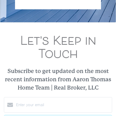
Let's Keep in
Touch
Subscribe to get updated on the most
recent information from Aaron Thomas
Home Team | Real Broker, LLC