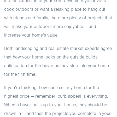
into an extension of your home. Whether you love to
cook outdoors or want a relaxing place to hang out
with friends and family, there are plenty of projects that
will make your outdoors more enjoyable — and
increase your home’s value.
Both landscaping and real estate market experts agree
that how your home looks on the outside builds
anticipation for the buyer as they step into your home
for the first time.
If you’re thinking, how can I sell my home for the
highest price — remember, curb appeal is everything.
When a buyer pulls up to your house, they should be
drawn in — and then the projects you complete in your