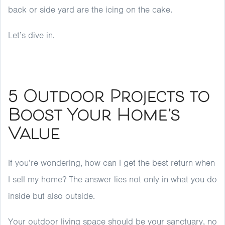
back or side yard are the icing on the cake.
Let’s dive in.
5 Outdoor Projects to
Boost Your Home’s
Value
If you’re wondering, how can I get the best return when
I sell my home? The answer lies not only in what you do
inside but also outside.
Your outdoor living space should be your sanctuary, no