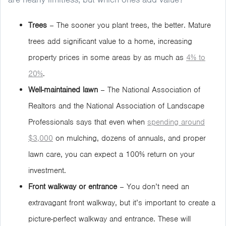
Trees
– The sooner you plant trees, the better. Mature
trees add significant value to a home, increasing
property prices in some areas by as much as
4% to
20%
.
Well-maintained lawn
– The National Association of
Realtors and the National Association of Landscape
Professionals says that even when
spending around
$3,000
on mulching, dozens of annuals, and proper
lawn care, you can expect a 100% return on your
investment.
Front walkway or entrance
– You don’t need an
extravagant front walkway, but it’s important to create a
picture-perfect walkway and entrance. These will