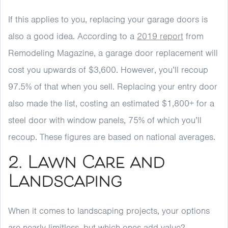
If this applies to you, replacing your garage doors is
also a good idea. According to a
2019 report
from
Remodeling Magazine, a garage door replacement will
cost you upwards of $3,600. However, you’ll recoup
97.5% of that when you sell. Replacing your entry door
also made the list, costing an estimated $1,800+ for a
steel door with window panels, 75% of which you’ll
recoup. These figures are based on national averages.
2. Lawn Care and
Landscaping
When it comes to landscaping projects, your options
are nearly limitless, but which ones add value?