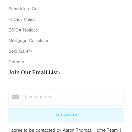
Schedule a Call
Privacy Policy
DMCA Notices
Mortgage Calculator
Sold Gallery
Careers
Join Our Email List:
Subscribe
I agree to be contacted by Aaron Thomas Home Team |