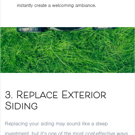
instantly create a welcoming ambiance.
3. Replace Exterior
Siding
Replacing your siding may sound like a steep
investment, but it’s one of the most cost-effective ways