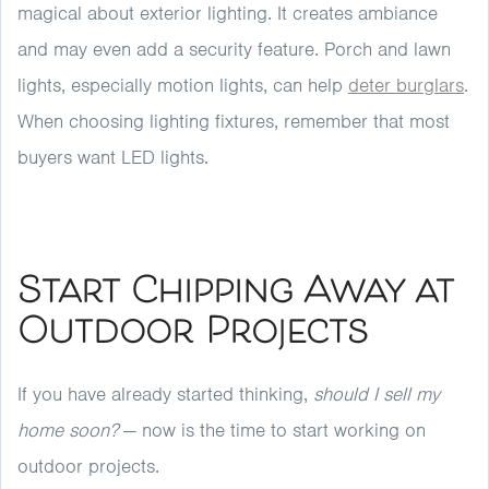
magical about exterior lighting. It creates ambiance
and may even add a security feature. Porch and lawn
lights, especially motion lights, can help
deter burglars
.
When choosing lighting fixtures, remember that most
buyers want LED lights.
Start Chipping Away at
Outdoor Projects
If you have already started thinking,
should I sell my
home soon?
— now is the time to start working on
outdoor projects.