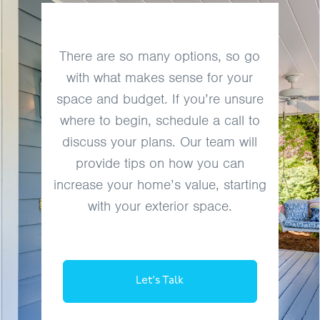
There are so many options, so go
with what makes sense for your
space and budget. If you’re unsure
where to begin, schedule a call to
discuss your plans. Our team will
provide tips on how you can
increase your home’s value, starting
with your exterior space.
Let's Talk