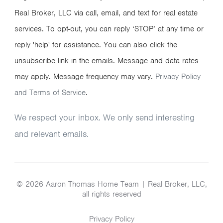
Real Broker, LLC via call, email, and text for real estate
services. To opt-out, you can reply ‘STOP’ at any time or
reply 'help' for assistance. You can also click the
unsubscribe link in the emails. Message and data rates
may apply. Message frequency may vary.
Privacy Policy
and Terms of Service
.
We respect your inbox. We only send interesting
and relevant emails.
© 2026 Aaron Thomas Home Team | Real Broker, LLC,
all rights reserved
Privacy Policy