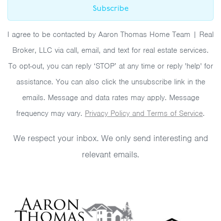
Subscribe
I agree to be contacted by Aaron Thomas Home Team | Real
Broker, LLC via call, email, and text for real estate services.
To opt-out, you can reply ‘STOP’ at any time or reply 'help' for
assistance. You can also click the unsubscribe link in the
emails. Message and data rates may apply. Message
frequency may vary.
Privacy Policy and Terms of Service
.
We respect your inbox. We only send interesting and
relevant emails.