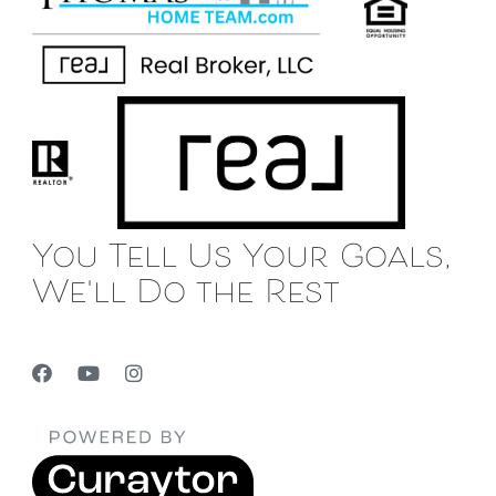
You Tell Us Your Goals,
We'll Do the Rest