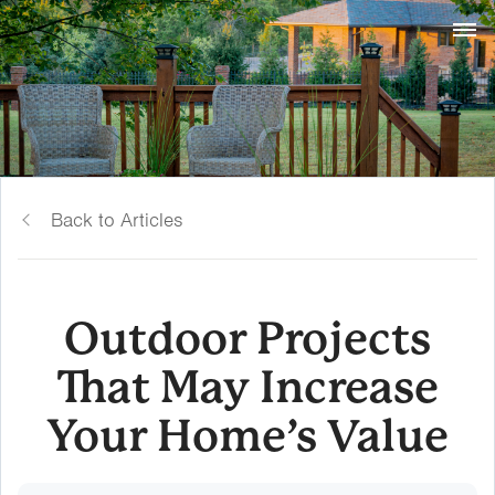
Back to Articles
Outdoor Projects
That May Increase
Your Home’s Value