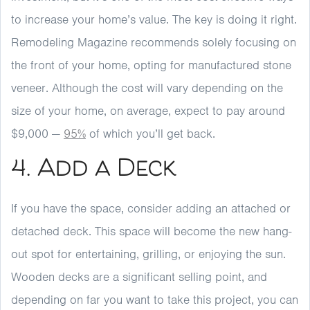
to increase your home’s value. The key is doing it right.
Remodeling Magazine recommends solely focusing on
the front of your home, opting for manufactured stone
veneer. Although the cost will vary depending on the
size of your home, on average, expect to pay around
$9,000 —
95%
of which you’ll get back.
4. Add a Deck
If you have the space, consider adding an attached or
detached deck. This space will become the new hang-
out spot for entertaining, grilling, or enjoying the sun.
Wooden decks are a significant selling point, and
depending on far you want to take this project, you can