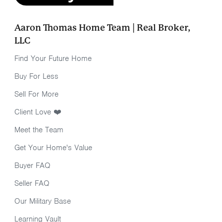
Aaron Thomas Home Team | Real Broker,
LLC
Find Your Future Home
Buy For Less
Sell For More
Client Love ❤️
Meet the Team
Get Your Home's Value
Buyer FAQ
Seller FAQ
Our Military Base
Learning Vault