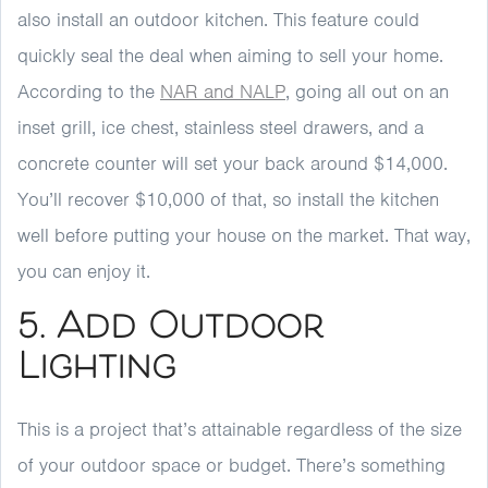
also install an outdoor kitchen. This feature could
quickly seal the deal when aiming to sell your home.
According to the
NAR and NALP
, going all out on an
inset grill, ice chest, stainless steel drawers, and a
concrete counter will set your back around $14,000.
You’ll recover $10,000 of that, so install the kitchen
well before putting your house on the market. That way,
you can enjoy it.
5. Add Outdoor
Lighting
This is a project that’s attainable regardless of the size
of your outdoor space or budget. There’s something