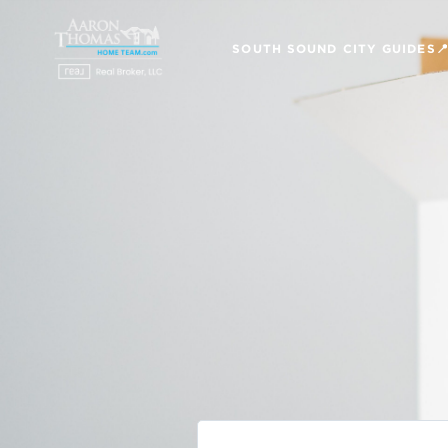
SOUTH SOUND CITY GUIDES