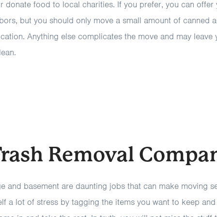
r donate food to local charities. If you prefer, you can offer
ors, but you should only move a small amount of canned 
ocation. Anything else complicates the move and may leave 
lean.
 Trash Removal Compa
e and basement are daunting jobs that can make moving see
f a lot of stress by tagging the items you want to keep and