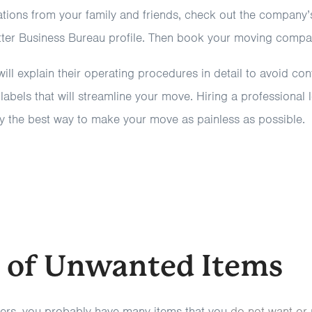
ons from your family and friends, check out the company’s
etter Business Bureau profile. Then book your moving compa
ll explain their operating procedures in detail to avoid con
abels that will streamline your move. Hiring a professional
 the best way to make your move as painless as possible.
d of Unwanted Items
rs, you probably have many items that you
do not want or