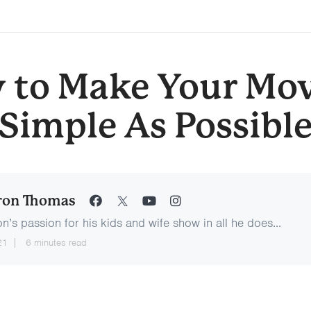
 to Make Your Mov
Simple As Possibl
ron Thomas
n’s passion for his kids and wife show in all he does...
21
6 minutes read