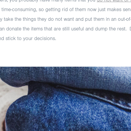
 time-consuming, so getting rid of them now just makes sen
 take the things they do not want and put them in an out-of
an donate the items that are still useful and dump the rest.
nd stick to your decisions.