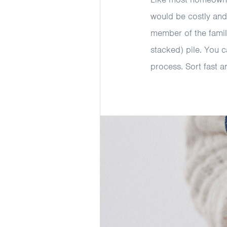
would be costly and
member of the family
stacked) pile. You c
process. Sort fast a