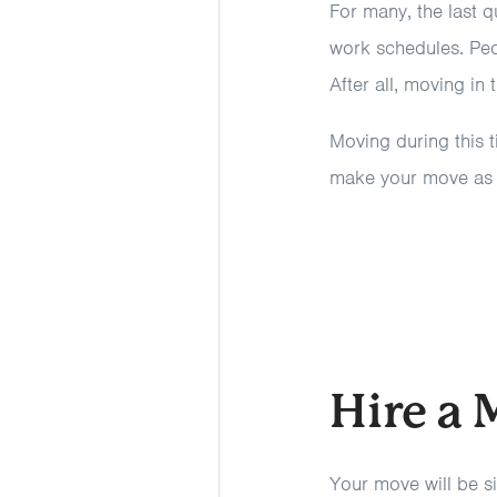
For many, the last q
work schedules. Peo
After all, moving in 
Moving during this t
make your move as s
Hire a
Your move will be si