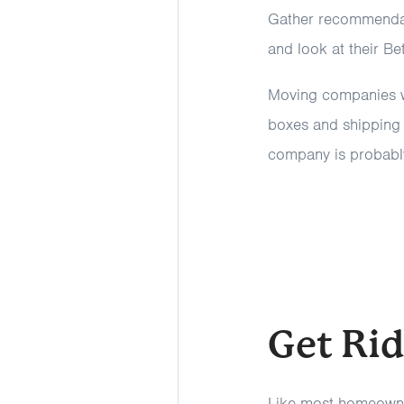
Gather recommendati
and look at their B
Moving companies wi
boxes and shipping l
company is probably
Get Ri
Like most homeowne