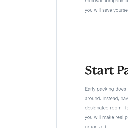
removal company come
you will save yourse
Start P
Early packing does 
around. Instead, hav
designated room. Ta
you will make real 
organized.