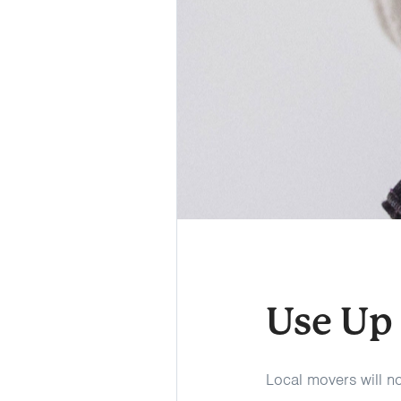
Use Up
Local movers will not