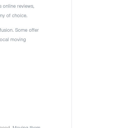
 online reviews,
ny of choice.
fusion. Some offer
 local moving
 need
. Moving them