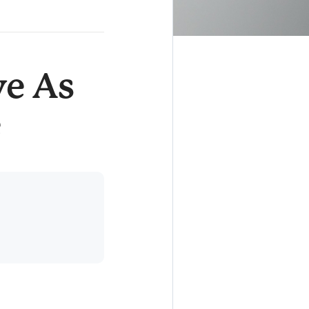
e As
e