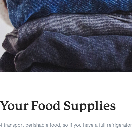
 Your Food Supplies
 transport perishable food, so if you have a full refrigerator 