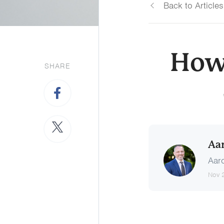
Back to Articles
How
SHARE
Aa
Aaro
Nov 