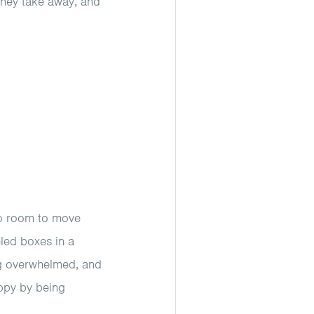
 they take away, and
no room to move
eled boxes in a
ng overwhelmed, and
ppy by being