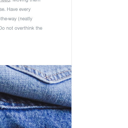
se. Have every
-the-way (neatly
 Do not overthink the