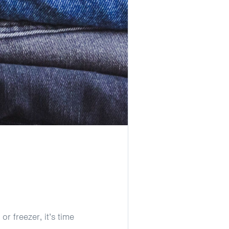
or freezer, it’s time