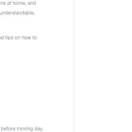
ions at home, and
 understandable.
ed tips on how to
before moving day.