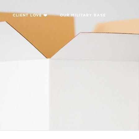

CLIENT LOVE ❤️
OUR MILITARY BASE