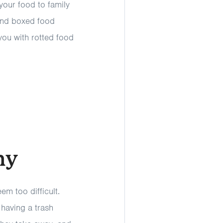
 your food to family
and boxed food
you with rotted food
ny
m too difficult.
 having a trash