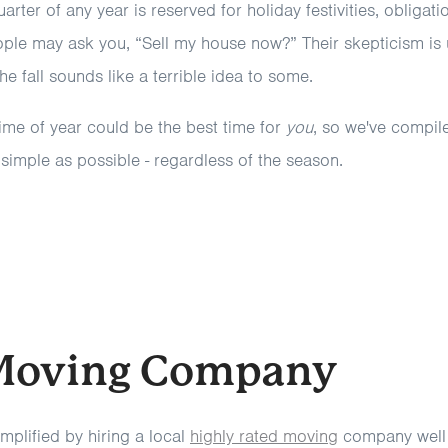
uarter of any year is reserved for holiday festivities, obligat
ple may ask you, “Sell my house now?” Their skepticism is
the fall sounds like a terrible idea to some.
ime of year could be the best time for
you
, so we've compil
imple as possible - regardless of the season.
 Moving Company
mplified by hiring a local
highly rated moving
company well 