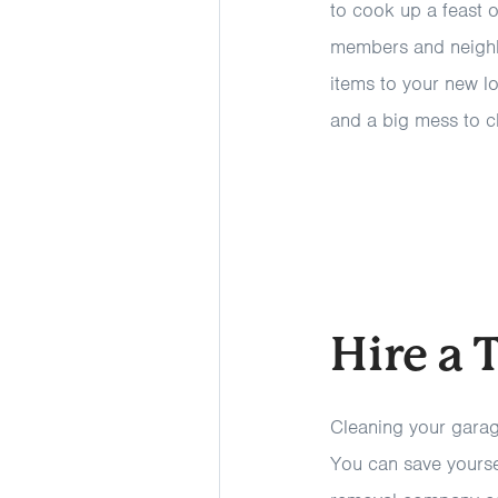
to cook up a feast o
members and neighb
items to your new l
and a big mess to c
Hire a
Cleaning your garag
You can save yoursel