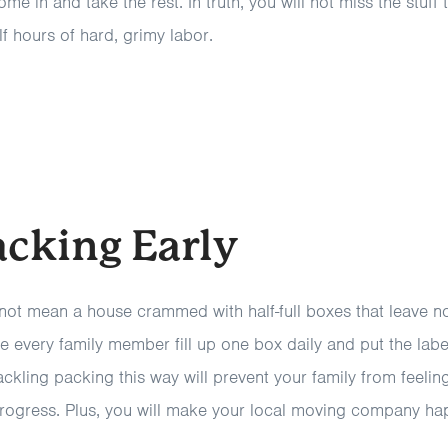
 in and take the rest. In truth, you will not miss the stuff
lf hours of hard, grimy labor.
acking Early
not mean a house crammed with half-full boxes that leave 
e every family member fill up one box daily and put the lab
ckling packing this way will prevent your family from feeli
progress. Plus, you will make your local moving company ha