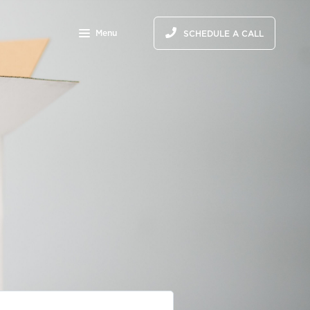
Menu
SCHEDULE A CALL