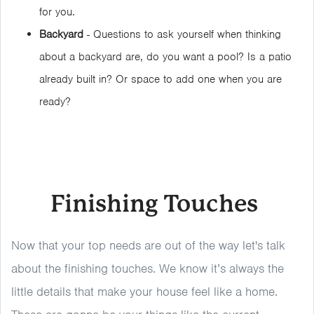
for you.
Backyard
- Questions to ask yourself when thinking
about a backyard are, do you want a pool? Is a patio
already built in? Or space to add one when you are
ready?
Finishing Touches
Now that your top needs are out of the way let's talk
about the finishing touches. We know it’s always the
little details that make your house feel like a home.