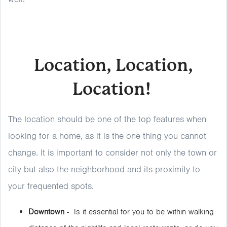
Location, Location,
Location!
The location should be one of the top features when
looking for a home, as it is the one thing you cannot
change. It is important to consider not only the town or
city but also the neighborhood and its proximity to
your frequented spots.
Downtown
- Is it essential for you to be within walking