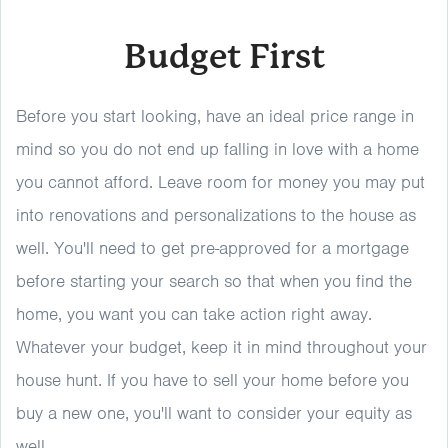
Budget First
Before you start looking, have an ideal price range in
mind so you do not end up falling in love with a home
you cannot afford. Leave room for money you may put
into renovations and personalizations to the house as
well. You'll need to get pre-approved for a mortgage
before starting your search so that when you find the
home, you want you can take action right away.
Whatever your budget, keep it in mind throughout your
house hunt. If you have to sell your home before you
buy a new one, you'll want to consider your equity as
well.