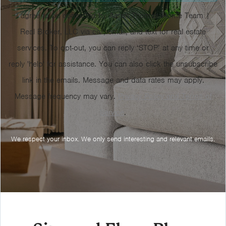
I agree to be contacted by Aaron Thomas Home Team |
Real Broker, LLC via call, email, and text for real estate
services. To opt-out, you can reply ‘STOP’ at any time or
reply 'help' for assistance. You can also click the unsubscribe
link in the emails. Message and data rates may apply.
Message frequency may vary.
Privacy Policy and Terms of
Service
.
We respect your inbox. We only send interesting and relevant emails.