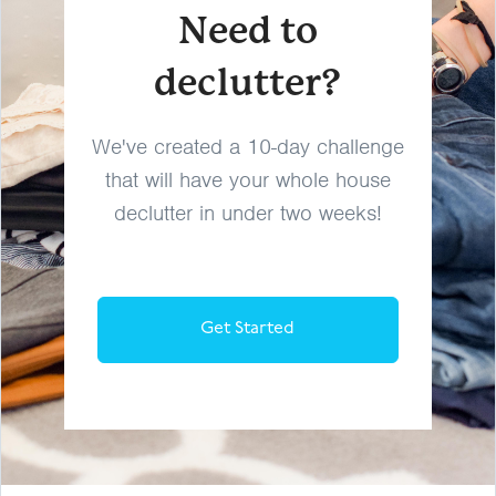
Need to
declutter?
We've created a 10-day challenge
that will have your whole house
declutter in under two weeks!
Get Started