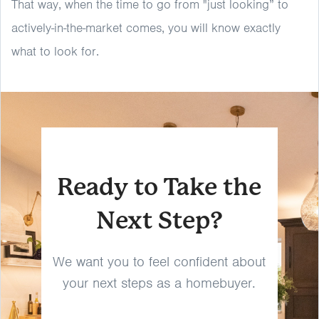
That way, when the time to go from "just looking” to
actively-in-the-market comes, you will know exactly
what to look for.
Ready to Take the
Next Step?
We want you to feel confident about
your next steps as a homebuyer.