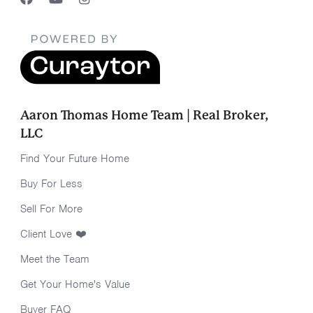
Aaron Thomas Home Team | Real Broker,
LLC
Find Your Future Home
Buy For Less
Sell For More
Client Love ❤️
Meet the Team
Get Your Home's Value
Buyer FAQ