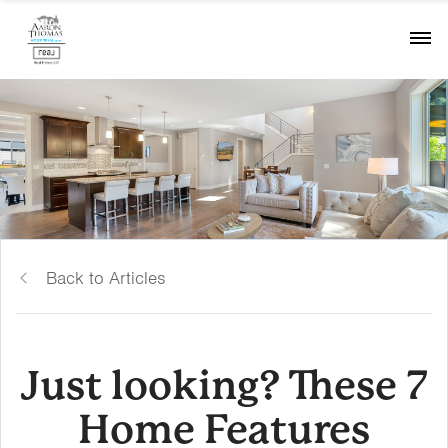
Back to Articles
Just looking? These 7
Home Features