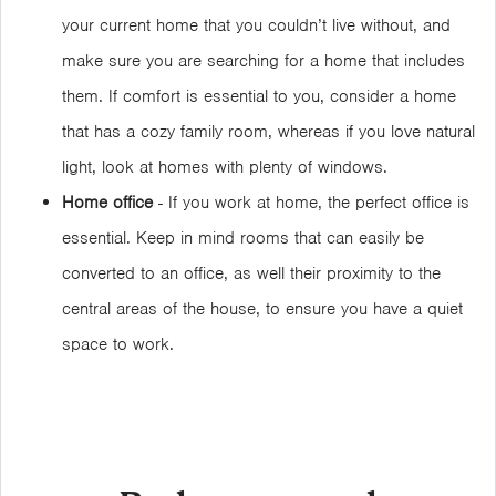
your current home that you couldn’t live without, and
make sure you are searching for a home that includes
them. If comfort is essential to you, consider a home
that has a cozy family room, whereas if you love natural
light, look at homes with plenty of windows.
Home office
- If you work at home, the perfect office is
essential. Keep in mind rooms that can easily be
converted to an office, as well their proximity to the
central areas of the house, to ensure you have a quiet
space to work.