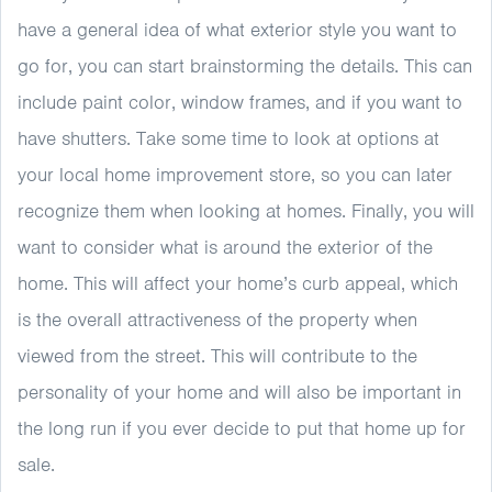
have a general idea of what exterior style you want to
go for, you can start brainstorming the details. This can
include paint color, window frames, and if you want to
have shutters. Take some time to look at options at
your local home improvement store, so you can later
recognize them when looking at homes. Finally, you will
want to consider what is around the exterior of the
home. This will affect your home’s curb appeal, which
is the overall attractiveness of the property when
viewed from the street. This will contribute to the
personality of your home and will also be important in
the long run if you ever decide to put that home up for
sale.