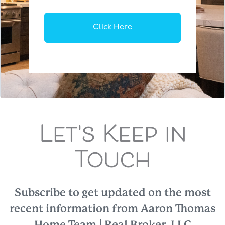
Click Here
Let's Keep in
Touch
Subscribe to get updated on the most
recent information from Aaron Thomas
Home Team | Real Broker, LLC