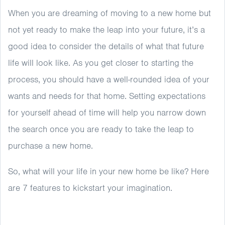
When you are dreaming of moving to a new home but
not yet ready to make the leap into your future, it’s a
good idea to consider the details of what that future
life will look like. As you get closer to starting the
process, you should have a well-rounded idea of your
wants and needs for that home. Setting expectations
for yourself ahead of time will help you narrow down
the search once you are ready to take the leap to
purchase a new home.
So, what will your life in your new home be like? Here
are 7 features to kickstart your imagination.