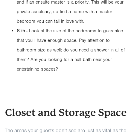
and if an ensuite master is a priority. This will be your
private sanctuary, so find a home with a master
bedroom you can fall in love with.
Size
- Look at the size of the bedrooms to guarantee
that you'll have enough space. Pay attention to
bathroom size as well; do you need a shower in all of
them? Are you looking for a half bath near your
entertaining spaces?
Closet and Storage Space
The areas your guests don’t see are just as vital as the