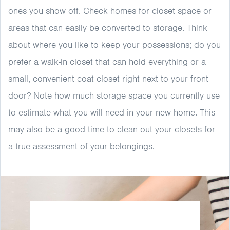
ones you show off. Check homes for closet space or
areas that can easily be converted to storage. Think
about where you like to keep your possessions; do you
prefer a walk-in closet that can hold everything or a
small, convenient coat closet right next to your front
door? Note how much storage space you currently use
to estimate what you will need in your new home. This
may also be a good time to clean out your closets for
a true assessment of your belongings.