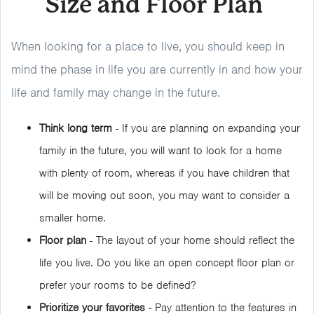
Size and Floor Plan
When looking for a place to live, you should keep in
mind the phase in life you are currently in and how your
life and family may change in the future.
Think long term
- If you are planning on expanding your
family in the future, you will want to look for a home
with plenty of room, whereas if you have children that
will be moving out soon, you may want to consider a
smaller home.
Floor plan
- The layout of your home should reflect the
life you live. Do you like an open concept floor plan or
prefer your rooms to be defined?
Prioritize your favorites
- Pay attention to the features in