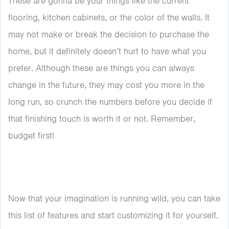
These are gonna be your things like the current
flooring, kitchen cabinets, or the color of the walls. It
may not make or break the decision to purchase the
home, but it definitely doesn’t hurt to have what you
prefer. Although these are things you can always
change in the future, they may cost you more in the
long run, so crunch the numbers before you decide if
that finishing touch is worth it or not. Remember,
budget first!
Now that your imagination is running wild, you can take
this list of features and start customizing it for yourself.