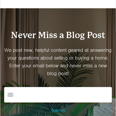
Never Miss a Blog Post
We post new, helpful content geared at answering
your questions about selling or buying a home.
Enter your email below and never miss a new
blog post!
Submit