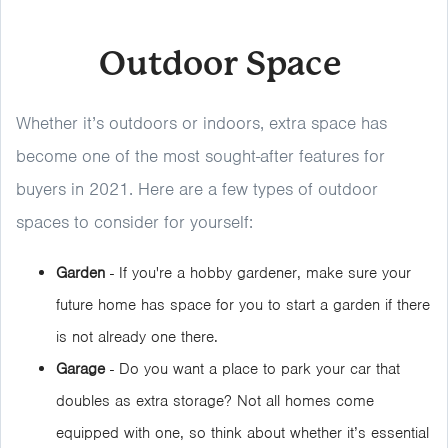
Outdoor Space
Whether it’s outdoors or indoors, extra space has
become one of the most sought-after features for
buyers in 2021. Here are a few types of outdoor
spaces to consider for yourself:
Garden
- If you're a hobby gardener, make sure your
future home has space for you to start a garden if there
is not already one there.
Garage
- Do you want a place to park your car that
doubles as extra storage? Not all homes come
equipped with one, so think about whether it’s essential