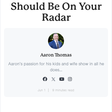
Should Be On Your
Radar
Aaron Thomas
Aaron’s passion for his kids and wife show in all he
does...
Jun 1
9 minutes read