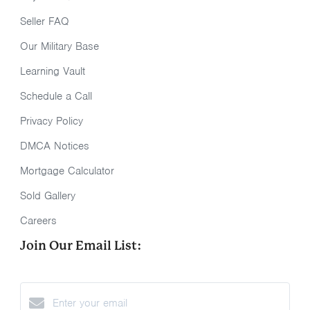
Seller FAQ
Our Military Base
Learning Vault
Schedule a Call
Privacy Policy
DMCA Notices
Mortgage Calculator
Sold Gallery
Careers
Join Our Email List: