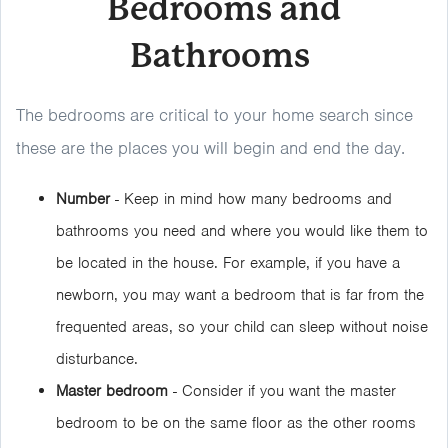
Bedrooms and
Bathrooms
The bedrooms are critical to your home search since
these are the places you will begin and end the day.
Number
- Keep in mind how many bedrooms and
bathrooms you need and where you would like them to
be located in the house. For example, if you have a
newborn, you may want a bedroom that is far from the
frequented areas, so your child can sleep without noise
disturbance.
Master bedroom
- Consider if you want the master
bedroom to be on the same floor as the other rooms