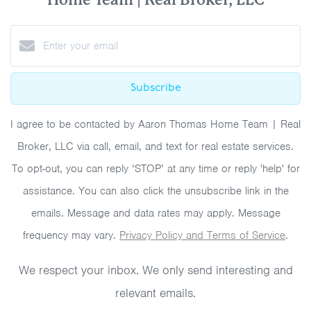
Subscribe
I agree to be contacted by Aaron Thomas Home Team | Real
Broker, LLC via call, email, and text for real estate services.
To opt-out, you can reply ‘STOP’ at any time or reply 'help' for
assistance. You can also click the unsubscribe link in the
emails. Message and data rates may apply. Message
frequency may vary.
Privacy Policy and Terms of Service
.
We respect your inbox. We only send interesting and
relevant emails.