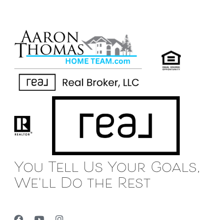
You Tell Us Your Goals,
We'll Do the Rest