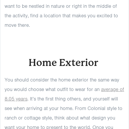
want to be nestled in nature or right in the middle of
the activity, find a location that makes you excited to
move there.
Home Exterior
You should consider the home exterior the same way
you would choose what outfit to wear for an
average of
8.05 years
. It’s the first thing others, and yourself will
see when arriving at your home. From Colonial style to
ranch or cottage style, think about what design you
want your home to present to the world. Once you