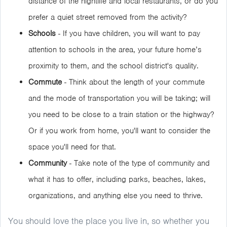
distance of the nightlife and local restaurants, or do you
prefer a quiet street removed from the activity?
Schools
- If you have children, you will want to pay
attention to schools in the area, your future home’s
proximity to them, and the school district's quality.
Commute
- Think about the length of your commute
and the mode of transportation you will be taking; will
you need to be close to a train station or the highway?
Or if you work from home, you'll want to consider the
space you'll need for that.
Community
- Take note of the type of community and
what it has to offer, including parks, beaches, lakes,
organizations, and anything else you need to thrive.
You should love the place you live in, so whether you