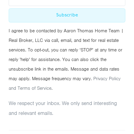
Subscribe
I agree to be contacted by Aaron Thomas Home Team |
Real Broker, LLC via call, email, and text for real estate
services. To opt-out, you can reply ‘STOP’ at any time or
reply 'help' for assistance. You can also click the
unsubscribe link in the emails. Message and data rates
may apply. Message frequency may vary.
Privacy Policy
and Terms of Service
.
We respect your inbox. We only send interesting
and relevant emails.