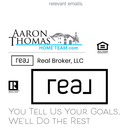
relevant emails.
You Tell Us Your Goals,
We'll Do the Rest