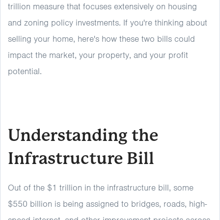
trillion measure that focuses extensively on housing
and zoning policy investments. If you're thinking about
selling your home, here's how these two bills could
impact the market, your property, and your profit
potential.
Understanding the
Infrastructure Bill
Out of the $1 trillion in the infrastructure bill, some
$550 billion is being assigned to bridges, roads, high-