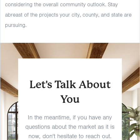
considering the overall community outlook. Stay
abreast of the projects your city, county, and state are
pursuing.
Let's Talk About
You
In the meantime, if you have any
questions about the market as it is
now, don't hesitate to reach out.