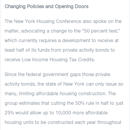
Changing Policies and Opening Doors
The New York Housing Conference also spoke on the
matter, advocating a change to the "50 percent test,"
which currently requires a development to receive at
least half of its funds from private activity bonds to
receive Low Income Housing Tax Credits.
Since the federal government gaps those private
activity bonds, the state of New York can only issue so
many, limiting affordable housing construction. The
group estimates that cutting the 50% rule in half to just
25% would allow up to 10,000 more affordable
housing units to be constructed each year throughout