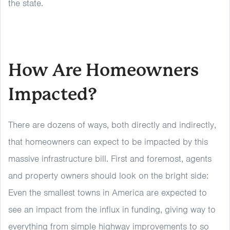
the state.
How Are Homeowners
Impacted?
There are dozens of ways, both directly and indirectly,
that homeowners can expect to be impacted by this
massive infrastructure bill. First and foremost, agents
and property owners should look on the bright side:
Even the smallest towns in America are expected to
see an impact from the influx in funding, giving way to
everything from simple highway improvements to so