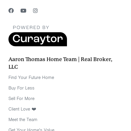
Aaron Thomas Home Team | Real Broker,
LLC
Find Your Future Home
Buy For Less
Sell For More
Client Love ❤️
Meet the Team
Get Your Home's Value