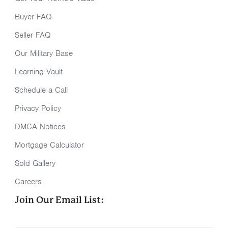
Buyer FAQ
Seller FAQ
Our Military Base
Learning Vault
Schedule a Call
Privacy Policy
DMCA Notices
Mortgage Calculator
Sold Gallery
Careers
Join Our Email List: