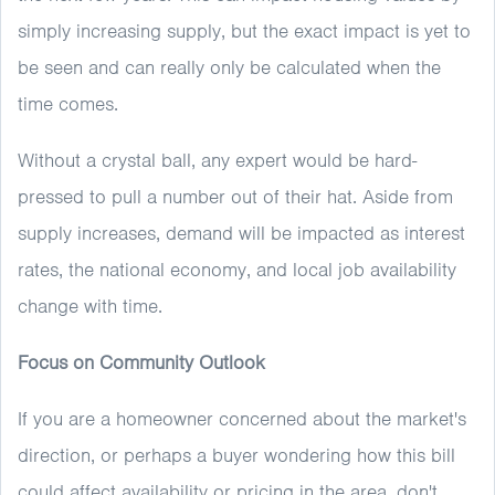
simply increasing supply, but the exact impact is yet to
be seen and can really only be calculated when the
time comes.
Without a crystal ball, any expert would be hard-
pressed to pull a number out of their hat. Aside from
supply increases, demand will be impacted as interest
rates, the national economy, and local job availability
change with time.
Focus on Community Outlook
If you are a homeowner concerned about the market's
direction, or perhaps a buyer wondering how this bill
could affect availability or pricing in the area, don't