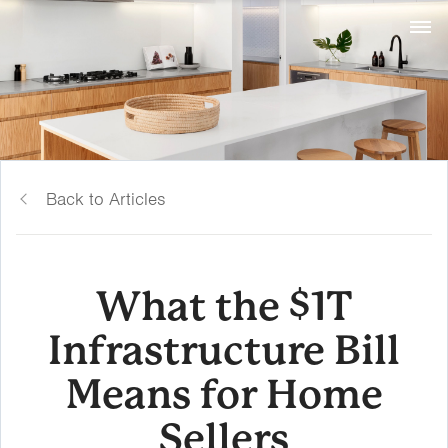
Back to Articles
What the $1T
Infrastructure Bill
Means for Home
Sellers