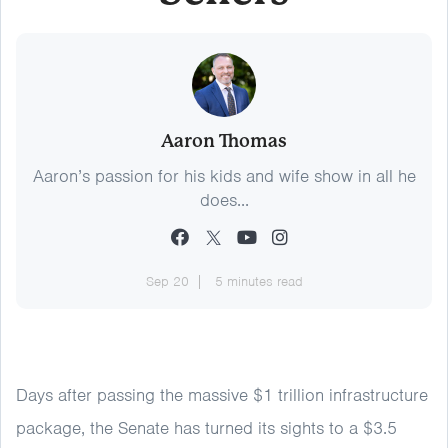
Aaron Thomas
Aaron’s passion for his kids and wife show in all he
does...
Sep 20
5 minutes read
Days after passing the massive $1 trillion infrastructure
package, the Senate has turned its sights to a $3.5