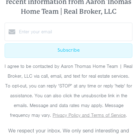
recent information from Aaron Thomas
Home Team | Real Broker, LLC
Subscribe
I agree to be contacted by Aaron Thomas Home Team | Real
Broker, LLC via call, email, and text for real estate services.
To opt-out, you can reply ‘STOP’ at any time or reply 'help' for
assistance. You can also click the unsubscribe link in the
emails. Message and data rates may apply. Message
frequency may vary.
Privacy Policy and Terms of Service
.
We respect your inbox. We only send interesting and