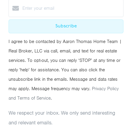
Subscribe
I agree to be contacted by Aaron Thomas Home Team |
Real Broker, LLC via call, email, and text for real estate
services. To opt-out, you can reply ‘STOP’ at any time or
reply 'help' for assistance. You can also click the
unsubscribe link in the emails. Message and data rates
may apply. Message frequency may vary.
Privacy Policy
and Terms of Service
.
We respect your inbox. We only send interesting
and relevant emails.