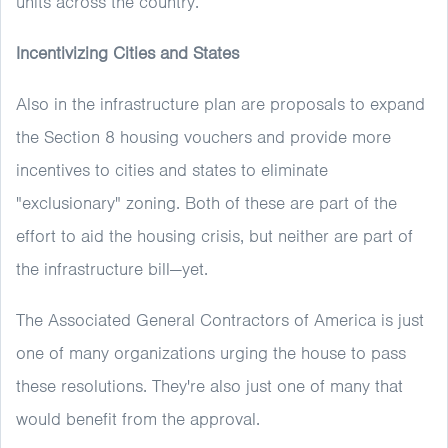
units across the country.
Incentivizing Cities and States
Also in the infrastructure plan are proposals to expand
the Section 8 housing vouchers and provide more
incentives to cities and states to eliminate
"exclusionary" zoning. Both of these are part of the
effort to aid the housing crisis, but neither are part of
the infrastructure bill—yet.
The Associated General Contractors of America is just
one of many organizations urging the house to pass
these resolutions. They're also just one of many that
would benefit from the approval.