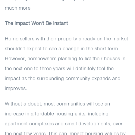
much more.
The Impact Won't Be Instant
Home sellers with their property already on the market
shouldn't expect to see a change in the short term.
However, homeowners planning to list their houses in
the next one to three years will definitely feel the
impact as the surrounding community expands and
improves.
Without a doubt, most communities will see an
increase in affordable housing units, including
apartment complexes and small developments, over
the next few years. This can impact housing values by