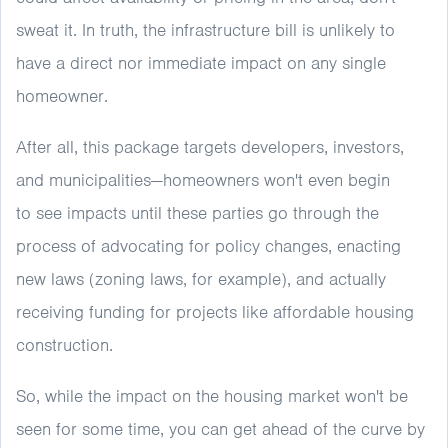
sweat it. In truth, the infrastructure bill is unlikely to
have a direct nor immediate impact on any single
homeowner.
After all, this package targets developers, investors,
and municipalities—homeowners won't even begin
to see impacts until these parties go through the
process of advocating for policy changes, enacting
new laws (zoning laws, for example), and actually
receiving funding for projects like affordable housing
construction.
So, while the impact on the housing market won't be
seen for some time, you can get ahead of the curve by