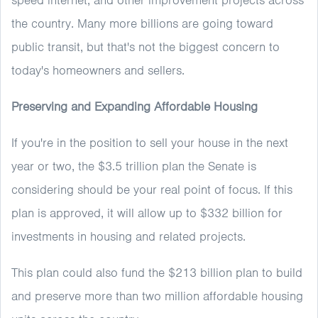
speed internet, and other improvement projects across
the country. Many more billions are going toward
public transit, but that's not the biggest concern to
today's homeowners and sellers.
Preserving and Expanding Affordable Housing
If you're in the position to sell your house in the next
year or two, the $3.5 trillion plan the Senate is
considering should be your real point of focus. If this
plan is approved, it will allow up to $332 billion for
investments in housing and related projects.
This plan could also fund the $213 billion plan to build
and preserve more than two million affordable housing