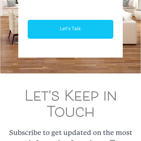
Let's Talk
Let's Keep in
Touch
Subscribe to get updated on the most