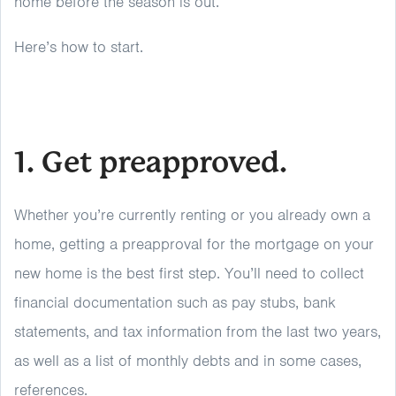
home before the season is out.
Here’s how to start.
1. Get preapproved.
Whether you’re currently renting or you already own a
home, getting a preapproval for the mortgage on your
new home is the best first step. You’ll need to collect
financial documentation such as pay stubs, bank
statements, and tax information from the last two years,
as well as a list of monthly debts and in some cases,
references.