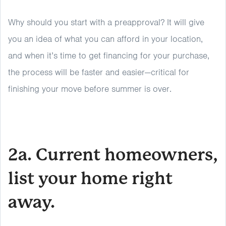
Why should you start with a preapproval? It will give
you an idea of what you can afford in your location,
and when it’s time to get financing for your purchase,
the process will be faster and easier—critical for
finishing your move before summer is over.
2a. Current homeowners,
list your home right
away.