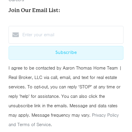
Join Our Email List:
Subscribe
I agree to be contacted by Aaron Thomas Home Team |
Real Broker, LLC via call, email, and text for real estate
services. To opt-out, you can reply ‘STOP’ at any time or
reply 'help' for assistance. You can also click the
unsubscribe link in the emails. Message and data rates
may apply. Message frequency may vary.
Privacy Policy
and Terms of Service
.