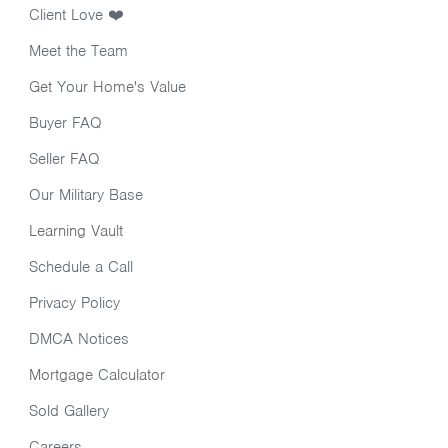
Client Love ❤️
Meet the Team
Get Your Home's Value
Buyer FAQ
Seller FAQ
Our Military Base
Learning Vault
Schedule a Call
Privacy Policy
DMCA Notices
Mortgage Calculator
Sold Gallery
Careers