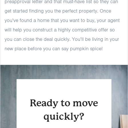
preapproval letter and that must-have list so they can
get started finding you the perfect property. Once
you’ve found a home that you want to buy, your agent
will help you construct a highly competitive offer so
you can close the deal quickly. You’ll be living in your
new place before you can say pumpkin spice!
Ready to move
quickly?