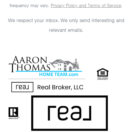
frequency may vary.
Privacy Policy and Terms of Service
.
We respect your inbox. We only send interesting and
relevant emails.