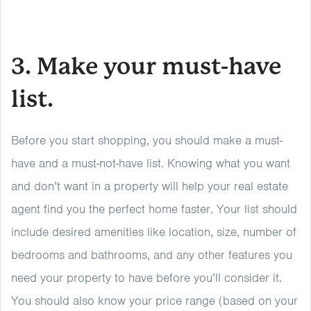
3. Make your must-have
list.
Before you start shopping, you should make a must-
have and a must-not-have list. Knowing what you want
and don’t want in a property will help your real estate
agent find you the perfect home faster. Your list should
include desired amenities like location, size, number of
bedrooms and bathrooms, and any other features you
need your property to have before you’ll consider it.
You should also know your price range (based on your