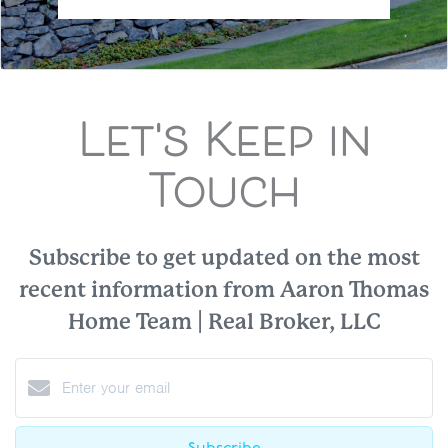
Let's Keep in
Touch
Subscribe to get updated on the most
recent information from Aaron Thomas
Home Team | Real Broker, LLC