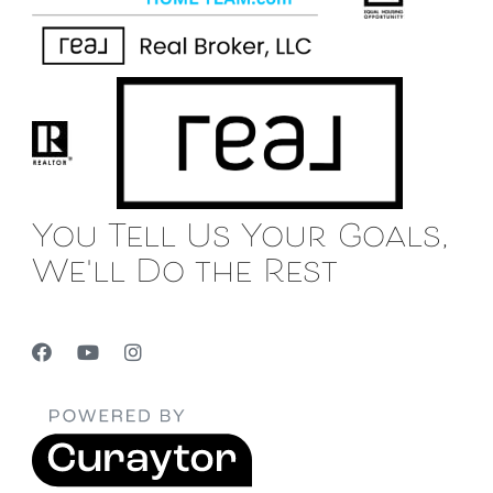
You Tell Us Your Goals,
We'll Do the Rest