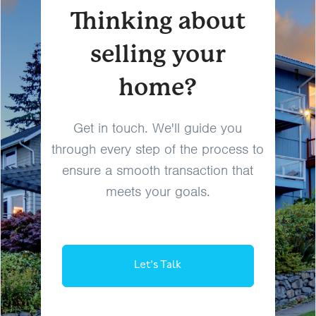
Thinking about
selling your
home?
Get in touch. We'll guide you
through every step of the process to
ensure a smooth transaction that
meets your goals.
Let's Talk