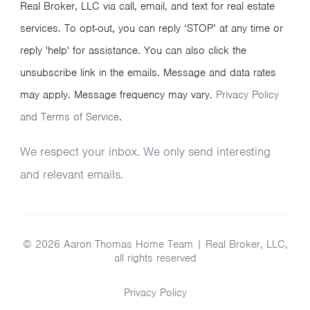
Real Broker, LLC via call, email, and text for real estate
services. To opt-out, you can reply ‘STOP’ at any time or
reply 'help' for assistance. You can also click the
unsubscribe link in the emails. Message and data rates
may apply. Message frequency may vary.
Privacy Policy
and Terms of Service
.
We respect your inbox. We only send interesting
and relevant emails.
© 2026 Aaron Thomas Home Team | Real Broker, LLC,
all rights reserved
Privacy Policy