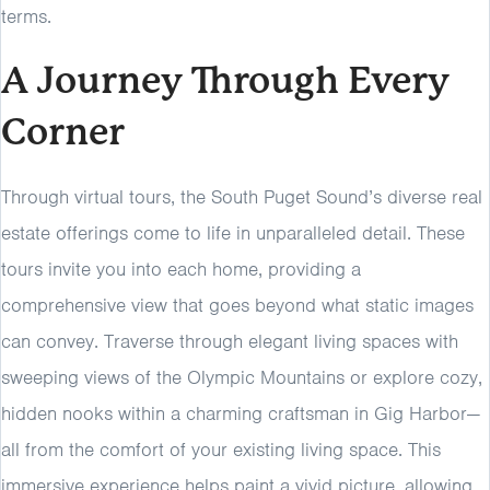
terms.
A Journey Through Every
Corner
Through virtual tours, the South Puget Sound’s diverse real
estate offerings come to life in unparalleled detail. These
tours invite you into each home, providing a
comprehensive view that goes beyond what static images
can convey. Traverse through elegant living spaces with
sweeping views of the Olympic Mountains or explore cozy,
hidden nooks within a charming craftsman in Gig Harbor—
all from the comfort of your existing living space. This
immersive experience helps paint a vivid picture, allowing