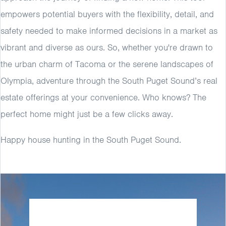
empowers potential buyers with the flexibility, detail, and
safety needed to make informed decisions in a market as
vibrant and diverse as ours. So, whether you're drawn to
the urban charm of Tacoma or the serene landscapes of
Olympia, adventure through the South Puget Sound’s real
estate offerings at your convenience. Who knows? The
perfect home might just be a few clicks away.
Happy house hunting in the South Puget Sound.