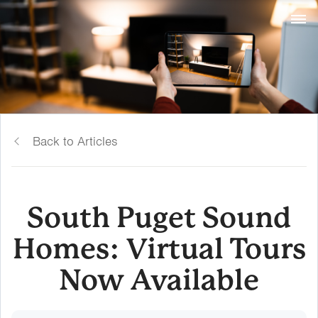
Back to Articles
South Puget Sound
Homes: Virtual Tours
Now Available