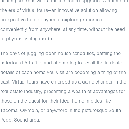
hunting are receiving a much-needed upgrade. Welcome to
the era of virtual tours—an innovative solution allowing
prospective home buyers to explore properties
conveniently from anywhere, at any time, without the need
to physically step inside.
The days of juggling open house schedules, battling the
notorious I-5 traffic, and attempting to recall the intricate
details of each home you visit are becoming a thing of the
past. Virtual tours have emerged as a game-changer in the
real estate industry, presenting a wealth of advantages for
those on the quest for their ideal home in cities like
Tacoma, Olympia, or anywhere in the picturesque South
Puget Sound area.