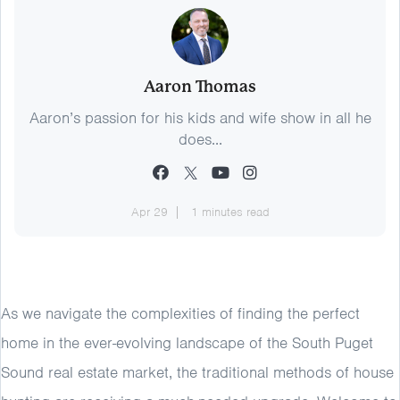
Aaron Thomas
Aaron’s passion for his kids and wife show in all he
does...
Apr 29
1 minutes read
As we navigate the complexities of finding the perfect
home in the ever-evolving landscape of the South Puget
Sound real estate market, the traditional methods of house