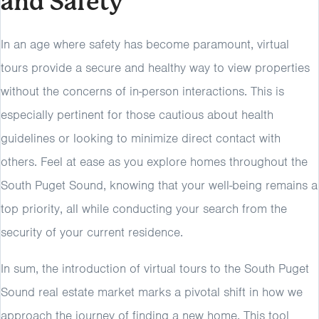
and Safety
In an age where safety has become paramount, virtual
tours provide a secure and healthy way to view properties
without the concerns of in-person interactions. This is
especially pertinent for those cautious about health
guidelines or looking to minimize direct contact with
others. Feel at ease as you explore homes throughout the
South Puget Sound, knowing that your well-being remains a
top priority, all while conducting your search from the
security of your current residence.
In sum, the introduction of virtual tours to the South Puget
Sound real estate market marks a pivotal shift in how we
approach the journey of finding a new home. This tool