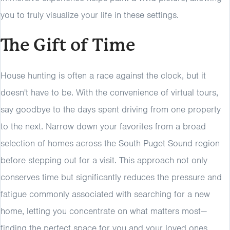
you to truly visualize your life in these settings.
The Gift of Time
House hunting is often a race against the clock, but it
doesn't have to be. With the convenience of virtual tours,
say goodbye to the days spent driving from one property
to the next. Narrow down your favorites from a broad
selection of homes across the South Puget Sound region
before stepping out for a visit. This approach not only
conserves time but significantly reduces the pressure and
fatigue commonly associated with searching for a new
home, letting you concentrate on what matters most—
finding the perfect space for you and your loved ones.