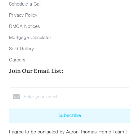
Schedule a Call
Privacy Policy
DMCA Notices
Mortgage Calculator
Sold Gallery
Careers
Join Our Email List:
Subscribe
I agree to be contacted by Aaron Thomas Home Team |