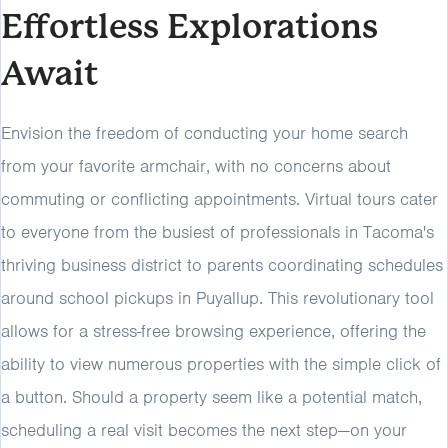
Effortless Explorations
Await
Envision the freedom of conducting your home search
from your favorite armchair, with no concerns about
commuting or conflicting appointments. Virtual tours cater
to everyone from the busiest of professionals in Tacoma's
thriving business district to parents coordinating schedules
around school pickups in Puyallup. This revolutionary tool
allows for a stress-free browsing experience, offering the
ability to view numerous properties with the simple click of
a button. Should a property seem like a potential match,
scheduling a real visit becomes the next step—on your