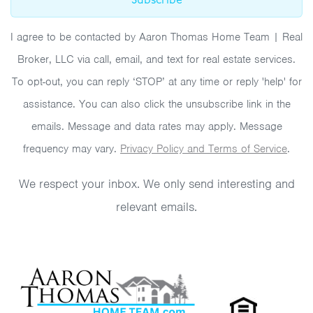
Subscribe
I agree to be contacted by Aaron Thomas Home Team | Real
Broker, LLC via call, email, and text for real estate services.
To opt-out, you can reply ‘STOP’ at any time or reply 'help' for
assistance. You can also click the unsubscribe link in the
emails. Message and data rates may apply. Message
frequency may vary.
Privacy Policy and Terms of Service
.
We respect your inbox. We only send interesting and
relevant emails.