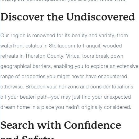
Discover the Undiscovered
Our region is renowned for its beauty and variety, from
waterfront estates in Steilacoom to tranquil, wooded
retreats in Thurston County. Virtual tours break down
geographical barriers, enabling you to explore an extensive
range of properties you might never have encountered
otherwise. Broaden your horizons and consider locations
off your beaten path—you may just find your unexpected
dream home in a place you hadn’t originally considered.
Search with Confidence