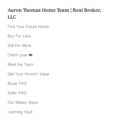
Aaron Thomas Home Team | Real Broker,
LLC
Find Your Future Home
Buy For Less
Sell For More
Client Love ❤️
Meet the Team
Get Your Home's Value
Buyer FAQ
Seller FAQ
Our Military Base
Learning Vault