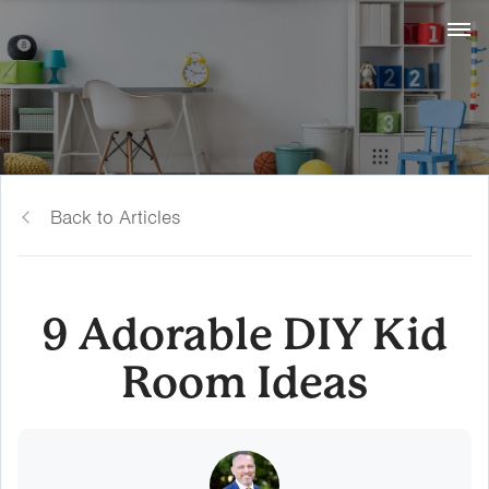
Back to Articles
9 Adorable DIY Kid
Room Ideas