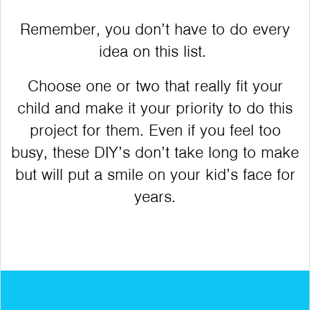
Remember, you don’t have to do every
idea on this list.
Choose one or two that really fit your
child and make it your priority to do this
project for them. Even if you feel too
busy, these DIY’s don’t take long to make
but will put a smile on your kid’s face for
years.