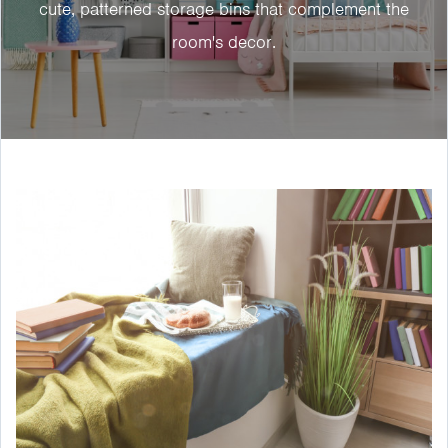
cute, patterned storage bins that complement the
room's decor.