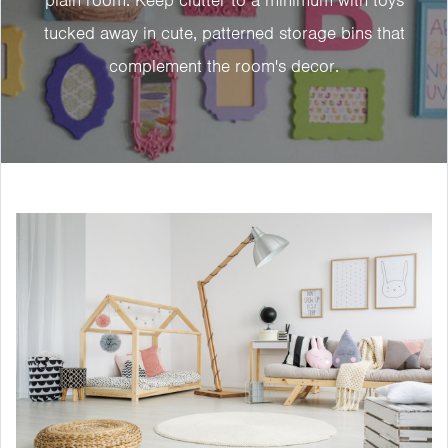
tucked away in cute, patterned storage bins that
complement the room's decor.