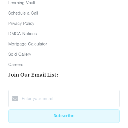
Learning Vault
Schedule a Call
Privacy Policy
DMCA Notices
Mortgage Calculator
Sold Gallery
Careers
Join Our Email List:
Subscribe