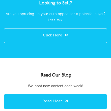
Looking to Sell?
Are you sprucing up your curb appeal for a potential buyer?
Let's talk!
Click Here
Read Our Blog
We post new content each week!
Read More