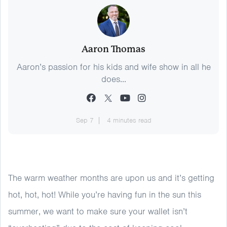
Aaron Thomas
Aaron’s passion for his kids and wife show in all he
does...
Sep 7
4 minutes read
The warm weather months are upon us and it’s getting
hot, hot, hot! While you’re having fun in the sun this
summer, we want to make sure your wallet isn’t