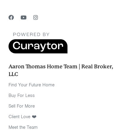
Aaron Thomas Home Team | Real Broker,
LLC
Find Your Future Home
Buy For Less
Sell For More
Client Love ❤️
Meet the Team