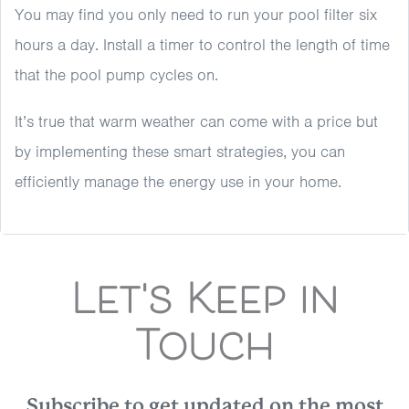
You may find you only need to run your pool filter six
hours a day. Install a timer to control the length of time
that the pool pump cycles on.
It’s true that warm weather can come with a price but
by implementing these smart strategies, you can
efficiently manage the energy use in your home.
Let's Keep in
Touch
Subscribe to get updated on the most