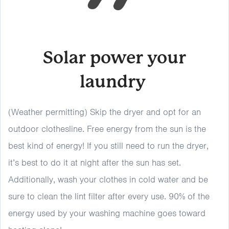
Solar power your
laundry
(Weather permitting) Skip the dryer and opt for an
outdoor clothesline. Free energy from the sun is the
best kind of energy! If you still need to run the dryer,
it’s best to do it at night after the sun has set.
Additionally, wash your clothes in cold water and be
sure to clean the lint filter after every use. 90% of the
energy used by your washing machine goes toward