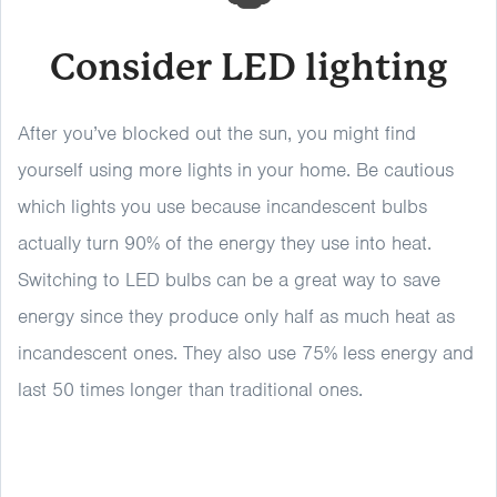
Consider LED lighting
After you’ve blocked out the sun, you might find
yourself using more lights in your home. Be cautious
which lights you use because incandescent bulbs
actually turn 90% of the energy they use into heat.
Switching to LED bulbs can be a great way to save
energy since they produce only half as much heat as
incandescent ones. They also use 75% less energy and
last 50 times longer than traditional ones.