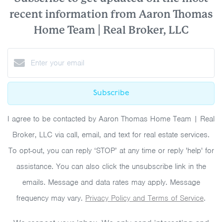
recent information from Aaron Thomas
Home Team | Real Broker, LLC
Subscribe
I agree to be contacted by Aaron Thomas Home Team | Real
Broker, LLC via call, email, and text for real estate services.
To opt-out, you can reply ‘STOP’ at any time or reply 'help' for
assistance. You can also click the unsubscribe link in the
emails. Message and data rates may apply. Message
frequency may vary.
Privacy Policy and Terms of Service
.