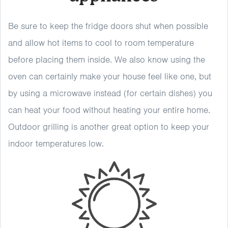
Be sure to keep the fridge doors shut when possible
and allow hot items to cool to room temperature
before placing them inside. We also know using the
oven can certainly make your house feel like one, but
by using a microwave instead (for certain dishes) you
can heat your food without heating your entire home.
Outdoor grilling is another great option to keep your
indoor temperatures low.