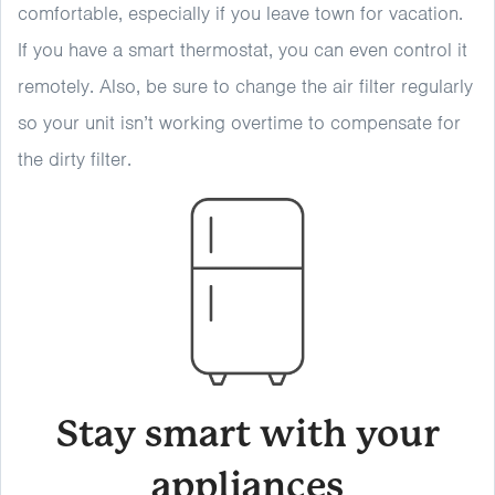
comfortable, especially if you leave town for vacation.
If you have a smart thermostat, you can even control it
remotely. Also, be sure to change the air filter regularly
so your unit isn’t working overtime to compensate for
the dirty filter.
Stay smart with your
appliances