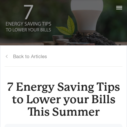
Back to Articles
7 Energy Saving Tips
to Lower your Bills
This Summer