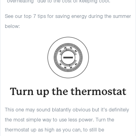
“overheating” due to the cost of keeping cool.
See our top 7 tips for saving energy during the summer
below:
Turn up the thermostat
This one may sound blatantly obvious but it’s definitely
the most simple way to use less power. Turn the
thermostat up as high as you can, to still be