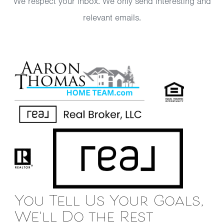
We respect your inbox. We only send interesting and
relevant emails.
You Tell Us Your Goals,
We'll Do the Rest