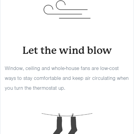
Let the wind blow
Window, ceiling and whole-house fans are low-cost
ways to stay comfortable and keep air circulating when
you turn the thermostat up.