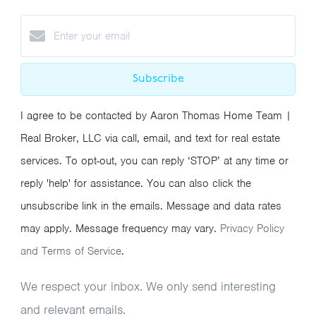
Subscribe
I agree to be contacted by Aaron Thomas Home Team |
Real Broker, LLC via call, email, and text for real estate
services. To opt-out, you can reply ‘STOP’ at any time or
reply 'help' for assistance. You can also click the
unsubscribe link in the emails. Message and data rates
may apply. Message frequency may vary.
Privacy Policy
and Terms of Service
.
We respect your inbox. We only send interesting
and relevant emails.