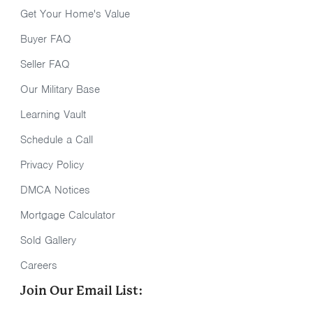
Get Your Home's Value
Buyer FAQ
Seller FAQ
Our Military Base
Learning Vault
Schedule a Call
Privacy Policy
DMCA Notices
Mortgage Calculator
Sold Gallery
Careers
Join Our Email List: