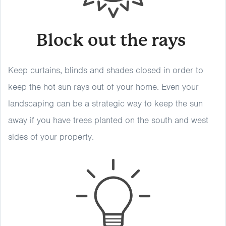
Block out the rays
Keep curtains, blinds and shades closed in order to
keep the hot sun rays out of your home. Even your
landscaping can be a strategic way to keep the sun
away if you have trees planted on the south and west
sides of your property.