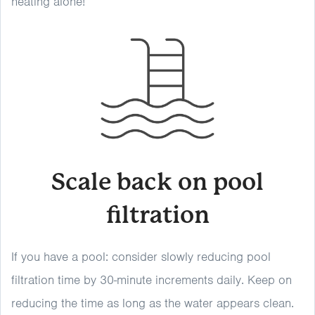
heating alone!
Scale back on pool
filtration
If you have a pool: consider slowly reducing pool
filtration time by 30-minute increments daily. Keep on
reducing the time as long as the water appears clean.