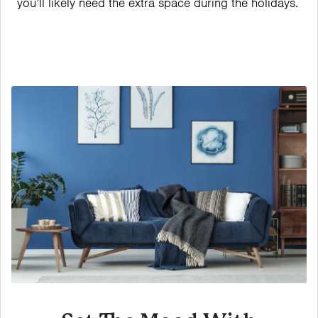
you’ll likely need the extra space during the holidays.