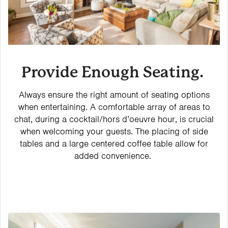
Provide Enough Seating.
Always ensure the right amount of seating options
when entertaining. A comfortable array of areas to
chat, during a cocktail/hors d’oeuvre hour, is crucial
when welcoming your guests. The placing of side
tables and a large centered coffee table allow for
added convenience.