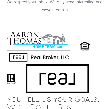
We respect your inbox. We only send interesting and
relevant emails.
You Tell Us Your Goals,
We'll Do the Rest