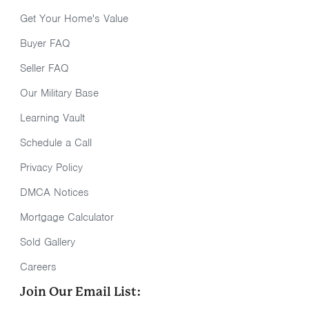
Get Your Home's Value
Buyer FAQ
Seller FAQ
Our Military Base
Learning Vault
Schedule a Call
Privacy Policy
DMCA Notices
Mortgage Calculator
Sold Gallery
Careers
Join Our Email List: