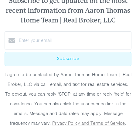
Subscribe to get updated on the most
recent information from Aaron Thomas
Home Team | Real Broker, LLC
Subscribe
I agree to be contacted by Aaron Thomas Home Team | Real
Broker, LLC via call, email, and text for real estate services.
To opt-out, you can reply ‘STOP’ at any time or reply 'help' for
assistance. You can also click the unsubscribe link in the
emails. Message and data rates may apply. Message
frequency may vary.
Privacy Policy and Terms of Service
.