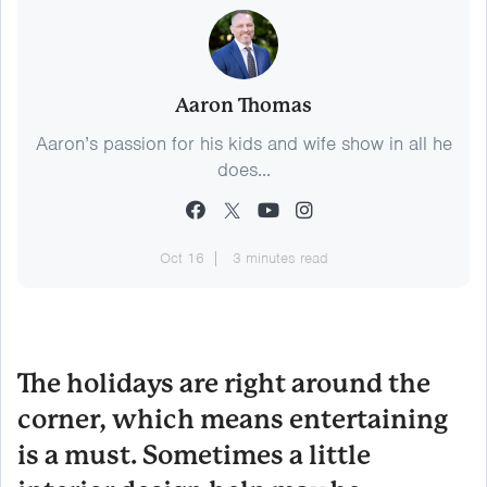
Aaron Thomas
Aaron’s passion for his kids and wife show in all he
does...
Oct 16
3 minutes read
The holidays are right around the
corner, which means entertaining
is a must. Sometimes a little