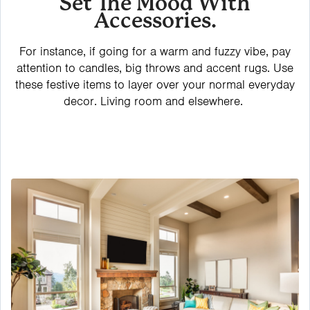
Set The Mood With
Accessories.
For instance, if going for a warm and fuzzy vibe, pay
attention to candles, big throws and accent rugs. Use
these festive items to layer over your normal everyday
decor. Living room and elsewhere.