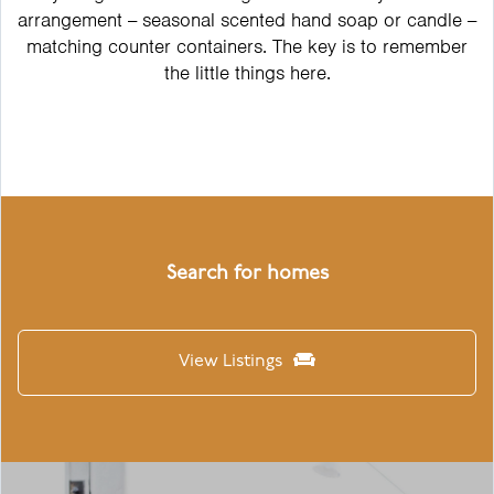
arrangement -- seasonal scented hand soap or candle --
matching counter containers. The key is to remember
the little things here.
Search for homes
View Listings