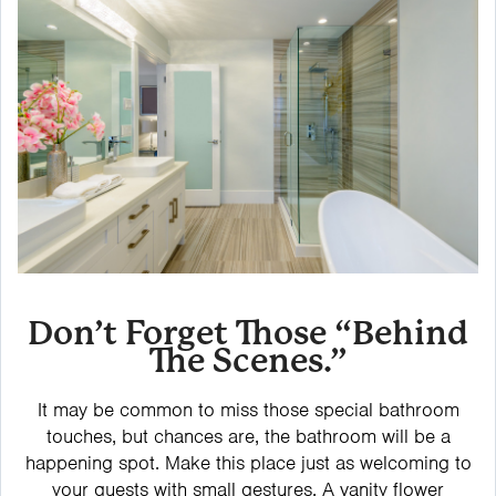
Don’t Forget Those “Behind
The Scenes.”
It may be common to miss those special bathroom
touches, but chances are, the bathroom will be a
happening spot. Make this place just as welcoming to
your guests with small gestures. A vanity flower