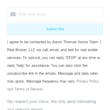
Subscribe
I agree to be contacted by Aaron Thomas Home Team |
Real Broker, LLC via call, email, and text for real estate
services. To opt-out, you can reply ‘STOP’ at any time or
reply 'help' for assistance. You can also click the
unsubscribe link in the emails. Message and data rates
may apply. Message frequency may vary.
Privacy Policy
and Terms of Service
.
We respect your inbox. We only send interesting
and relevant emails.