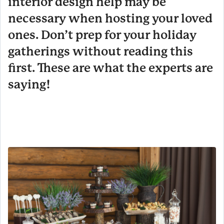
interior design help may be
necessary when hosting your loved
ones. Don’t prep for your holiday
gatherings without reading this
first. These are what the experts are
saying!