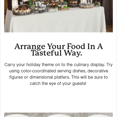
Arrange Your Food In A
Tasteful Way.
Carry your holiday theme on to the culinary display. Try
using color-coordinated serving dishes, decorative
figures or dimensional platters. This will be sure to
catch the eye of your guests!