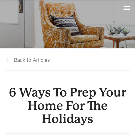
Back to Articles
6 Ways To Prep Your
Home For The
Holidays