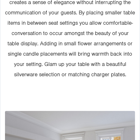
creates a sense of elegance without interrupting the
communication of your guests. By placing smaller table
items in between seat settings you allow comfortable-
conversation to occur amongst the beauty of your
table display. Adding in small flower arrangements or
single candle placements will bring warmth back into
your setting. Glam up your table with a beautiful
silverware selection or matching charger plates.