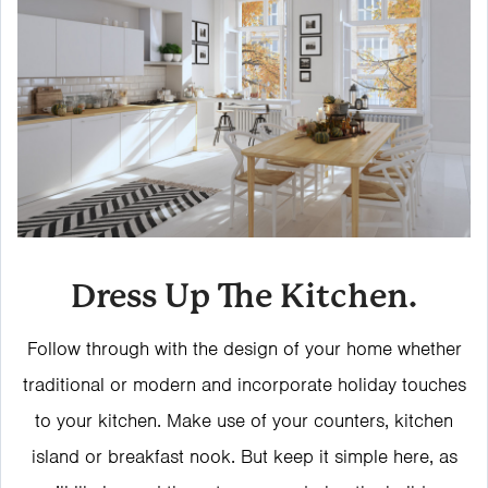
Dress Up The Kitchen.
Follow through with the design of your home whether
traditional or modern and incorporate holiday touches
to your kitchen. Make use of your counters, kitchen
island or breakfast nook. But keep it simple here, as