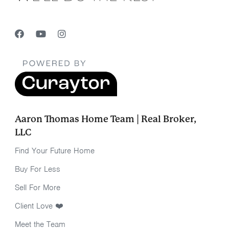
Aaron Thomas Home Team | Real Broker,
LLC
Find Your Future Home
Buy For Less
Sell For More
Client Love ❤️
Meet the Team