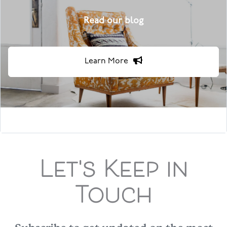
Read our blog
Learn More
Let's Keep in
Touch