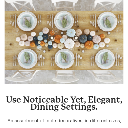
Use Noticeable Yet, Elegant,
Dining Settings.
An assortment of table decoratives, in different sizes,