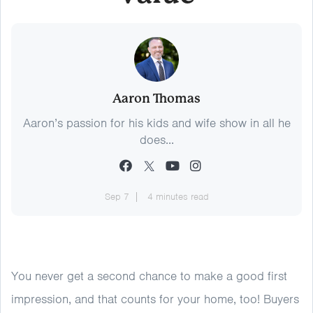
Aaron Thomas
Aaron’s passion for his kids and wife show in all he
does...
Sep 7
4 minutes read
You never get a second chance to make a good first
impression, and that counts for your home, too! Buyers