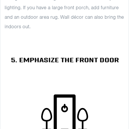
lighting. If you have a large front porch, add furniture
and an outdoor area rug. Wall décor can also bring the
indoors out.