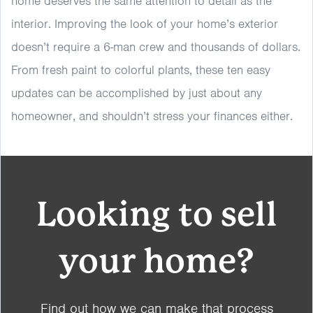
home deserves the same attention to detail as the
interior. Improving the look of your home’s exterior
doesn’t require a 6-man crew and thousands of dollars.
From fresh paint to colorful plants, these ten easy
updates can be accomplished by just about any
homeowner, and shouldn’t stress your finances either.
Looking to sell
your home?
Find out how we can make that process