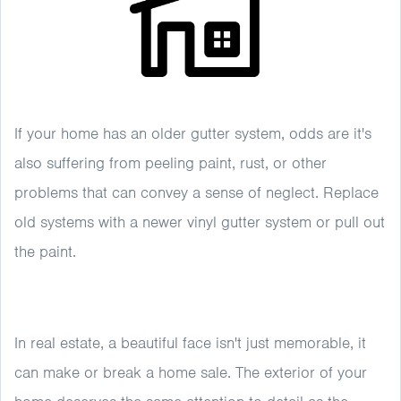
If your home has an older gutter system, odds are it's
also suffering from peeling paint, rust, or other
problems that can convey a sense of neglect. Replace
old systems with a newer vinyl gutter system or pull out
the paint.
In real estate, a beautiful face isn't just memorable, it
can make or break a home sale. The exterior of your