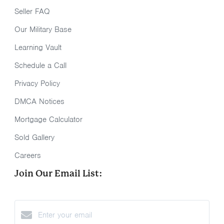
Seller FAQ
Our Military Base
Learning Vault
Schedule a Call
Privacy Policy
DMCA Notices
Mortgage Calculator
Sold Gallery
Careers
Join Our Email List: