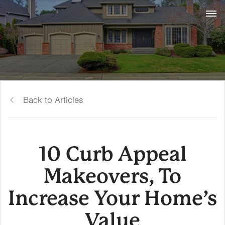
Back to Articles
10 Curb Appeal
Makeovers, To
Increase Your Home’s
Value