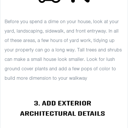
Before you spend a dime on your house, look at your
yard, landscaping, sidewalk, and front entryway. In all
of these areas, a few hours of yard work, tidying up
your property can go a long way. Tall trees and shrubs
can make a small house look smaller. Look for lush
ground cover plants and add a few pops of color to
build more dimension to your walkway