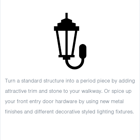
Turn a standard structure into a period piece by adding
attractive trim and stone to your walkway. Or spice up
your front entry door hardware by using new metal
finishes and different decorative styled lighting fixtures.