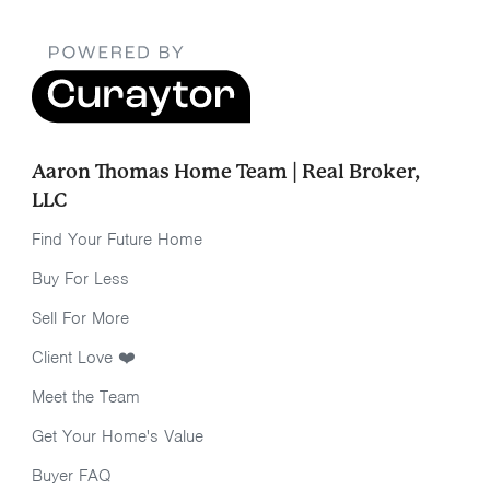
Aaron Thomas Home Team | Real Broker,
LLC
Find Your Future Home
Buy For Less
Sell For More
Client Love ❤️
Meet the Team
Get Your Home's Value
Buyer FAQ