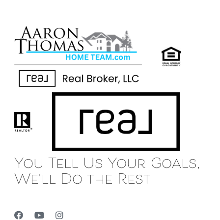
You Tell Us Your Goals,
We'll Do the Rest