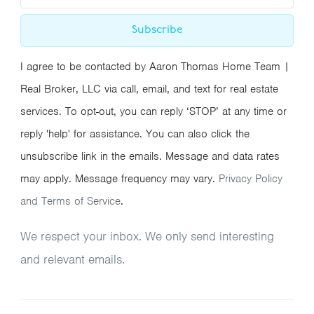
Subscribe
I agree to be contacted by Aaron Thomas Home Team |
Real Broker, LLC via call, email, and text for real estate
services. To opt-out, you can reply ‘STOP’ at any time or
reply 'help' for assistance. You can also click the
unsubscribe link in the emails. Message and data rates
may apply. Message frequency may vary.
Privacy Policy
and Terms of Service
.
We respect your inbox. We only send interesting
and relevant emails.