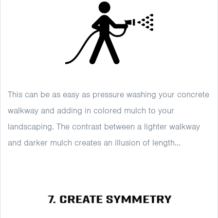
This can be as easy as pressure washing your concrete
walkway and adding in colored mulch to your
landscaping. The contrast between a lighter walkway
and darker mulch creates an illusion of length...