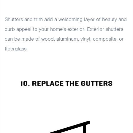
Shutters and trim add a welcoming layer of beauty and
curb appeal to your home's exterior. Exterior shutters
can be made of wood, aluminum, vinyl, composite, or
fiberglass.