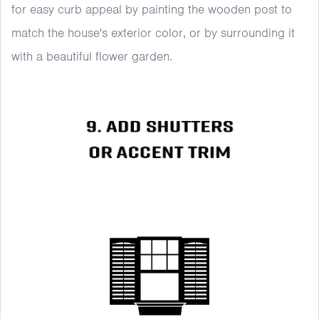
for easy curb appeal by painting the wooden post to
match the house's exterior color, or by surrounding it
with a beautiful flower garden.