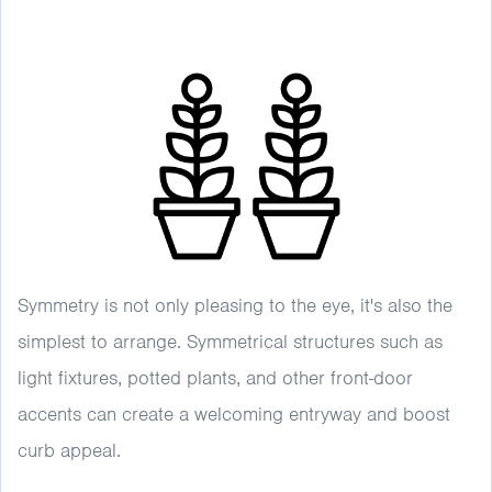
Symmetry is not only pleasing to the eye, it's also the
simplest to arrange. Symmetrical structures such as
light fixtures, potted plants, and other front-door
accents can create a welcoming entryway and boost
curb appeal.