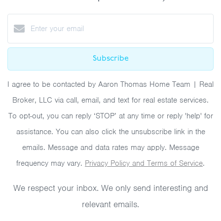
Subscribe
I agree to be contacted by Aaron Thomas Home Team | Real
Broker, LLC via call, email, and text for real estate services.
To opt-out, you can reply ‘STOP’ at any time or reply 'help' for
assistance. You can also click the unsubscribe link in the
emails. Message and data rates may apply. Message
frequency may vary.
Privacy Policy and Terms of Service
.
We respect your inbox. We only send interesting and
relevant emails.