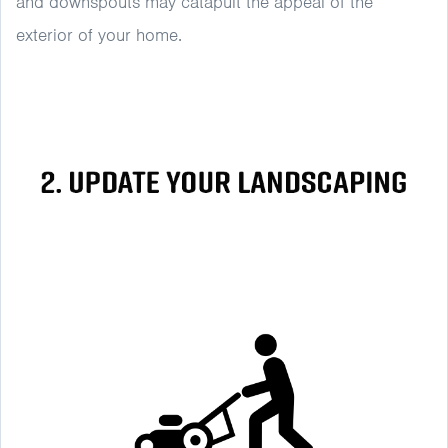
and downspouts may catapult the appeal of the
exterior of your home.