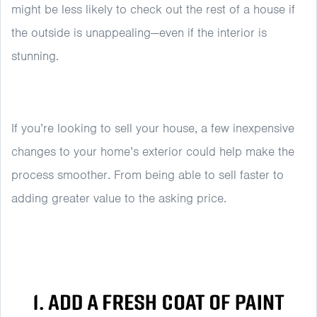
might be less likely to check out the rest of a house if
the outside is unappealing—even if the interior is
stunning.
If you’re looking to sell your house, a few inexpensive
changes to your home’s exterior could help make the
process smoother. From being able to sell faster to
adding greater value to the asking price.