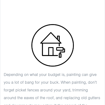
Depending on what your budget is, painting can give
you a lot of bang for your buck. When painting, don’t
forget picket fences around your yard, trimming
around the eaves of the roof, and replacing old gutters