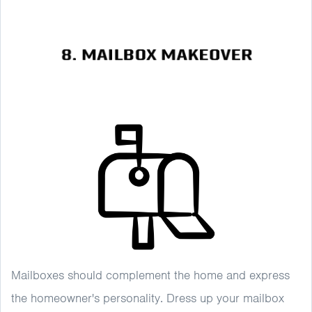
Mailboxes should complement the home and express
the homeowner's personality. Dress up your mailbox