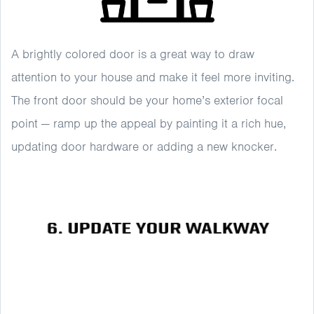
A brightly colored door is a great way to draw
attention to your house and make it feel more inviting.
The front door should be your home’s exterior focal
point — ramp up the appeal by painting it a rich hue,
updating door hardware or adding a new knocker.