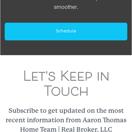
smoother.
Schedule
Let's Keep in
Touch
Subscribe to get updated on the most
recent information from Aaron Thomas
Home Team | Real Broker, LLC