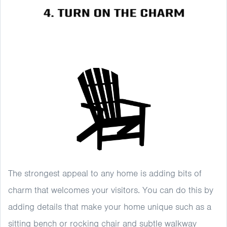
The strongest appeal to any home is adding bits of
charm that welcomes your visitors. You can do this by
adding details that make your home unique such as a
sitting bench or rocking chair and subtle walkway