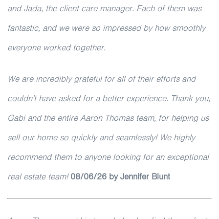
and Jada, the client care manager. Each of them was
fantastic, and we were so impressed by how smoothly
everyone worked together.
We are incredibly grateful for all of their efforts and
couldn't have asked for a better experience. Thank you,
Gabi and the entire Aaron Thomas team, for helping us
sell our home so quickly and seamlessly! We highly
recommend them to anyone looking for an exceptional
real estate team!
08/06/26 by Jennifer Blunt