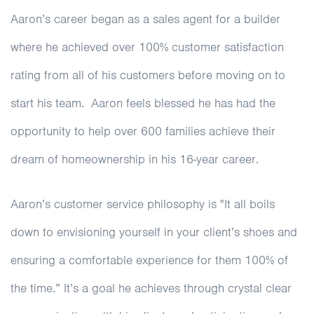
Aaron’s career began as a sales agent for a builder
where he achieved over 100% customer satisfaction
rating from all of his customers before moving on to
start his team. Aaron feels blessed he has had the
opportunity to help over 600 families achieve their
dream of homeownership in his 16-year career.
Aaron’s customer service philosophy is "It all boils
down to envisioning yourself in your client’s shoes and
ensuring a comfortable experience for them 100% of
the time.” It’s a goal he achieves through crystal clear