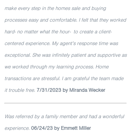
make every step in the homes sale and buying
processes easy and comfortable. I felt that they worked
hard- no matter what the hour- to create a client-
centered experience. My agent’s response time was
exceptional. She was infinitely patient and supportive as
we worked through my learning process. Home
transactions are stressful. I am grateful the team made
it trouble free.
7/31/2023 by Miranda Wecker
Was referred by a family member and had a wonderful
experience.
06/24/23 by Emmett Miller