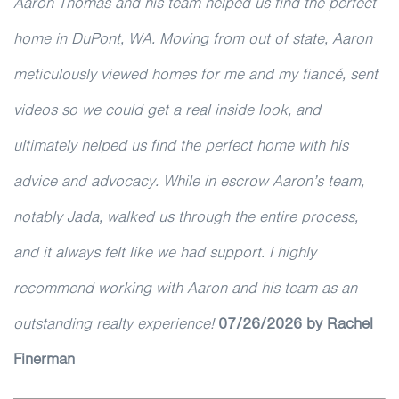
Aaron Thomas and his team helped us find the perfect
home in DuPont, WA. Moving from out of state, Aaron
meticulously viewed homes for me and my fiancé, sent
videos so we could get a real inside look, and
ultimately helped us find the perfect home with his
advice and advocacy. While in escrow Aaron’s team,
notably Jada, walked us through the entire process,
and it always felt like we had support. I highly
recommend working with Aaron and his team as an
outstanding realty experience!
07/26/2026 by Rachel
Finerman