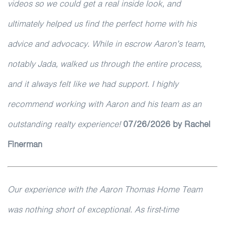
videos so we could get a real inside look, and
ultimately helped us find the perfect home with his
advice and advocacy. While in escrow Aaron’s team,
notably Jada, walked us through the entire process,
and it always felt like we had support. I highly
recommend working with Aaron and his team as an
outstanding realty experience!
07/26/2026 by Rachel
Finerman
Our experience with the Aaron Thomas Home Team
was nothing short of exceptional. As first-time