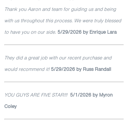
Thank you Aaron and team for guiding us and being
with us throughout this process. We were truly blessed
to have you on our side.
5
/29/2026
by Enrique Lara
They did a great job with our recent purchase and
would recommend it!
5
/29/2026
by Russ Randall
YOU GUYS ARE FIVE STAR!!!
5/1/2026
by Myron
Coley