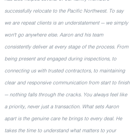
successfully relocate to the Pacific Northwest. To say
we are repeat clients is an understatement — we simply
won't go anywhere else. Aaron and his team
consistently deliver at every stage of the process. From
being present and engaged during inspections, to
connecting us with trusted contractors, to maintaining
clear and responsive communication from start to finish
— nothing falls through the cracks. You always feel like
a priority, never just a transaction. What sets Aaron
apart is the genuine care he brings to every deal. He
takes the time to understand what matters to your