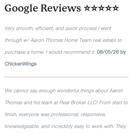
Google Reviews ⭐⭐⭐⭐⭐
Very smooth, efficient, and quick process I went
through w/ Aaron Thomas Home Team real estate to
purchase a home. I would recommend it.
08/05/26 by
ChickenWings
We cannot say enough wonderful things about Aaron
Thomas and his team at Real Broker LLC! From start to
finish, everyone was professional, responsive,
knowledgeable, and incredibly easy to work with. They