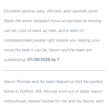
Excellent service, easy, efficient, and carefully done.
Made the entire dreaded move as painless as moving
can be. Lots of back up help, and a team of
compassionate people right beside you helping your
move the best it can be. Aaron and the team are
outstanding.
07/28/2026 by Y
Aaron Thomas and his team helped us find the perfect
home in DuPont, WA. Moving from out of state, Aaron
meticulously viewed homes for me and my fiancé, sent