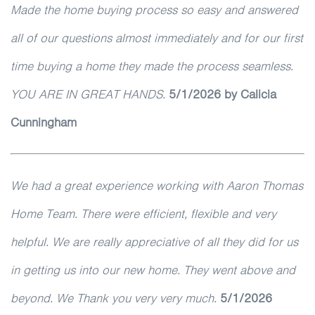
Made the home buying process so easy and answered
all of our questions almost immediately and for our first
time buying a home they made the process seamless.
YOU ARE IN GREAT HANDS.
5/1/2026
by Calicia
Cunningham
We had a great experience working with Aaron Thomas
Home Team. There were efficient, flexible and very
helpful. We are really appreciative of all they did for us
in getting us into our new home. They went above and
beyond. We Thank you very very much.
5/1/2026