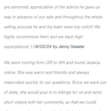
are extremely appreciative of the advice he gave us
way in advance of our sale and throughout the whole
selling process he and his team were top notch! We
highly recommend them and we have high
expectations! :)
0
6/02/24 by Jenny Gessler
We were moving from OR to WA and found Jessica
online. She was warm and friendly and always
responded quickly to our questions. Since we were out
of state, she would pop in to listings for us and send
short videos with her comments, so that we could