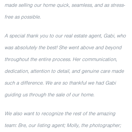
made selling our home quick, seamless, and as stress-
free as possible.
A special thank you to our real estate agent, Gabi, who
was absolutely the best! She went above and beyond
throughout the entire process. Her communication,
dedication, attention to detail, and genuine care made
such a difference. We are so thankful we had Gabi
guiding us through the sale of our home.
We also want to recognize the rest of the amazing
team: Bre, our listing agent; Molly, the photographer;