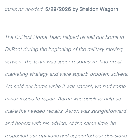
tasks as needed.
5
/29/2026
by Sheldon Wagorn
The DuPont Home Team helped us sell our home in
DuPont during the beginning of the military moving
season. The team was super responsive, had great
marketing strategy and were superb problem solvers.
We sold our home while it was vacant, we had some
minor issues to repair. Aaron was quick to help us
make the needed repairs. Aaron was straightforward
and honest with his advice. At the same time, he
respected our opinions and supported our decisions.