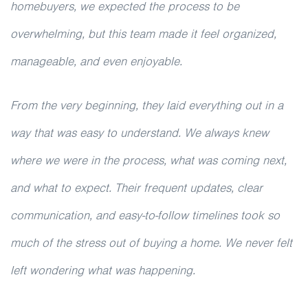
homebuyers, we expected the process to be
overwhelming, but this team made it feel organized,
manageable, and even enjoyable.
From the very beginning, they laid everything out in a
way that was easy to understand. We always knew
where we were in the process, what was coming next,
and what to expect. Their frequent updates, clear
communication, and easy-to-follow timelines took so
much of the stress out of buying a home. We never felt
left wondering what was happening.