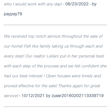
who I would work with any day!
-
08/23/2022 - by
paypay78
We received top notch service throughout the sale of
our home! Felt like family taking us through each and
every step! Our realtor Leilani put in her personal best
with each step of the process and we felt confident she
had our best interest ! Open houses were timely and
proved effective for the sale! Thanks again for great
service!
- 10/12/2021 by zuser20160202113339719