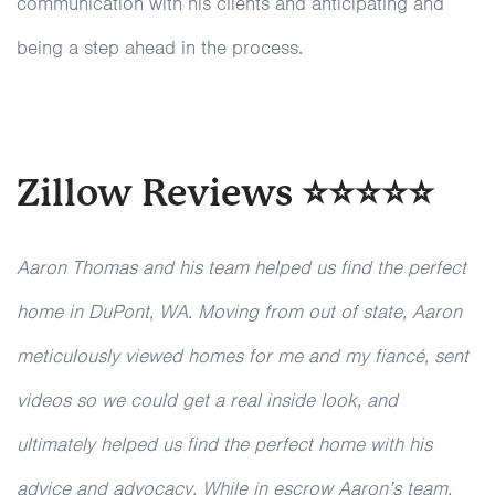
communication with his clients and anticipating and
being a step ahead in the process.
Zillow Reviews ⭐⭐⭐⭐⭐
Aaron Thomas and his team helped us find the perfect
home in DuPont, WA. Moving from out of state, Aaron
meticulously viewed homes for me and my fiancé, sent
videos so we could get a real inside look, and
ultimately helped us find the perfect home with his
advice and advocacy. While in escrow Aaron’s team,