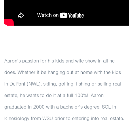
Aaron’s passion for his kids and wife show in all he
does. Whether it be hanging out at home with the kids
in DuPont (NWL), skiing, golfing, fishing or selling real
estate, he wants to do it at a full 100%! Aaron
graduated in 2000 with a bachelor’s degree, SCL in
Kinesiology from WSU prior to entering into real estate.