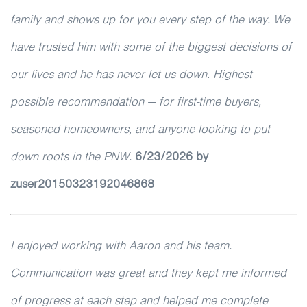
family and shows up for you every step of the way. We
have trusted him with some of the biggest decisions of
our lives and he has never let us down. Highest
possible recommendation — for first-time buyers,
seasoned homeowners, and anyone looking to put
down roots in the PNW.
6/23/2026 by
zuser20150323192046868
I enjoyed working with Aaron and his team.
Communication was great and they kept me informed
of progress at each step and helped me complete