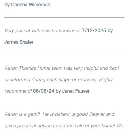
by
Deanna Wilkerson
Very patient with new homeowners.
7
/12/2025 by
James Shafer
Aaron Thomas Home team was very helpful and kept
us informed during each stage of process! Highly
recommend!
06/06/24 by Janet Fauver
Aaron is a gem!! He is patient, a good listener and
gives practical advice to aid the sale of your home! We