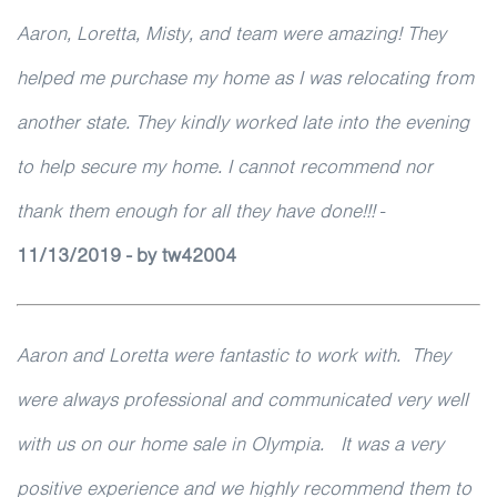
Aaron, Loretta, Misty, and team were amazing! They
helped me purchase my home as I was relocating from
another state. They kindly worked late into the evening
to help secure my home. I cannot recommend nor
thank them enough for all they have done!!!
-
11/13/2019 - by tw42004
Aaron and Loretta were fantastic to work with. They
were always professional and communicated very well
with us on our home sale in Olympia. It was a very
positive experience and we highly recommend them to