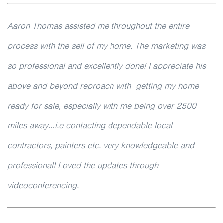
Aaron Thomas assisted me throughout the entire
process with the sell of my home. The marketing was
so professional and excellently done! I appreciate his
above and beyond reproach with getting my home
ready for sale, especially with me being over 2500
miles away…i.e contacting dependable local
contractors, painters etc. very knowledgeable and
professional! Loved the updates through
videoconferencing.