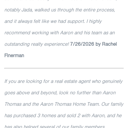
notably Jada, walked us through the entire process,
and it always felt like we had support. I highly
recommend working with Aaron and his team as an
outstanding realty experience!
7/26/2026 by Rachel
Finerman
If you are looking for a real estate agent who genuinely
goes above and beyond, look no further than Aaron
Thomas and the Aaron Thomas Home Team. Our family
has purchased 3 homes and sold 2 with Aaron, and he
has also helped several of our family members