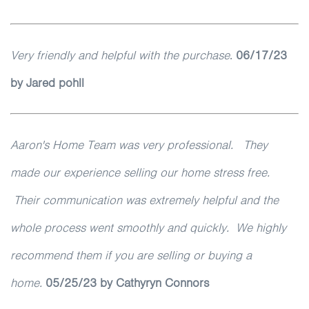
Very friendly and helpful with the purchase
.
06/17/23
by Jared pohll
Aaron's Home Team was very professional. They
made our experience selling our home stress free.
Their communication was extremely helpful and the
whole process went smoothly and quickly. We highly
recommend them if you are selling or buying a
home.
05/25/23
by Cathyryn Connors