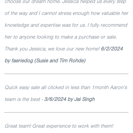
choose our dream home. Jessica helped us every step
of the way and I cannot stress enough how valuable her
knowledge and expertise was for us. I fully recommend
her to anyone looking to make a purchase or sale.
Thank you Jessica, we love our new home!
6/2/2024
by faeriedog (Susie and Tim Rohde)
Quick easy sale all clicked in less than 1month Aaron’s
team is the best -
3/6/2024 by Jai Singh
Great team! Great experience to work with them!