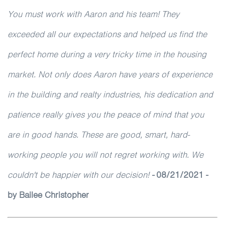
You must work with Aaron and his team! They
exceeded all our expectations and helped us find the
perfect home during a very tricky time in the housing
market. Not only does Aaron have years of experience
in the building and realty industries, his dedication and
patience really gives you the peace of mind that you
are in good hands. These are good, smart, hard-
working people you will not regret working with. We
couldn't be happier with our decision!
-
08/21/2021 -
by Bailee Christopher