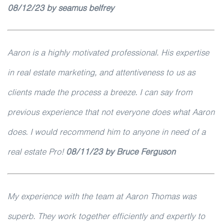
08/12/23 by seamus belfrey
Aaron is a highly motivated professional. His expertise
in real estate marketing, and attentiveness to us as
clients made the process a breeze. I can say from
previous experience that not everyone does what Aaron
does. I would recommend him to anyone in need of a
real estate Pro!
08/11/23 by Bruce Ferguson
My experience with the team at Aaron Thomas was
superb. They work together efficiently and expertly to