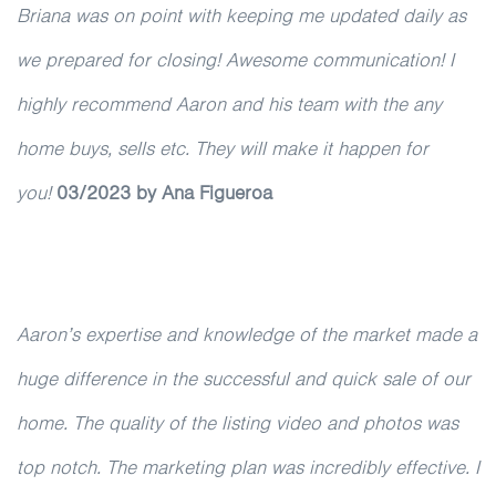
Briana was on point with keeping me updated daily as
we prepared for closing! Awesome communication! I
highly recommend Aaron and his team with the any
home buys, sells etc. They will make it happen for
you!
03/2023
by Ana Figueroa
Aaron’s expertise and knowledge of the market made a
huge difference in the successful and quick sale of our
home. The quality of the listing video and photos was
top notch. The marketing plan was incredibly effective. I