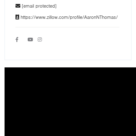
[email protected]
https://www.zillow.com/profile/AaronNThomas/