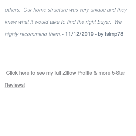
others. Our home structure was very unique and they
knew what it would take to find the right buyer. We
highly recommend them.
-
11/12/2019 - by fsimp78
Cl
ick here to see my full Zillow Profile & more 5-Star
Reviews!