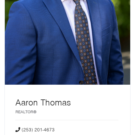
Aaron Thomas
REALTOR®
(253) 201-4673