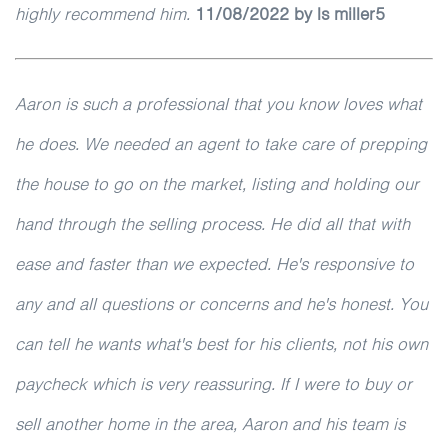
highly recommend him.
11/08/2022 by ls miller5
Aaron is such a professional that you know loves what
he does. We needed an agent to take care of prepping
the house to go on the market, listing and holding our
hand through the selling process. He did all that with
ease and faster than we expected. He's responsive to
any and all questions or concerns and he's honest. You
can tell he wants what's best for his clients, not his own
paycheck which is very reassuring. If I were to buy or
sell another home in the area, Aaron and his team is