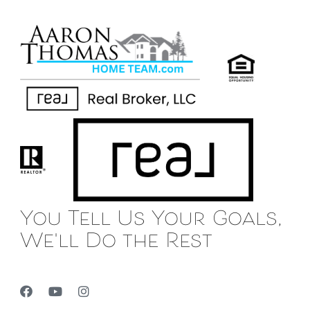
You Tell Us Your Goals,
We'll Do the Rest