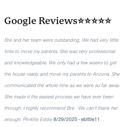
Google Reviews⭐⭐⭐⭐⭐
Bre and her team were outstanding. We had very little
time to move my parents. She was very professional
and knowledgeable. We only had a few weeks to get
the house ready and move my parents to Arizona. She
communicated the whole time as we were so far away.
She made it the easiest process we have ever been
through. I highly recommend Bre . We can’t thank her
enough. Pln4life Eddie
8/29/2025 - ebittle11