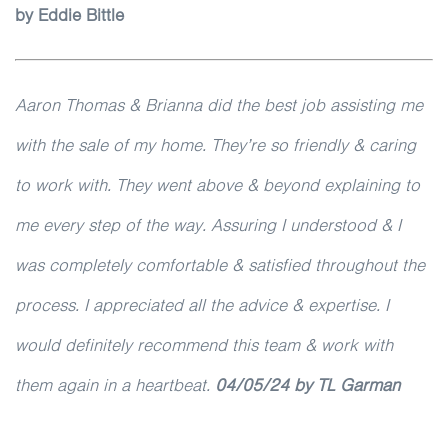
by Eddie Bittle
Aaron Thomas & Brianna did the best job assisting me
with the sale of my home. They’re so friendly & caring
to work with. They went above & beyond explaining to
me every step of the way. Assuring I understood & I
was completely comfortable & satisfied throughout the
process. I appreciated all the advice & expertise. I
would definitely recommend this team & work with
them again in a heartbeat.
04/05/24 by TL Garman