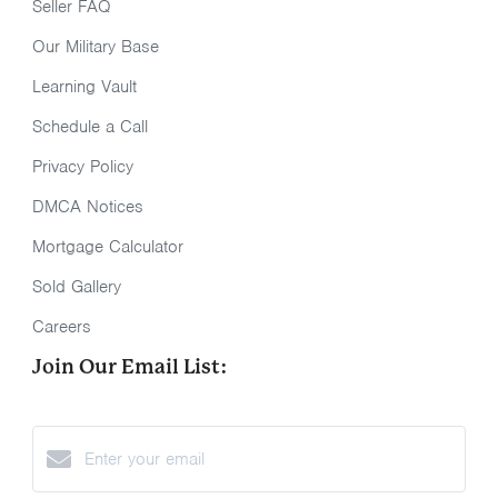
Seller FAQ
Our Military Base
Learning Vault
Schedule a Call
Privacy Policy
DMCA Notices
Mortgage Calculator
Sold Gallery
Careers
Join Our Email List: