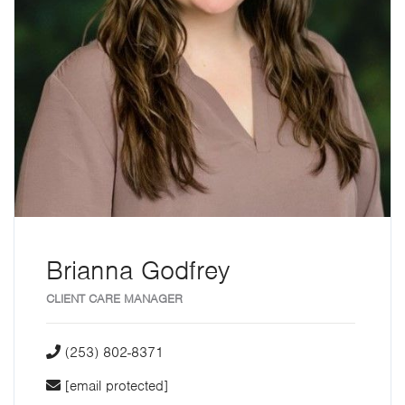
Brianna Godfrey
CLIENT CARE MANAGER
(253) 802-8371
[email protected]