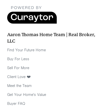
Aaron Thomas Home Team | Real Broker,
LLC
Find Your Future Home
Buy For Less
Sell For More
Client Love ❤️
Meet the Team
Get Your Home's Value
Buyer FAQ