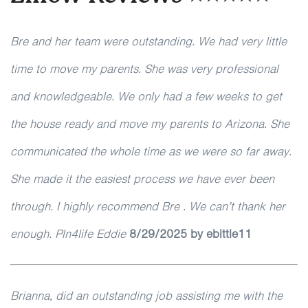
Bre and her team were outstanding. We had very little
time to move my parents. She was very professional
and knowledgeable. We only had a few weeks to get
the house ready and move my parents to Arizona. She
communicated the whole time as we were so far away.
She made it the easiest process we have ever been
through. I highly recommend Bre . We can’t thank her
enough. Pln4life Eddie
8/29/2025 by ebittle11
Brianna, did an outstanding job assisting me with the