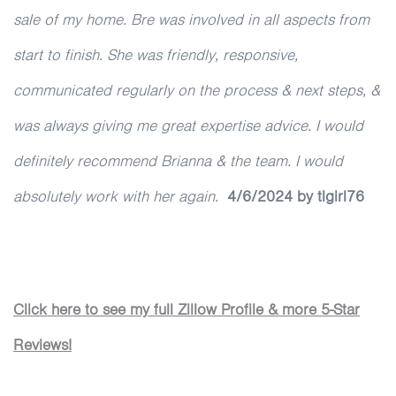
sale of my home. Bre was involved in all aspects from
start to finish. She was friendly, responsive,
communicated regularly on the process & next steps, &
was always giving me great expertise advice. I would
definitely recommend Brianna & the team. I would
absolutely work with her again.
4/6/2024 by tlgirl76
Click here to see my full Zillow Profile & more 5-Star
Reviews!