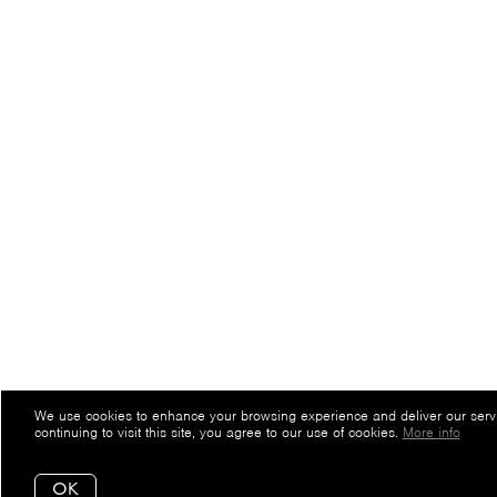
We use cookies to enhance your browsing experience and deliver our serv
continuing to visit this site, you agree to our use of cookies.
More info
OK