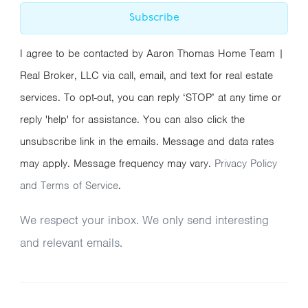
Subscribe
I agree to be contacted by Aaron Thomas Home Team |
Real Broker, LLC via call, email, and text for real estate
services. To opt-out, you can reply ‘STOP’ at any time or
reply 'help' for assistance. You can also click the
unsubscribe link in the emails. Message and data rates
may apply. Message frequency may vary.
Privacy Policy
and Terms of Service
.
We respect your inbox. We only send interesting
and relevant emails.