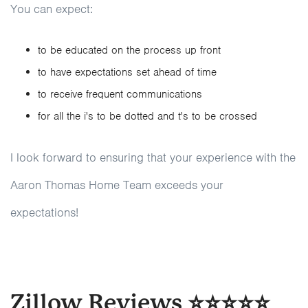
You can expect:
to be educated on the process up front
to have expectations set ahead of time
to receive frequent communications
for all the i's to be dotted and t's to be crossed
I look forward to ensuring that your experience with the
Aaron Thomas Home Team exceeds your
expectations!
Zillow Reviews ⭐⭐⭐⭐⭐