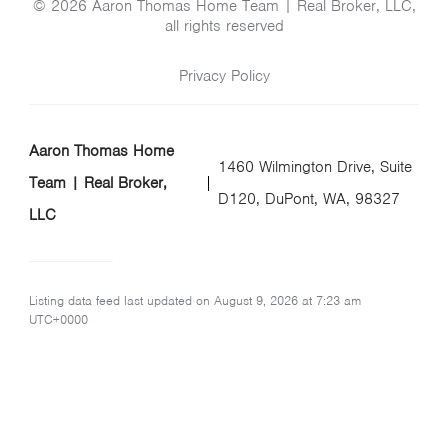
© 2026 Aaron Thomas Home Team | Real Broker, LLC,
all rights reserved
Privacy Policy
Aaron Thomas Home
1460 Wilmington Drive, Suite
Team | Real Broker,
D120, DuPont, WA, 98327
LLC
Listing data feed last updated on August 9, 2026 at 7:23 am
UTC+0000