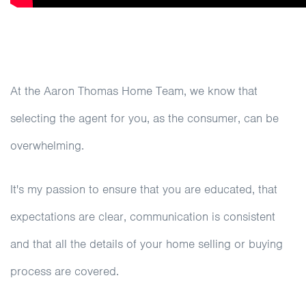
At the Aaron Thomas Home Team, we know that
selecting the agent for you, as the consumer, can be
overwhelming.
It's my passion to ensure that you are educated, that
expectations are clear, communication is consistent
and that all the details of your home selling or buying
process are covered.