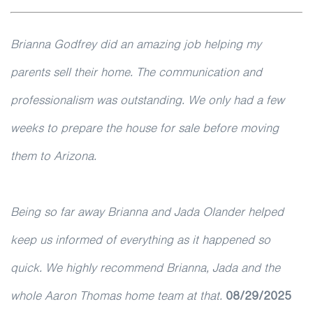
Brianna Godfrey did an amazing job helping my
parents sell their home. The communication and
professionalism was outstanding. We only had a few
weeks to prepare the house for sale before moving
them to Arizona.
Being so far away Brianna and Jada Olander helped
keep us informed of everything as it happened so
quick. We highly recommend Brianna, Jada and the
whole Aaron Thomas home team at that.
08/29/2025