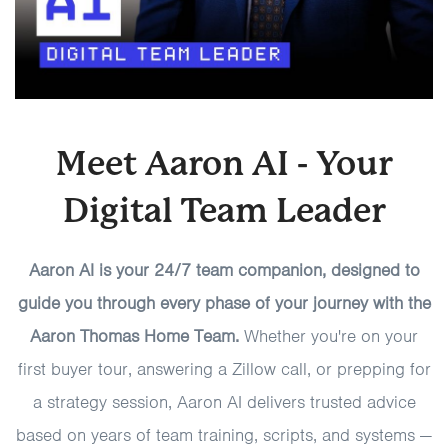
Meet Aaron AI - Your
Digital Team Leader
Aaron AI is your 24/7 team companion, designed to
guide you through every phase of your journey with the
Aaron Thomas Home Team.
Whether you're on your
first buyer tour, answering a Zillow call, or prepping for
a strategy session, Aaron AI delivers trusted advice
based on years of team training, scripts, and systems —