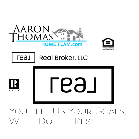
You Tell Us Your Goals,
We'll Do the Rest