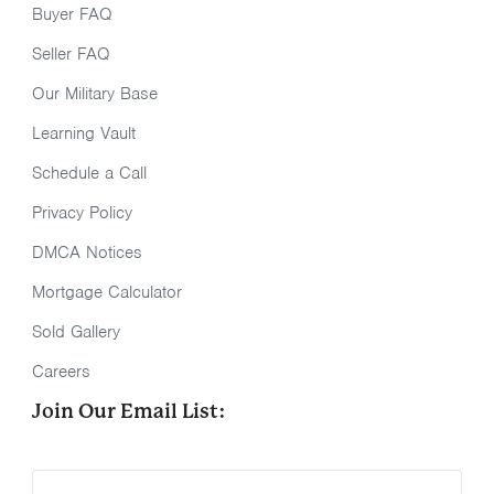
Buyer FAQ
Seller FAQ
Our Military Base
Learning Vault
Schedule a Call
Privacy Policy
DMCA Notices
Mortgage Calculator
Sold Gallery
Careers
Join Our Email List: