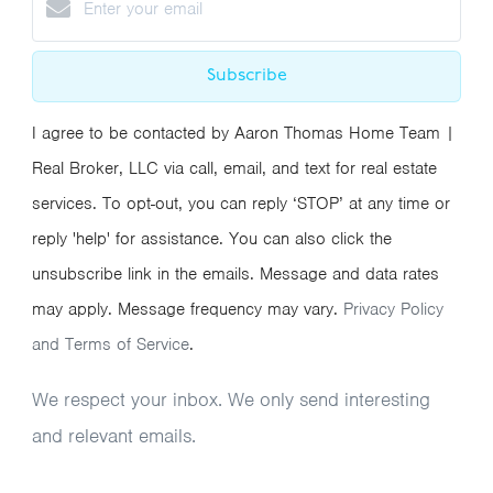
Subscribe
I agree to be contacted by Aaron Thomas Home Team |
Real Broker, LLC via call, email, and text for real estate
services. To opt-out, you can reply ‘STOP’ at any time or
reply 'help' for assistance. You can also click the
unsubscribe link in the emails. Message and data rates
may apply. Message frequency may vary.
Privacy Policy
and Terms of Service
.
We respect your inbox. We only send interesting
and relevant emails.