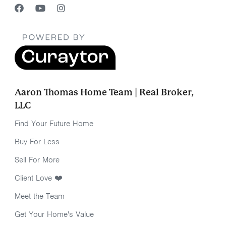
Aaron Thomas Home Team | Real Broker,
LLC
Find Your Future Home
Buy For Less
Sell For More
Client Love ❤️
Meet the Team
Get Your Home's Value