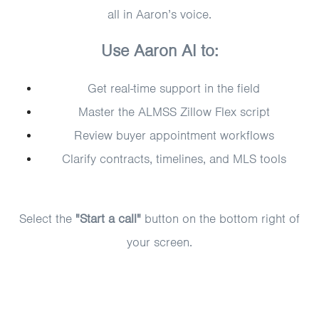
all in Aaron’s voice.
Use Aaron AI to:
Get real-time support in the field
Master the ALMSS Zillow Flex script
Review buyer appointment workflows
Clarify contracts, timelines, and MLS tools
Select the
"Start a call"
button on the bottom right of
your screen.