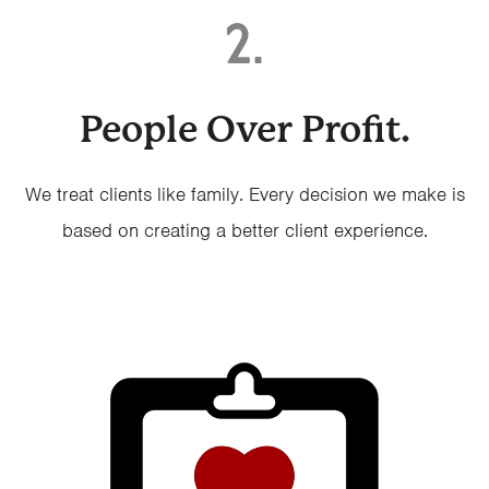
2.
People Over Profit.
We treat clients like family. Every decision we make is
based on creating a better client experience.