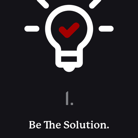
1.
Be The Solution.