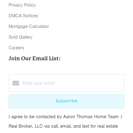
Privacy Policy
DMCA Notices
Mortgage Calculator
Sold Gallery
Careers
Join Our Email List:
Subscribe
I agree to be contacted by Aaron Thomas Home Team |
Real Broker, LLC via call, email, and text for real estate