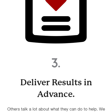
3.
Deliver Results in
Advance.
Others talk a lot about what they can do to help. We