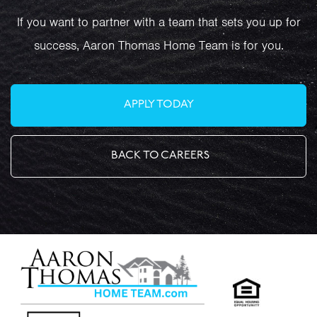
If you want to partner with a team that sets you up for
success, Aaron Thomas Home Team is for you.
APPLY TODAY
BACK TO CAREERS