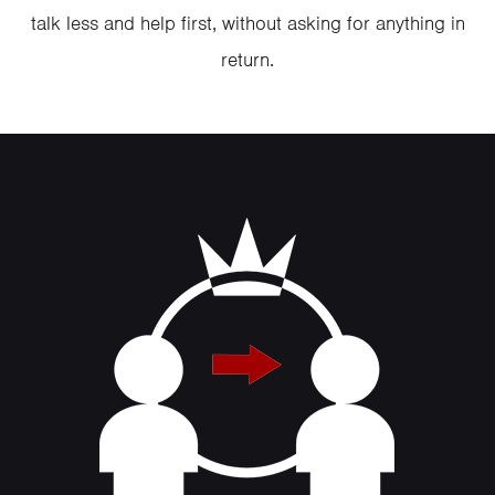
talk less and help first, without asking for anything in
return.