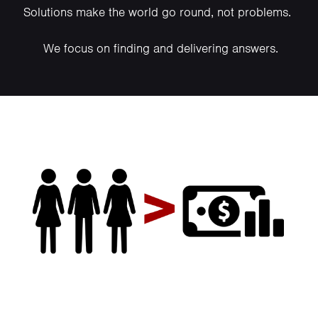
Solutions make the world go round, not problems.
We focus on finding and delivering answers.