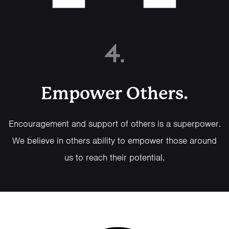
4.
Empower Others.
Encouragement and support of others is a superpower.
We believe in others ability to empower those around
us to reach their potential.