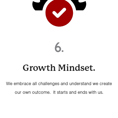
6.
Growth Mindset.
We embrace all challenges and understand we create
our own outcome. It starts and ends with us.