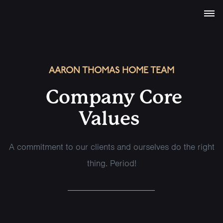
AARON THOMAS HOME TEAM
Company Core
Values
A commitment to our clients and ourselves do the right
thing. Period!