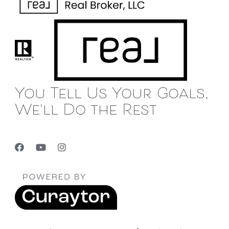
You Tell Us Your Goals,
We'll Do the Rest