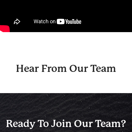
Hear From Our Team
Ready To Join Our Team?