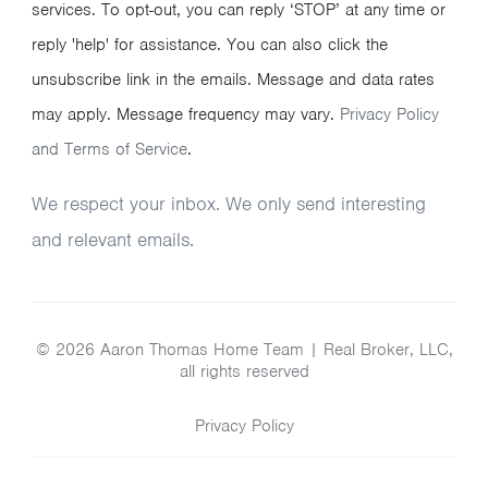
services. To opt-out, you can reply ‘STOP’ at any time or
reply 'help' for assistance. You can also click the
unsubscribe link in the emails. Message and data rates
may apply. Message frequency may vary.
Privacy Policy
and Terms of Service
.
We respect your inbox. We only send interesting
and relevant emails.
© 2026 Aaron Thomas Home Team | Real Broker, LLC,
all rights reserved
Privacy Policy