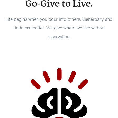
Go-Give to Live.
Life begins when you pour into others. Generosity and
kindness matter. We give where we live without
reservation.