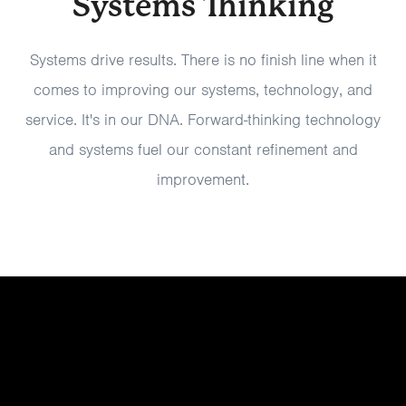
Systems Thinking
Systems drive results. There is no finish line when it
comes to improving our systems, technology, and
service. It's in our DNA. Forward-thinking technology
and systems fuel our constant refinement and
improvement.