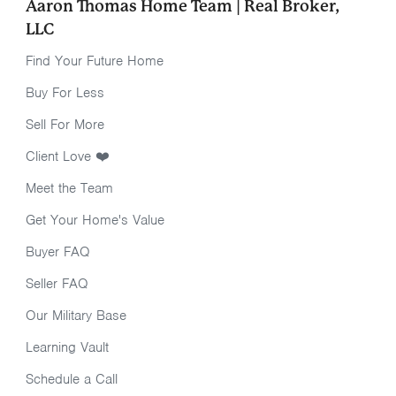
Aaron Thomas Home Team | Real Broker,
LLC
Find Your Future Home
Buy For Less
Sell For More
Client Love ❤️
Meet the Team
Get Your Home's Value
Buyer FAQ
Seller FAQ
Our Military Base
Learning Vault
Schedule a Call