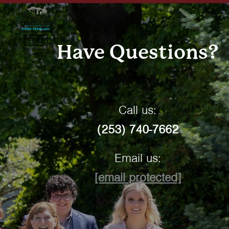
Have Questions?
Call us:
(253) 740-7662
Email us:
[email protected]