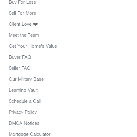
Buy For Less
Sell For More
Client Love ❤️
Meet the Team
Get Your Home's Value
Buyer FAQ
Seller FAQ
Our Military Base
Learning Vault
Schedule a Call
Privacy Policy
DMCA Notices
Mortgage Calculator