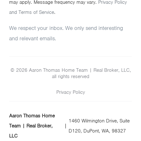
may apply. Message frequency may vary.
Privacy Policy
and Terms of Service
.
We respect your inbox. We only send interesting
and relevant emails.
© 2026 Aaron Thomas Home Team | Real Broker, LLC,
all rights reserved
Privacy Policy
Aaron Thomas Home
1460 Wilmington Drive, Suite
Team | Real Broker,
D120, DuPont, WA, 98327
LLC