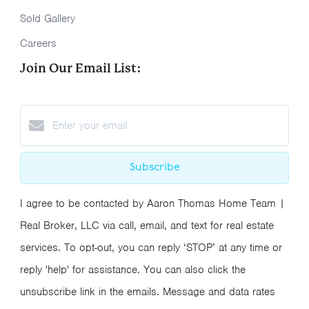
Sold Gallery
Careers
Join Our Email List:
Subscribe
I agree to be contacted by Aaron Thomas Home Team |
Real Broker, LLC via call, email, and text for real estate
services. To opt-out, you can reply ‘STOP’ at any time or
reply 'help' for assistance. You can also click the
unsubscribe link in the emails. Message and data rates