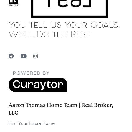
You Tell Us Your Goals,
We'll Do the Rest
Aaron Thomas Home Team | Real Broker,
LLC
Find Your Future Home