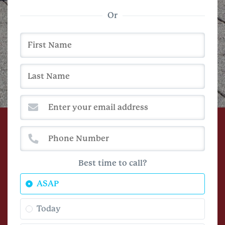
Or
Best time to call?
ASAP
Today