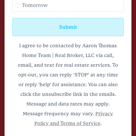
Tomorrow
Submit
I agree to be contacted by Aaron Thomas
Home Team | Real Broker, LLC via call,
email, and text for real estate services. To
opt-out, you can reply ‘STOP’ at any time
or reply 'help' for assistance. You can also
click the unsubscribe link in the emails.
Message and data rates may apply.
Message frequency may vary.
Privacy
Policy and Terms of Service
.