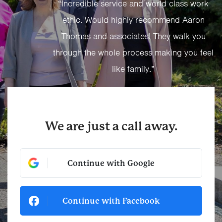
“Incredible service and world class work
ethic. Would highly recommend Aaron
Thomas and associates! They walk you
through the whole process making you feel
like family.”
We are just a call away.
Continue with Google
Continue with Facebook